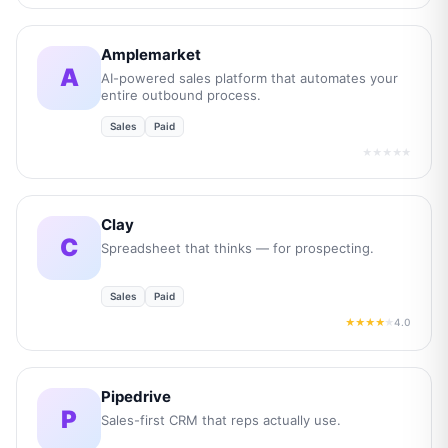
Amplemarket
A
AI-powered sales platform that automates your
entire outbound process.
Sales
Paid
★★★★★
Clay
C
Spreadsheet that thinks — for prospecting.
Sales
Paid
4.0
★★★★
★
Pipedrive
P
Sales-first CRM that reps actually use.