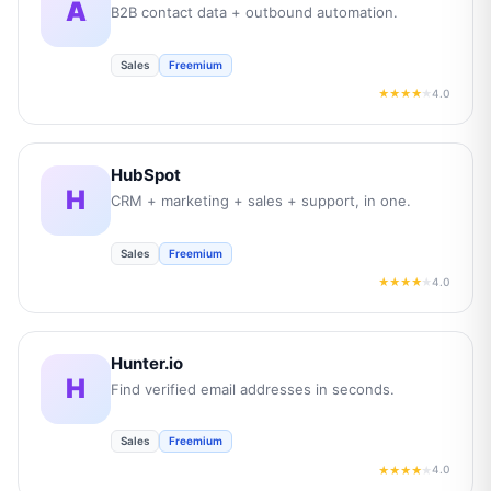
A
B2B contact data + outbound automation.
Sales
Freemium
4.0
★★★★
★
HubSpot
H
CRM + marketing + sales + support, in one.
Sales
Freemium
4.0
★★★★
★
Hunter.io
H
Find verified email addresses in seconds.
Sales
Freemium
4.0
★★★★
★