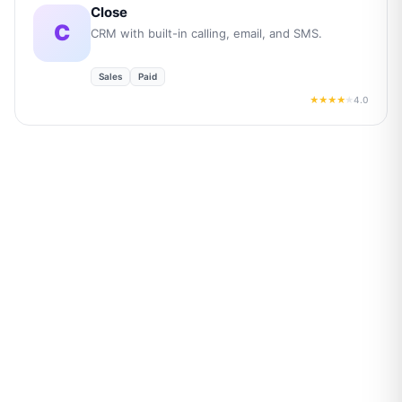
Close
C
CRM with built-in calling, email, and SMS.
Sales
Paid
4.0
★★★★
★