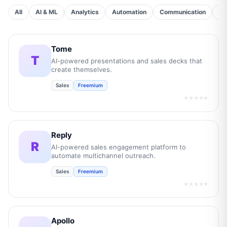
All
AI & ML
Analytics
Automation
Communication
Cu
Tome
T
AI-powered presentations and sales decks that
create themselves.
Sales
Freemium
★★★★★
Reply
R
AI-powered sales engagement platform to
automate multichannel outreach.
Sales
Freemium
★★★★★
Apollo