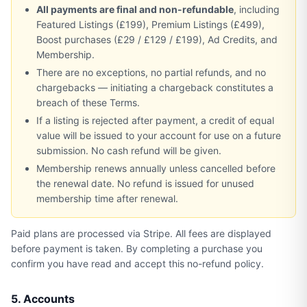
All payments are final and non-refundable
, including
Featured Listings (£199), Premium Listings (£499),
Boost purchases (£29 / £129 / £199), Ad Credits, and
Membership.
There are no exceptions, no partial refunds, and no
chargebacks — initiating a chargeback constitutes a
breach of these Terms.
If a listing is rejected after payment, a credit of equal
value will be issued to your account for use on a future
submission. No cash refund will be given.
Membership renews annually unless cancelled before
the renewal date. No refund is issued for unused
membership time after renewal.
Paid plans are processed via Stripe. All fees are displayed
before payment is taken. By completing a purchase you
confirm you have read and accept this no-refund policy.
5. Accounts