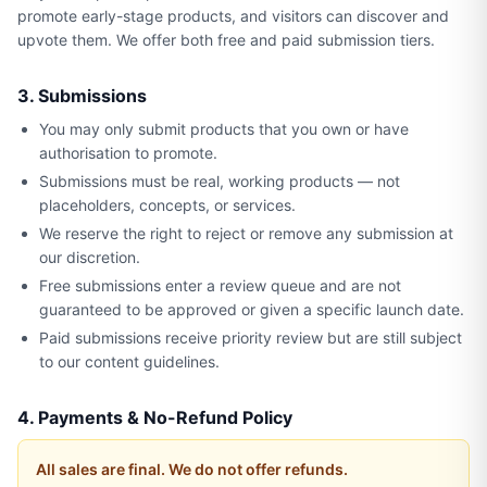
promote early-stage products, and visitors can discover and
upvote them. We offer both free and paid submission tiers.
3. Submissions
You may only submit products that you own or have
authorisation to promote.
Submissions must be real, working products — not
placeholders, concepts, or services.
We reserve the right to reject or remove any submission at
our discretion.
Free submissions enter a review queue and are not
guaranteed to be approved or given a specific launch date.
Paid submissions receive priority review but are still subject
to our content guidelines.
4. Payments & No-Refund Policy
All sales are final. We do not offer refunds.