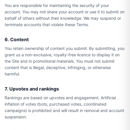
You are responsible for maintaining the security of your
account. You may not share your account or use it to submit on
behalf of others without their knowledge. We may suspend or
terminate accounts that violate these Terms.
6. Content
You retain ownership of content you submit. By submitting, you
grant us a non-exclusive, royalty-free licence to display it on
the Site and in promotional materials. You must not submit
content that is illegal, deceptive, infringing, or otherwise
harmful.
7. Upvotes and rankings
Rankings are based on upvotes and engagement. Artificial
inflation of votes (bots, purchased votes, coordinated
campaigns) is prohibited and will result in removal and account
suspension.