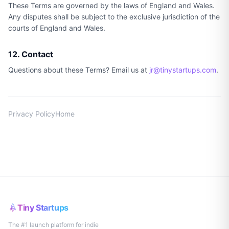
These Terms are governed by the laws of England and Wales.
Any disputes shall be subject to the exclusive jurisdiction of the
courts of England and Wales.
12. Contact
Questions about these Terms? Email us at
jr@tinystartups.com
.
Privacy Policy
Home
Tiny Startups
The #1 launch platform for indie