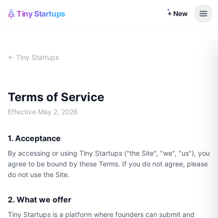
Tiny Startups
+ New
← Tiny Startups
Terms of Service
Effective
May 2, 2026
1. Acceptance
By accessing or using Tiny Startups ("the Site", "we", "us"), you
agree to be bound by these Terms. If you do not agree, please
do not use the Site.
2. What we offer
Tiny Startups is a platform where founders can submit and