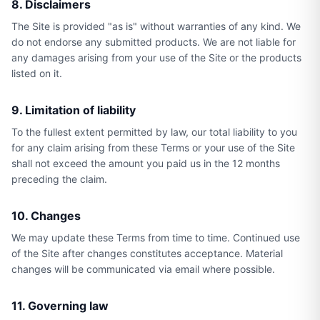
8. Disclaimers
The Site is provided "as is" without warranties of any kind. We
do not endorse any submitted products. We are not liable for
any damages arising from your use of the Site or the products
listed on it.
9. Limitation of liability
To the fullest extent permitted by law, our total liability to you
for any claim arising from these Terms or your use of the Site
shall not exceed the amount you paid us in the 12 months
preceding the claim.
10. Changes
We may update these Terms from time to time. Continued use
of the Site after changes constitutes acceptance. Material
changes will be communicated via email where possible.
11. Governing law