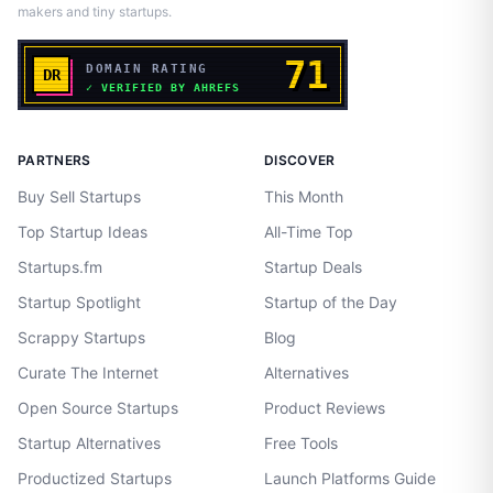
makers and tiny startups.
PARTNERS
DISCOVER
Buy Sell Startups
This Month
Top Startup Ideas
All-Time Top
Startups.fm
Startup Deals
Startup Spotlight
Startup of the Day
Scrappy Startups
Blog
Curate The Internet
Alternatives
Open Source Startups
Product Reviews
Startup Alternatives
Free Tools
Productized Startups
Launch Platforms Guide