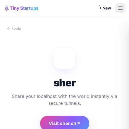
Tiny Startups
+ New
← Tools
sher
Share your localhost with the world instantly via
secure tunnels.
Visit
sher.sh