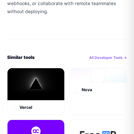
webhooks, or collaborate with remote teammates 
without deploying.
Similar tools
All
Developer Tools
→
Nova
Vercel