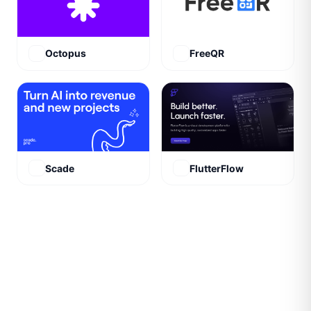
Octopus
FreeQR
Scade
FlutterFlow