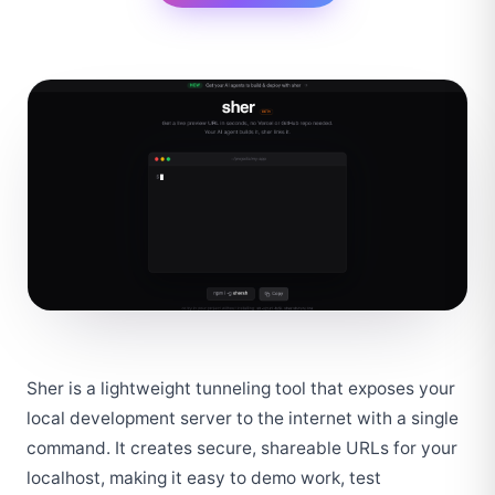
Sher is a lightweight tunneling tool that exposes your 
local development server to the internet with a single 
command. It creates secure, shareable URLs for your 
localhost, making it easy to demo work, test 