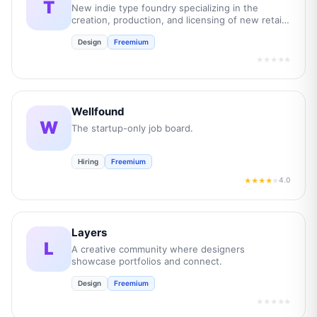
T
New indie type foundry specializing in the
creation, production, and licensing of new retail
and bespoke commercial fonts.
Design
Freemium
★★★★★
Wellfound
W
The startup-only job board.
Hiring
Freemium
4.0
★★★★
★
Layers
L
A creative community where designers
showcase portfolios and connect.
Design
Freemium
★★★★★