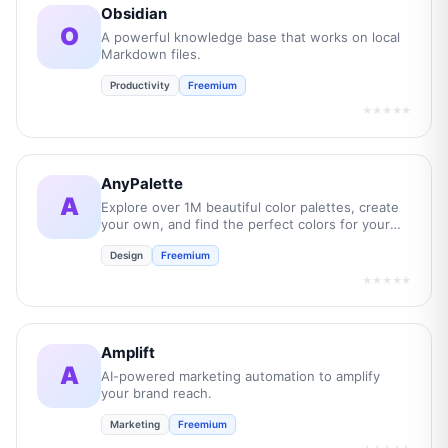
Obsidian
O
A powerful knowledge base that works on local
Markdown files.
Productivity
Freemium
★★★★★
AnyPalette
A
Explore over 1M beautiful color palettes, create
your own, and find the perfect colors for your
next project.
Design
Freemium
★★★★★
Amplift
A
AI-powered marketing automation to amplify
your brand reach.
Marketing
Freemium