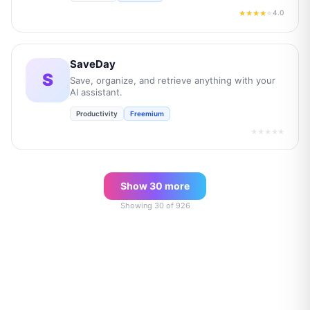
4.0
★★★★
★
SaveDay
S
Save, organize, and retrieve anything with your
AI assistant.
Productivity
Freemium
★★★★★
Show
30
more
Showing
30
of
926