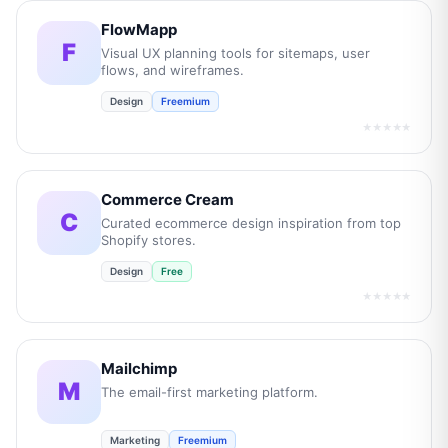
FlowMapp
F
Visual UX planning tools for sitemaps, user
flows, and wireframes.
Design
Freemium
★★★★★
Commerce Cream
C
Curated ecommerce design inspiration from top
Shopify stores.
Design
Free
★★★★★
Mailchimp
M
The email-first marketing platform.
Marketing
Freemium