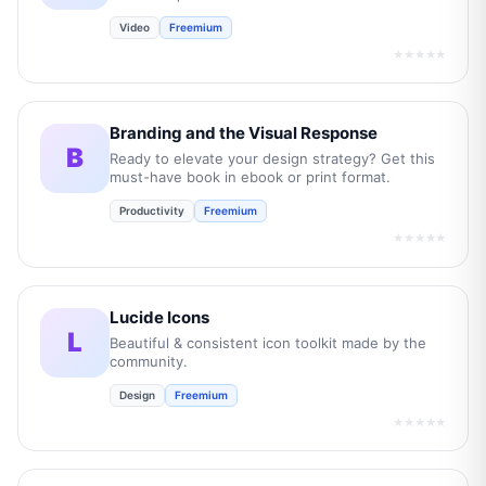
Video
Freemium
★★★★★
Branding and the Visual Response
B
Ready to elevate your design strategy? Get this
must-have book in ebook or print format.
Productivity
Freemium
★★★★★
Lucide Icons
L
Beautiful & consistent icon toolkit made by the
community.
Design
Freemium
★★★★★