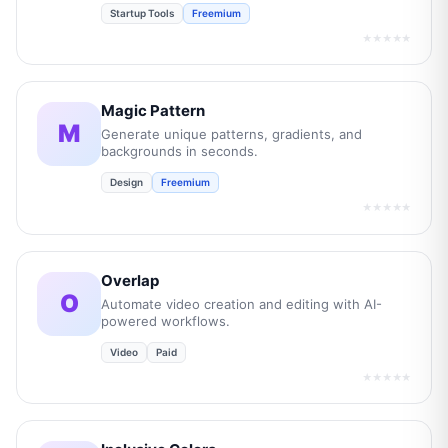
Startup Tools
Freemium
★★★★★
Magic Pattern
M
Generate unique patterns, gradients, and
backgrounds in seconds.
Design
Freemium
★★★★★
Overlap
O
Automate video creation and editing with AI-
powered workflows.
Video
Paid
★★★★★