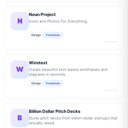
Noun Project
N
Icons and Photos For Everything.
Design
Freemium
★★★★★
Wiretext
W
Create beautiful text-based wireframes and
diagrams in seconds.
Design
Freemium
★★★★★
Billion Dollar Pitch Decks
B
Study pitch decks from billion-dollar startups that
actually raised.