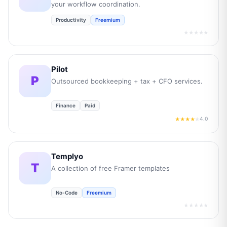
your workflow coordination.
Productivity
Freemium
★★★★★
Pilot
P
Outsourced bookkeeping + tax + CFO services.
Finance
Paid
4.0
★★★★
★
Templyo
T
A collection of free Framer templates
No-Code
Freemium
★★★★★