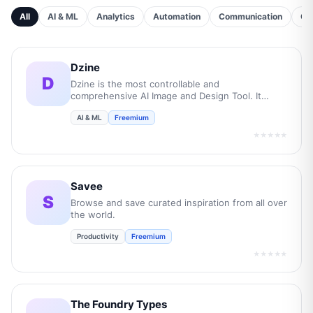
All
AI & ML
Analytics
Automation
Communication
Cu
Dzine
D
Dzine is the most controllable and
comprehensive AI Image and Design Tool. It
empowers users to transform their creative
AI & ML
Freemium
concepts into professional-grade visuals while
boost overall efficiency by 10 times.
★★★★★
Savee
S
Browse and save curated inspiration from all over
the world.
Productivity
Freemium
★★★★★
The Foundry Types