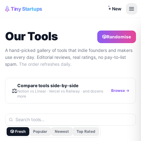
Tiny Startups
+ New
Our Tools
🎲
Randomise
A hand-picked gallery of tools that indie founders and makers
use every day. Editorial reviews, real ratings, no pay-to-list
spam.
The order refreshes daily.
Compare tools side-by-side
⚖️
Browse →
Notion vs Linear · Vercel vs Railway · and dozens
more
🎲 Fresh
Popular
Newest
Top Rated