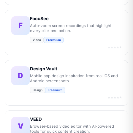
FocuSee
F
Auto-zoom screen recordings that highlight
every click and action.
Video
Freemium
★★★★★
Design Vault
D
Mobile app design inspiration from real iOS and
Android screenshots.
Design
Freemium
★★★★★
VEED
V
Browser-based video editor with AI-powered
tools for quick content creation.