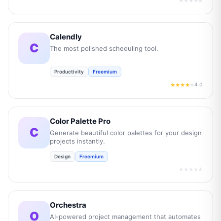
★★★★★
Calendly
C
The most polished scheduling tool.
Productivity
Freemium
4.0
★★★★
★
Color Palette Pro
C
Generate beautiful color palettes for your design
projects instantly.
Design
Freemium
★★★★★
Orchestra
O
AI-powered project management that automates