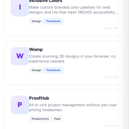
Inclusive Colors
I
Make custom branded color palettes for web
designs and UIs that meet (WCAG) accessibility
guidelines.
Design
Freemium
★★★★★
Womp
W
Create stunning 3D designs in your browser, no
experience needed.
Design
Freemium
★★★★★
ProofHub
P
All-in-one project management without per-user
pricing headaches.
Productivity
Paid
★★★★★