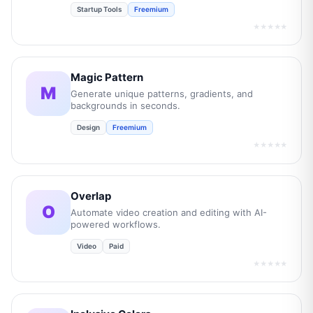
Startup Tools
Freemium
★★★★★
Magic Pattern
M
Generate unique patterns, gradients, and
backgrounds in seconds.
Design
Freemium
★★★★★
Overlap
O
Automate video creation and editing with AI-
powered workflows.
Video
Paid
★★★★★