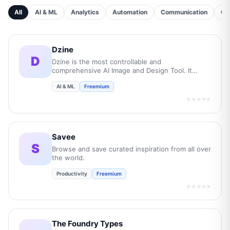
All
AI & ML
Analytics
Automation
Communication
Cu
Dzine
D
Dzine is the most controllable and
comprehensive AI Image and Design Tool. It
empowers users to transform their creative
AI & ML
Freemium
concepts into professional-grade visuals while
boost overall efficiency by 10 times.
★★★★★
Savee
S
Browse and save curated inspiration from all over
the world.
Productivity
Freemium
★★★★★
The Foundry Types