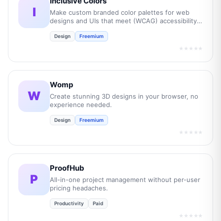
Inclusive Colors
I
Make custom branded color palettes for web
designs and UIs that meet (WCAG) accessibility
guidelines.
Design
Freemium
★★★★★
Womp
W
Create stunning 3D designs in your browser, no
experience needed.
Design
Freemium
★★★★★
ProofHub
P
All-in-one project management without per-user
pricing headaches.
Productivity
Paid
★★★★★