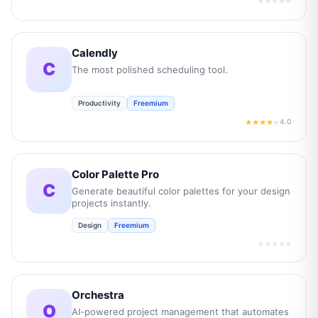
★★★★★
Calendly
C
The most polished scheduling tool.
Productivity
Freemium
4.0
★★★★
★
Color Palette Pro
C
Generate beautiful color palettes for your design
projects instantly.
Design
Freemium
★★★★★
Orchestra
O
AI-powered project management that automates