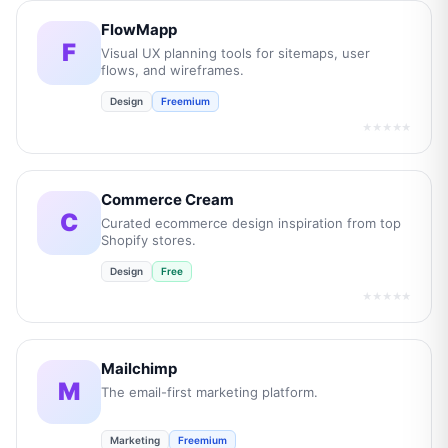
FlowMapp
F
Visual UX planning tools for sitemaps, user
flows, and wireframes.
Design
Freemium
★★★★★
Commerce Cream
C
Curated ecommerce design inspiration from top
Shopify stores.
Design
Free
★★★★★
Mailchimp
M
The email-first marketing platform.
Marketing
Freemium