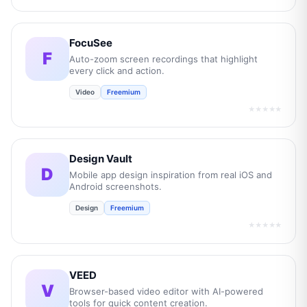
FocuSee
F
Auto-zoom screen recordings that highlight
every click and action.
Video
Freemium
★★★★★
Design Vault
D
Mobile app design inspiration from real iOS and
Android screenshots.
Design
Freemium
★★★★★
VEED
V
Browser-based video editor with AI-powered
tools for quick content creation.