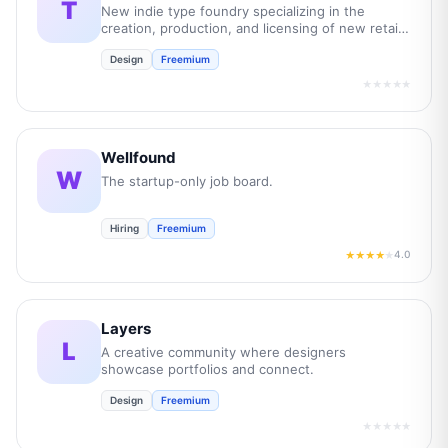
T
New indie type foundry specializing in the
creation, production, and licensing of new retail
and bespoke commercial fonts.
Design
Freemium
★★★★★
Wellfound
W
The startup-only job board.
Hiring
Freemium
4.0
★★★★
★
Layers
L
A creative community where designers
showcase portfolios and connect.
Design
Freemium
★★★★★