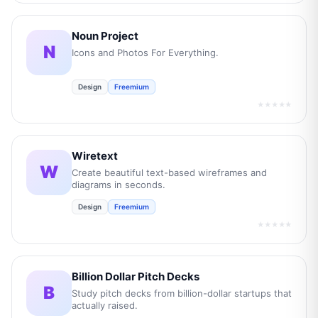
Noun Project
N
Icons and Photos For Everything.
Design
Freemium
★★★★★
Wiretext
W
Create beautiful text-based wireframes and
diagrams in seconds.
Design
Freemium
★★★★★
Billion Dollar Pitch Decks
B
Study pitch decks from billion-dollar startups that
actually raised.