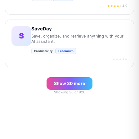
4.0
★★★★
★
SaveDay
S
Save, organize, and retrieve anything with your
AI assistant.
Productivity
Freemium
★★★★★
Show
30
more
Showing
30
of
926