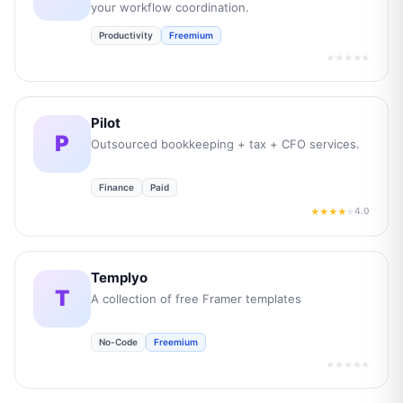
your workflow coordination.
Productivity
Freemium
★★★★★
Pilot
P
Outsourced bookkeeping + tax + CFO services.
Finance
Paid
4.0
★★★★
★
Templyo
T
A collection of free Framer templates
No-Code
Freemium
★★★★★