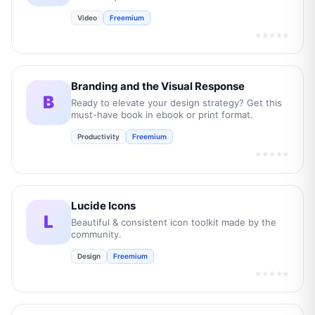
Video
Freemium
★★★★★
Branding and the Visual Response
B
Ready to elevate your design strategy? Get this
must-have book in ebook or print format.
Productivity
Freemium
★★★★★
Lucide Icons
L
Beautiful & consistent icon toolkit made by the
community.
Design
Freemium
★★★★★