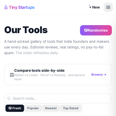
Tiny Startups
+ New
Our Tools
🎲
Randomise
A hand-picked gallery of tools that indie founders and makers
use every day. Editorial reviews, real ratings, no pay-to-list
spam.
The order refreshes daily.
Compare tools side-by-side
⚖️
Browse →
Notion vs Linear · Vercel vs Railway · and dozens
more
🎲 Fresh
Popular
Newest
Top Rated