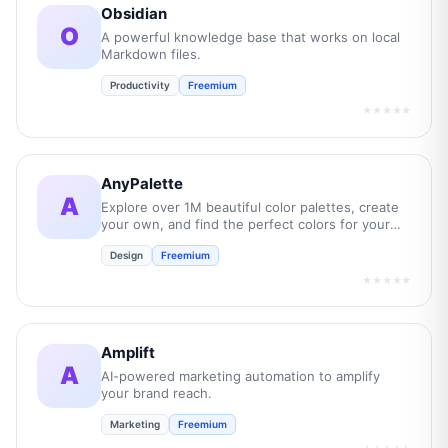
Obsidian
O
A powerful knowledge base that works on local
Markdown files.
Productivity
Freemium
★★★★★
AnyPalette
A
Explore over 1M beautiful color palettes, create
your own, and find the perfect colors for your
next project.
Design
Freemium
★★★★★
Amplift
A
AI-powered marketing automation to amplify
your brand reach.
Marketing
Freemium