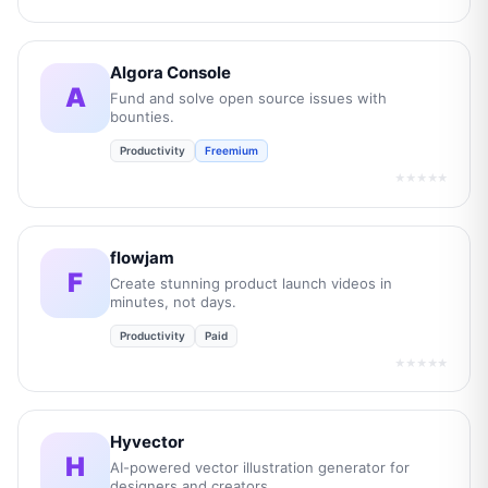
Algora Console
A
Fund and solve open source issues with
bounties.
Productivity
Freemium
★★★★★
flowjam
F
Create stunning product launch videos in
minutes, not days.
Productivity
Paid
★★★★★
Hyvector
H
AI-powered vector illustration generator for
designers and creators.