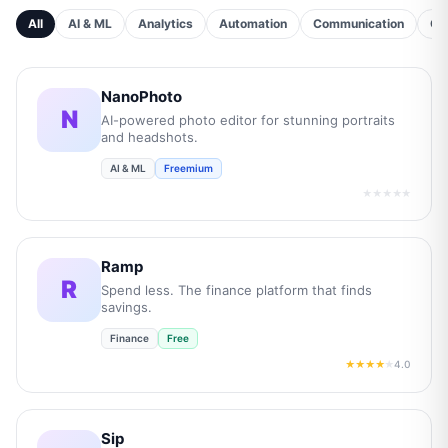
All
AI & ML
Analytics
Automation
Communication
Cu
NanoPhoto
N
AI-powered photo editor for stunning portraits
and headshots.
AI & ML
Freemium
★★★★★
Ramp
R
Spend less. The finance platform that finds
savings.
Finance
Free
4.0
★★★★
★
Sip