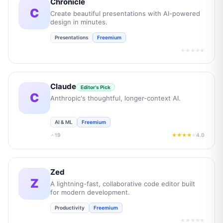
Chronicle
C
Create beautiful presentations with AI-powered
design in minutes.
Presentations
Freemium
★★★★★
Claude
Editor's Pick
C
Anthropic's thoughtful, longer-context AI.
AI & ML
Freemium
19
4.0
★★★★
★
Zed
Z
A lightning-fast, collaborative code editor built
for modern development.
Productivity
Freemium
★★★★★