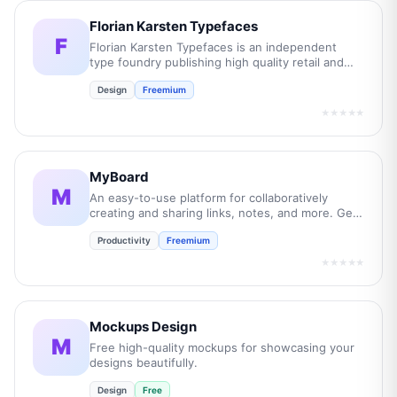
Florian Karsten Typefaces
F
Florian Karsten Typefaces is an independent
type foundry publishing high quality retail and
custom typefaces.
Design
Freemium
★★★★★
MyBoard
M
An easy-to-use platform for collaboratively
creating and sharing links, notes, and more. Get
organised today for free.
Productivity
Freemium
★★★★★
Mockups Design
M
Free high-quality mockups for showcasing your
designs beautifully.
Design
Free