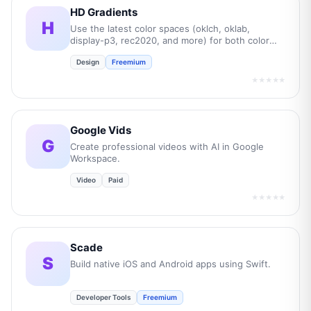
HD Gradients
H
Use the latest color spaces (oklch, oklab,
display-p3, rec2020, and more) for both color
picking and gradient transitions.
Design
Freemium
★★★★★
Google Vids
G
Create professional videos with AI in Google
Workspace.
Video
Paid
★★★★★
Scade
S
Build native iOS and Android apps using Swift.
Developer Tools
Freemium