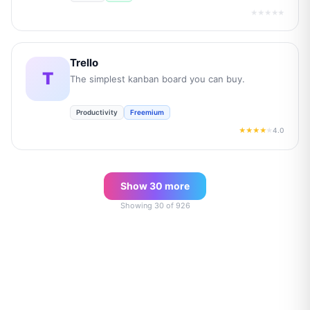
★★★★★
Trello
T
The simplest kanban board you can buy.
Productivity
Freemium
4.0
★★★★
★
Show
30
more
Showing
30
of
926