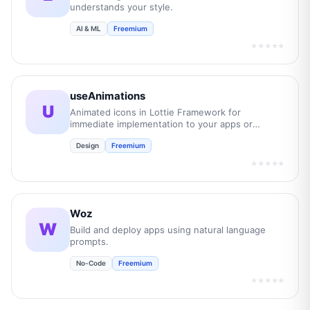
understands your style.
AI & ML
Freemium
★★★★★
useAnimations
U
Animated icons in Lottie Framework for
immediate implementation to your apps or
websites.
Design
Freemium
★★★★★
Woz
W
Build and deploy apps using natural language
prompts.
No-Code
Freemium
★★★★★