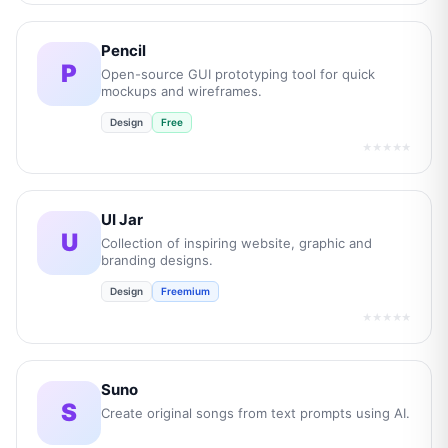
Pencil
P
Open-source GUI prototyping tool for quick
mockups and wireframes.
Design
Free
★★★★★
UI Jar
U
Collection of inspiring website, graphic and
branding designs.
Design
Freemium
★★★★★
Suno
S
Create original songs from text prompts using AI.