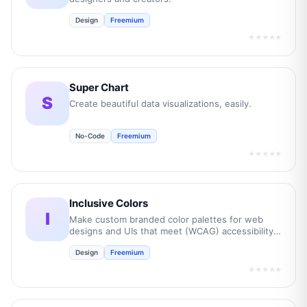
Design
Freemium
★★★★★
Super Chart
S
Create beautiful data visualizations, easily.
No-Code
Freemium
★★★★★
Inclusive Colors
I
Make custom branded color palettes for web
designs and UIs that meet (WCAG) accessibility
guidelines.
Design
Freemium
★★★★★