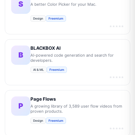
S
A better Color Picker for your Mac.
Design
Freemium
★★★★★
BLACKBOX AI
B
AI-powered code generation and search for
developers.
AI & ML
Freemium
★★★★★
Page Flows
P
A growing library of 3,589 user flow videos from
proven products.
Design
Freemium
★★★★★