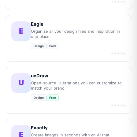
★★★★★
Eagle
E
Organize all your design files and inspiration in
one place.
Design
Paid
★★★★★
unDraw
U
Open-source illustrations you can customize to
match your brand.
Design
Free
★★★★★
Exactly
E
Create images in seconds with an AI that