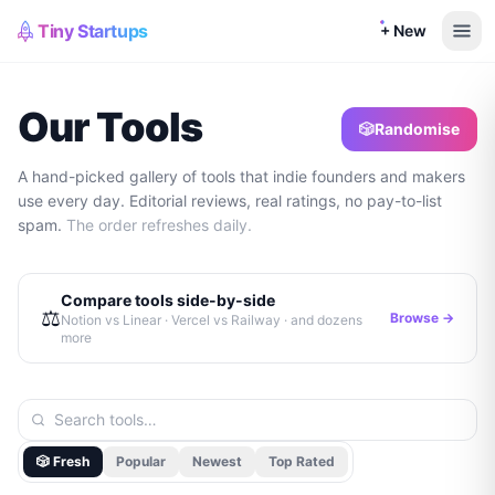
Tiny Startups
+ New
Our Tools
🎲
Randomise
A hand-picked gallery of tools that indie founders and makers
use every day. Editorial reviews, real ratings, no pay-to-list
spam.
The order refreshes daily.
Compare tools side-by-side
⚖️
Browse →
Notion vs Linear · Vercel vs Railway · and dozens
more
🎲 Fresh
Popular
Newest
Top Rated