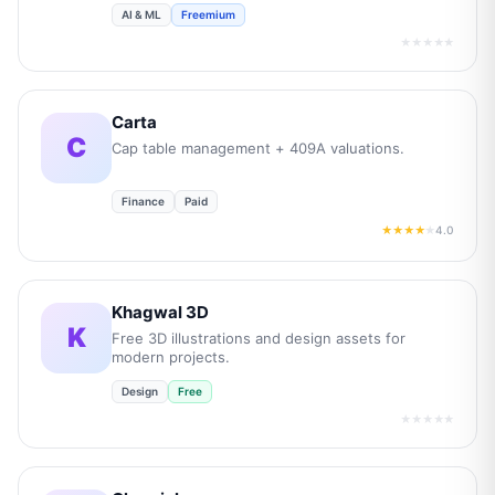
AI & ML
Freemium
★★★★★
Carta
C
Cap table management + 409A valuations.
Finance
Paid
4.0
★★★★
★
Khagwal 3D
K
Free 3D illustrations and design assets for
modern projects.
Design
Free
★★★★★