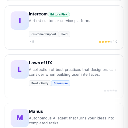
Intercom
Editor's Pick
I
AI-first customer service platform.
Customer Support
Paid
11
4.0
★★★★
★
Laws of UX
L
A collection of best practices that designers can
consider when building user interfaces.
Productivity
Freemium
★★★★★
Manus
M
Autonomous AI agent that turns your ideas into
completed tasks.