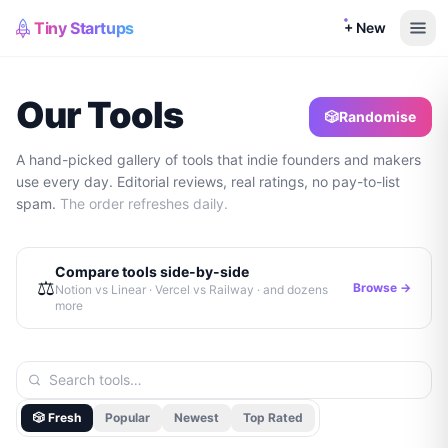
Tiny Startups
+ New
Our Tools
🎲
Randomise
A hand-picked gallery of tools that indie founders and makers
use every day. Editorial reviews, real ratings, no pay-to-list
spam.
The order refreshes daily.
Compare tools side-by-side
⚖️
Browse →
Notion vs Linear · Vercel vs Railway · and dozens
more
🎲 Fresh
Popular
Newest
Top Rated