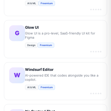
AI & ML
Freemium
★★★★★
Glow UI
G
Glow UI is a pro-level, SaaS-friendly UI kit for
Figma
Design
Freemium
★★★★★
Windsurf Editor
W
AI-powered IDE that codes alongside you like a
copilot.
AI & ML
Freemium
★★★★★