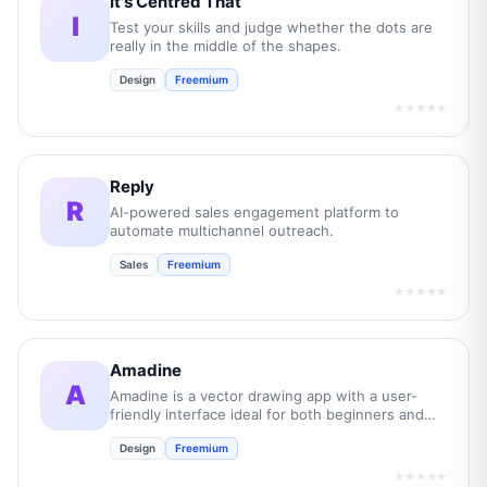
It's Centred That
I
Test your skills and judge whether the dots are
really in the middle of the shapes.
Design
Freemium
★★★★★
Reply
R
AI-powered sales engagement platform to
automate multichannel outreach.
Sales
Freemium
★★★★★
Amadine
A
Amadine is a vector drawing app with a user-
friendly interface ideal for both beginners and
professionals.
Design
Freemium
★★★★★