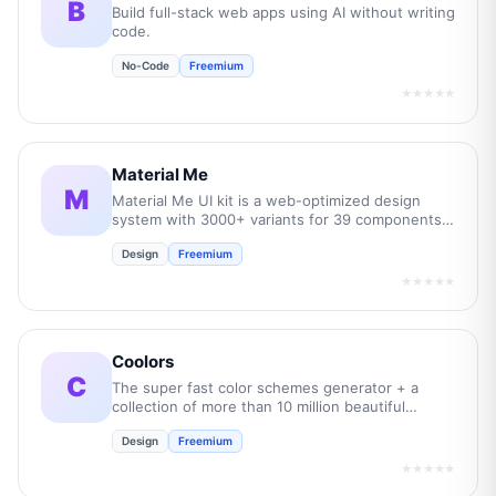
B
Build full-stack web apps using AI without writing
code.
No-Code
Freemium
★★★★★
Material Me
M
Material Me UI kit is a web-optimized design
system with 3000+ variants for 39 components
and 350+ app layouts.
Design
Freemium
★★★★★
Coolors
C
The super fast color schemes generator + a
collection of more than 10 million beautiful
palettes!.
Design
Freemium
★★★★★