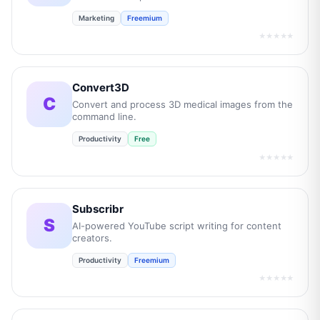
Marketing
Freemium
★★★★★
Convert3D
C
Convert and process 3D medical images from the
command line.
Productivity
Free
★★★★★
Subscribr
S
AI-powered YouTube script writing for content
creators.
Productivity
Freemium
★★★★★