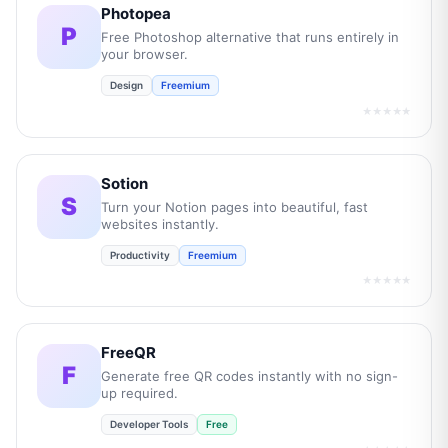
Photopea
P
Free Photoshop alternative that runs entirely in
your browser.
Design
Freemium
★★★★★
Sotion
S
Turn your Notion pages into beautiful, fast
websites instantly.
Productivity
Freemium
★★★★★
FreeQR
F
Generate free QR codes instantly with no sign-
up required.
Developer Tools
Free