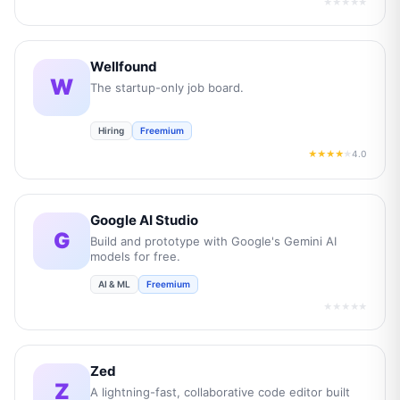
★★★★★
Wellfound
W
The startup-only job board.
Hiring
Freemium
4.0
★★★★
★
Google AI Studio
G
Build and prototype with Google's Gemini AI
models for free.
AI & ML
Freemium
★★★★★
Zed
Z
A lightning-fast, collaborative code editor built