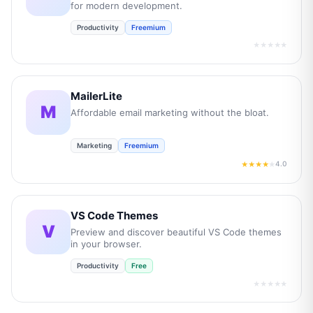
for modern development.
Productivity
Freemium
★★★★★
MailerLite
M
Affordable email marketing without the bloat.
Marketing
Freemium
4.0
★★★★
★
VS Code Themes
V
Preview and discover beautiful VS Code themes
in your browser.
Productivity
Free
★★★★★