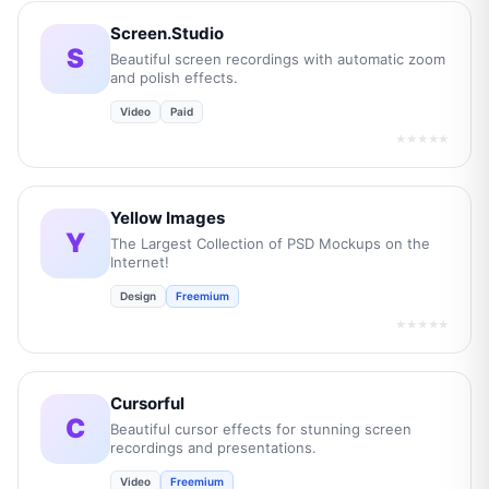
Screen.Studio
S
Beautiful screen recordings with automatic zoom
and polish effects.
Video
Paid
★★★★★
Yellow Images
Y
The Largest Collection of PSD Mockups on the
Internet!
Design
Freemium
★★★★★
Cursorful
C
Beautiful cursor effects for stunning screen
recordings and presentations.
Video
Freemium