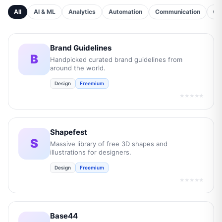
All
AI & ML
Analytics
Automation
Communication
Cu
Brand Guidelines
B
Handpicked curated brand guidelines from
around the world.
Design
Freemium
★★★★★
Shapefest
S
Massive library of free 3D shapes and
illustrations for designers.
Design
Freemium
★★★★★
Base44