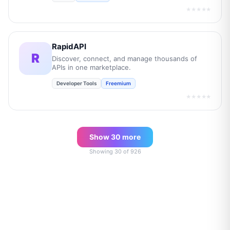
★★★★★
RapidAPI
R
Discover, connect, and manage thousands of
APIs in one marketplace.
Developer Tools
Freemium
★★★★★
Show
30
more
Showing
30
of
926