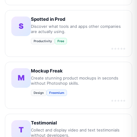
Spotted in Prod
S
Discover what tools and apps other companies
are actually using.
Productivity
Free
★★★★★
Mockup Freak
M
Create stunning product mockups in seconds
without Photoshop skills.
Design
Freemium
★★★★★
Testimonial
T
Collect and display video and text testimonials
without developers.