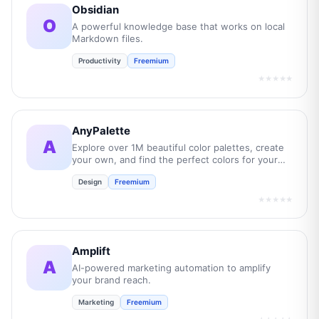
Obsidian
O
A powerful knowledge base that works on local
Markdown files.
Productivity
Freemium
★★★★★
AnyPalette
A
Explore over 1M beautiful color palettes, create
your own, and find the perfect colors for your
next project.
Design
Freemium
★★★★★
Amplift
A
AI-powered marketing automation to amplify
your brand reach.
Marketing
Freemium