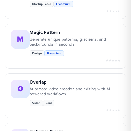
Startup Tools
Freemium
★★★★★
Magic Pattern
M
Generate unique patterns, gradients, and
backgrounds in seconds.
Design
Freemium
★★★★★
Overlap
O
Automate video creation and editing with AI-
powered workflows.
Video
Paid
★★★★★