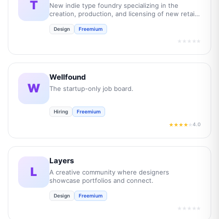
T
New indie type foundry specializing in the
creation, production, and licensing of new retail
and bespoke commercial fonts.
Design
Freemium
★★★★★
Wellfound
W
The startup-only job board.
Hiring
Freemium
4.0
★★★★
★
Layers
L
A creative community where designers
showcase portfolios and connect.
Design
Freemium
★★★★★