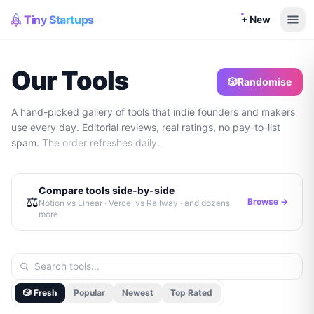
Tiny Startups
+ New
Our Tools
🎲
Randomise
A hand-picked gallery of tools that indie founders and makers
use every day. Editorial reviews, real ratings, no pay-to-list
spam.
The order refreshes daily.
Compare tools side-by-side
⚖️
Browse →
Notion vs Linear · Vercel vs Railway · and dozens
more
🎲 Fresh
Popular
Newest
Top Rated