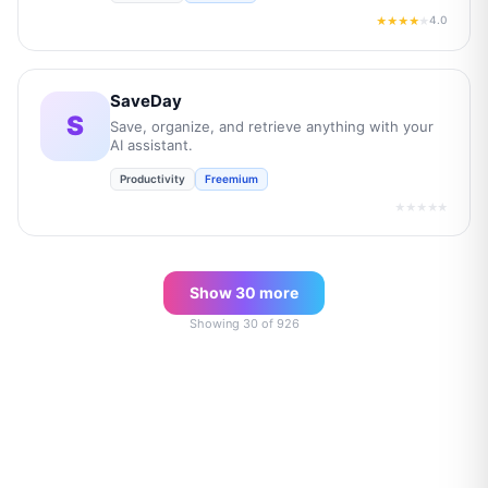
4.0
★★★★
★
SaveDay
S
Save, organize, and retrieve anything with your
AI assistant.
Productivity
Freemium
★★★★★
Show
30
more
Showing
30
of
926