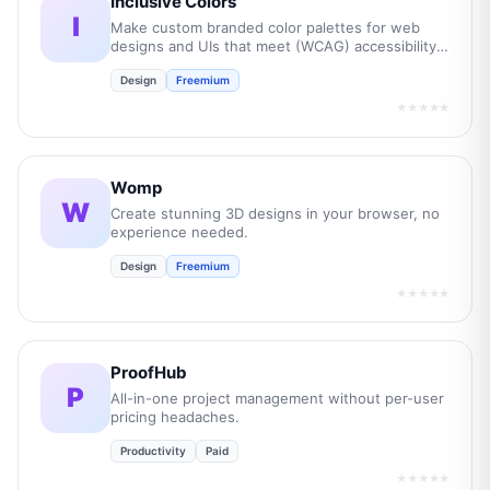
Inclusive Colors
I
Make custom branded color palettes for web
designs and UIs that meet (WCAG) accessibility
guidelines.
Design
Freemium
★★★★★
Womp
W
Create stunning 3D designs in your browser, no
experience needed.
Design
Freemium
★★★★★
ProofHub
P
All-in-one project management without per-user
pricing headaches.
Productivity
Paid
★★★★★