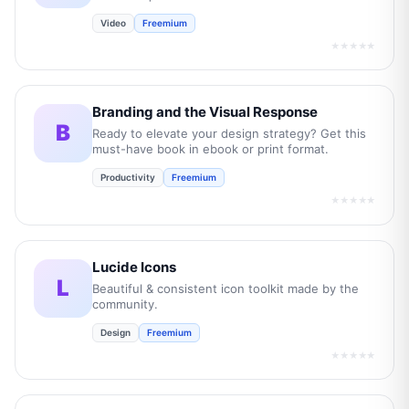
Video
Freemium
★★★★★
Branding and the Visual Response
B
Ready to elevate your design strategy? Get this
must-have book in ebook or print format.
Productivity
Freemium
★★★★★
Lucide Icons
L
Beautiful & consistent icon toolkit made by the
community.
Design
Freemium
★★★★★