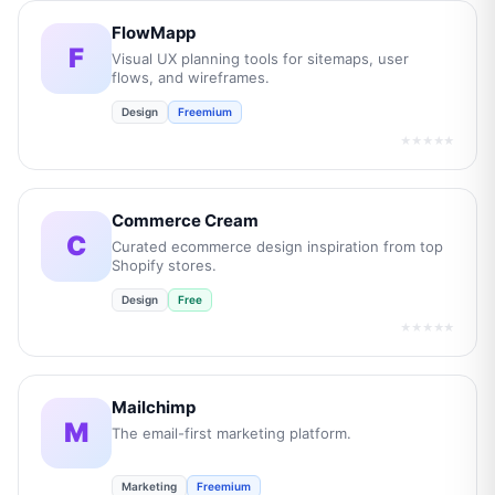
FlowMapp
F
Visual UX planning tools for sitemaps, user
flows, and wireframes.
Design
Freemium
★★★★★
Commerce Cream
C
Curated ecommerce design inspiration from top
Shopify stores.
Design
Free
★★★★★
Mailchimp
M
The email-first marketing platform.
Marketing
Freemium