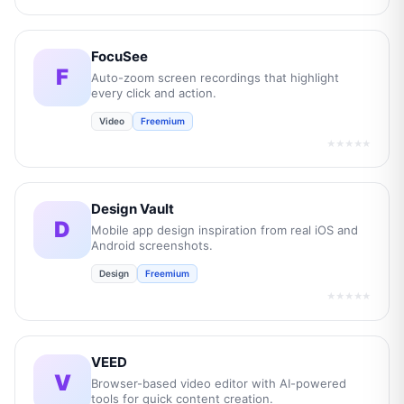
FocuSee
F
Auto-zoom screen recordings that highlight
every click and action.
Video
Freemium
★★★★★
Design Vault
D
Mobile app design inspiration from real iOS and
Android screenshots.
Design
Freemium
★★★★★
VEED
V
Browser-based video editor with AI-powered
tools for quick content creation.