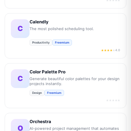
★★★★★
Calendly
C
The most polished scheduling tool.
Productivity
Freemium
4.0
★★★★
★
Color Palette Pro
C
Generate beautiful color palettes for your design
projects instantly.
Design
Freemium
★★★★★
Orchestra
O
AI-powered project management that automates