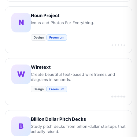
Noun Project
N
Icons and Photos For Everything.
Design
Freemium
★★★★★
Wiretext
W
Create beautiful text-based wireframes and
diagrams in seconds.
Design
Freemium
★★★★★
Billion Dollar Pitch Decks
B
Study pitch decks from billion-dollar startups that
actually raised.