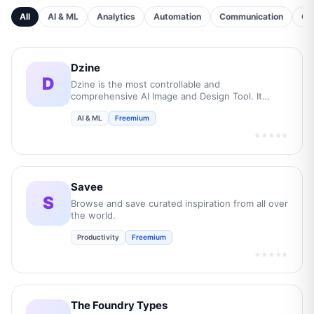
All
AI & ML
Analytics
Automation
Communication
Cu
Dzine
D
Dzine is the most controllable and
comprehensive AI Image and Design Tool. It
empowers users to transform their creative
AI & ML
Freemium
concepts into professional-grade visuals while
boost overall efficiency by 10 times.
★★★★★
Savee
S
Browse and save curated inspiration from all over
the world.
Productivity
Freemium
★★★★★
The Foundry Types