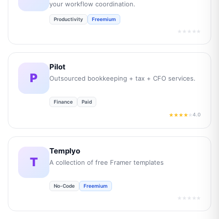
your workflow coordination.
Productivity
Freemium
★★★★★
Pilot
P
Outsourced bookkeeping + tax + CFO services.
Finance
Paid
4.0
★★★★
★
Templyo
T
A collection of free Framer templates
No-Code
Freemium
★★★★★