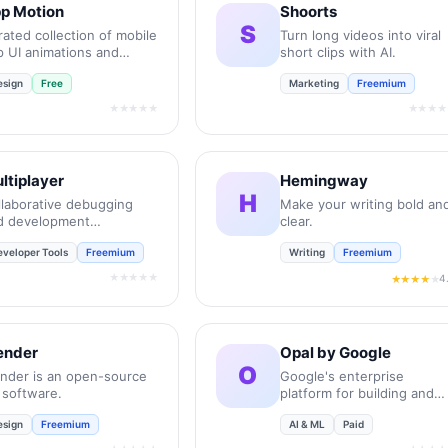
p Motion
Shoorts
S
ated collection of mobile
Turn long videos into viral
p UI animations and
short clips with AI.
ro-interactions.
esign
Free
Marketing
Freemium
★★★★★
★★★★
ltiplayer
Hemingway
H
llaborative debugging
Make your writing bold an
d development
clear.
vironment for
eveloper Tools
Freemium
Writing
Freemium
gineering teams.
★★★★★
4
★★★★
★
ender
Opal by Google
O
ender is an open-source
Google's enterprise
 software.
platform for building and
deploying AI agents.
esign
Freemium
AI & ML
Paid