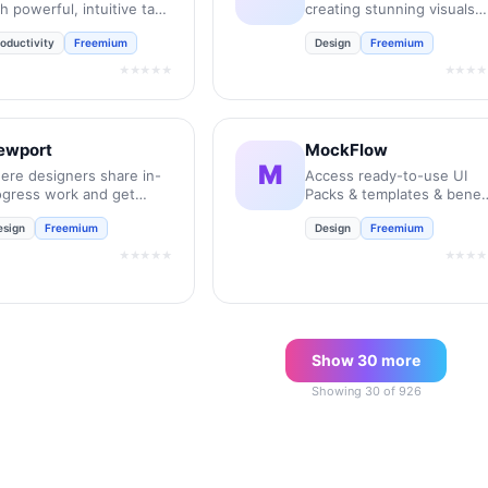
h powerful, intuitive task
creating stunning visuals
nagement.
instantly.
oductivity
Freemium
Design
Freemium
★★★★★
★★★★
ewport
MockFlow
M
ere designers share in-
Access ready-to-use UI
ogress work and get
Packs & templates & benef
edback to move their
from over 50 inbuilt tools
esign
Freemium
Design
Freemium
ojects forward.
for every stage of the
product design process.
★★★★★
★★★★
Show
30
more
Showing
30
of
926