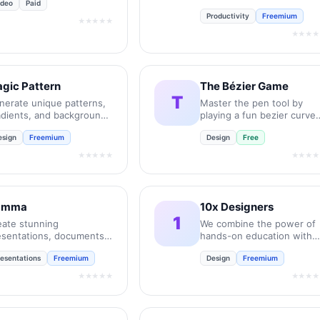
ideo
Paid
UX job interviews.
Productivity
Freemium
★★★★★
★★★★
gic Pattern
The Bézier Game
T
nerate unique patterns,
Master the pen tool by
adients, and backgrounds
playing a fun bezier curve
 seconds.
game.
esign
Freemium
Design
Free
★★★★★
★★★★
amma
10x Designers
1
eate stunning
We combine the power of
esentations, documents,
hands-on education with
d websites with AI in
the personal support and
resentations
Freemium
Design
Freemium
conds.
feedback of a community.
★★★★★
★★★★