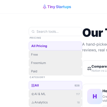
Tiny Startups
Our 
PRICING
A hand-picked
All Pricing
reviews, real 
Free
Freemium
Compare 
⚖️
Notion vs L
Paid
CATEGORY
All
926
Ho
AI & ML
117
H
Cre
vid
Analytics
18