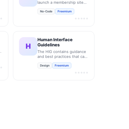
launch a membership site
on Framer like magic.
No-Code
Freemium
★
★★★★★
Human Interface
H
Guidelines
it
The HIG contains guidance
and best practices that can
help you design a great
Design
Freemium
experience for any Apple
★
platform.
★★★★★