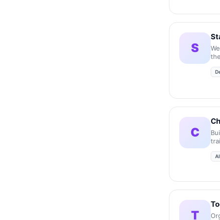
St
S
We
the
acc
D
inc
Ch
C
Bu
tr
A
To
T
Or