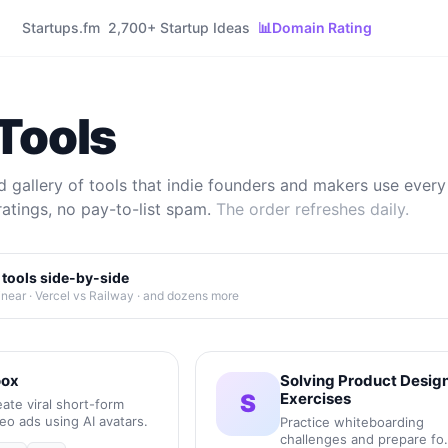
Startups.fm
2,700+ Startup Ideas
📊
Domain Rating
Tools
 gallery of tools that indie founders and makers use every 
ratings, no pay-to-list spam.
The order refreshes daily.
tools side-by-side
inear · Vercel vs Railway · and dozens more
ox
Solving Product Desig
S
Exercises
ate viral short-form
eo ads using AI avatars.
Practice whiteboarding
challenges and prepare fo