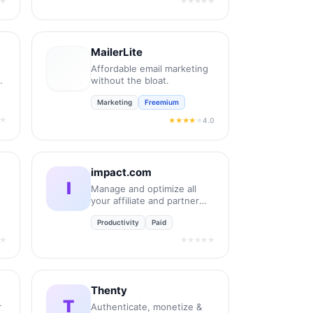
★
★★★★★
MailerLite
Affordable email marketing
without the bloat.
Marketing
Freemium
★
4.0
★★★★
★
impact.com
I
Manage and optimize all
your affiliate and partner
relationships.
Productivity
Paid
★
★★★★★
Thenty
T
r
Authenticate, monetize &