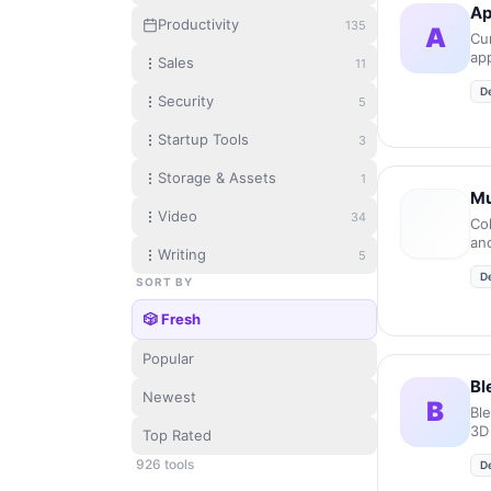
Ap
Productivity
135
A
Cur
ap
Sales
11
mic
D
Security
5
Startup Tools
3
Storage & Assets
1
Mu
Video
34
Co
an
Writing
5
en
D
en
SORT BY
🎲 Fresh
Popular
Bl
Newest
B
Bl
3D
Top Rated
926
tool
s
D