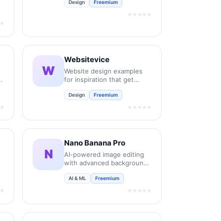
Design
Freemium
new retail and bespoke
commercial fonts.
★★★★★
★
Websitevice
W
Website design examples
for inspiration that get
results instead of awards
Design
Freemium
★
★★★★★
Nano Banana Pro
N
AI-powered image editing
with advanced background
removal and enhancement.
AI & ML
Freemium
★
★★★★★