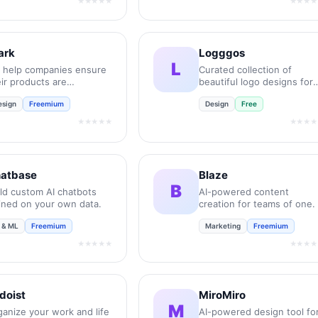
★★★★★
★★★★
ark
Logggos
L
 help companies ensure
Curated collection of
ir products are
beautiful logo designs for
essible, compliant, and
your inspiration.
esign
Freemium
Design
Free
lusive.
★★★★★
★★★★
atbase
Blaze
B
ild custom AI chatbots
AI-powered content
ained on your own data.
creation for teams of one.
I & ML
Freemium
Marketing
Freemium
★★★★★
★★★★
doist
MiroMiro
M
ganize your work and life
AI-powered design tool fo