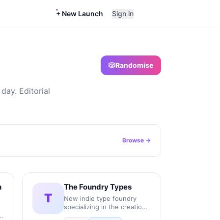
+ New Launch
Sign in
🎲
Randomise
day. Editorial
Browse →
n
The Foundry Types
T
New indie type foundry
specializing in the creation,
production, and licensing of
r