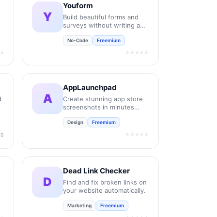
Youform
Y
Build beautiful forms and
surveys without writing any
code.
No-Code
Freemium
★
★★★★★
AppLaunchpad
A
d
Create stunning app store
screenshots in minutes
without design skills.
Design
Freemium
★★★★★
.0
Dead Link Checker
D
Find and fix broken links on
your website automatically.
Marketing
Freemium