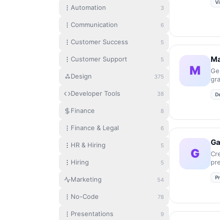
V
Automation
3
Communication
6
Customer Success
5
Ma
Customer Support
5
M
Ge
Design
375
gr
in
Developer Tools
38
D
Finance
8
Finance & Legal
6
G
HR & Hiring
5
G
Cr
Hiring
pr
5
an
P
se
Marketing
54
No-Code
78
Presentations
9