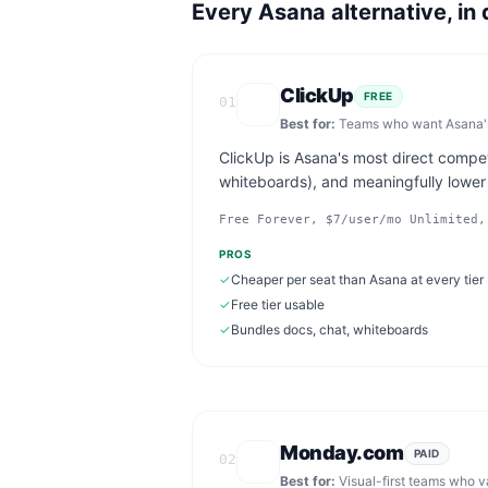
Every
Asana
alternative, in 
ClickUp
FREE
01
Best for:
Teams who want Asana's 
ClickUp is Asana's most direct compe
whiteboards), and meaningfully lower p
Free Forever, $7/user/mo Unlimited,
PROS
✓
Cheaper per seat than Asana at every tier
✓
Free tier usable
✓
Bundles docs, chat, whiteboards
Monday.com
PAID
02
Best for:
Visual-first teams who 