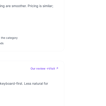
g are smoother. Pricing is similar;
n the category
nds
Our review →
Visit ↗
keyboard-first. Less natural for