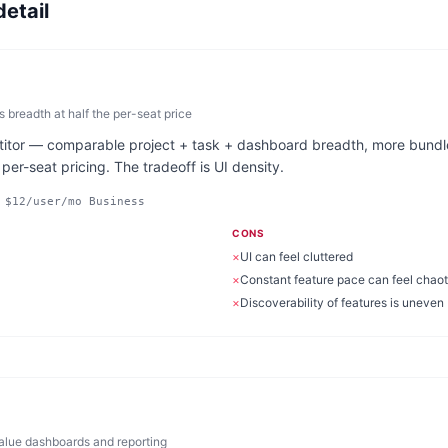
detail
breadth at half the per-seat price
titor — comparable project + task + dashboard breadth, more bundle
er-seat pricing. The tradeoff is UI density.
 $12/user/mo Business
CONS
×
UI can feel cluttered
×
Constant feature pace can feel chaot
×
Discoverability of features is uneven
value dashboards and reporting