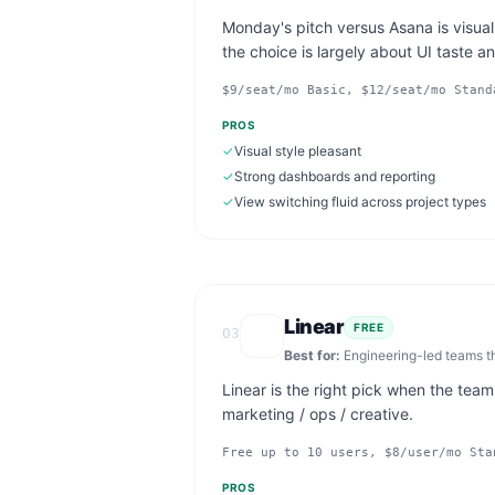
Monday's pitch versus Asana is visual
the choice is largely about UI taste a
$9/seat/mo Basic, $12/seat/mo Stand
PROS
✓
Visual style pleasant
✓
Strong dashboards and reporting
✓
View switching fluid across project types
Linear
FREE
03
Best for:
Engineering-led teams t
Linear is the right pick when the team
marketing / ops / creative.
Free up to 10 users, $8/user/mo Sta
PROS