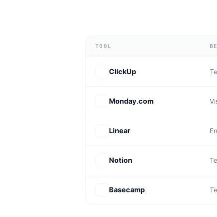
TOOL
B
ClickUp
Te
Monday.com
Vi
Linear
En
Notion
Te
Basecamp
Te