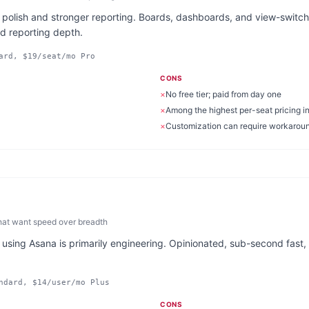
 polish and stronger reporting. Boards, dashboards, and view-switchin
nd reporting depth.
ard, $19/seat/mo Pro
CONS
×
No free tier; paid from day one
×
Among the highest per-seat pricing i
×
Customization can require workarou
hat want speed over breadth
 using Asana is primarily engineering. Opinionated, sub-second fast, 
ndard, $14/user/mo Plus
CONS