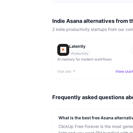
Indie Asana alternatives from 
2
indie
productivity
startups from our co
Latently
Productivity
AI memory for modern workflows
Visit site ↗
View star
Frequently asked questions a
What is the best free Asana alternati
ClickUp Free Forever is the most gener
light and you want PM bundled with d