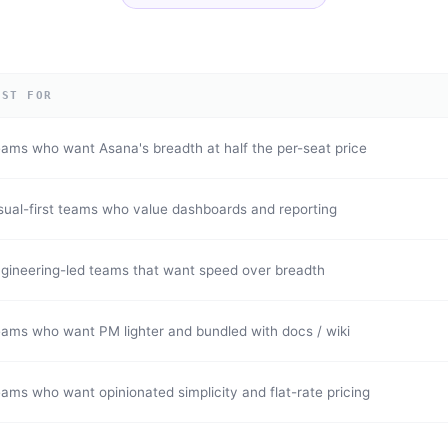
EST FOR
ams who want Asana's breadth at half the per-seat price
sual-first teams who value dashboards and reporting
gineering-led teams that want speed over breadth
ams who want PM lighter and bundled with docs / wiki
ams who want opinionated simplicity and flat-rate pricing