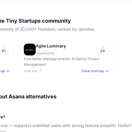
the Tiny Startups community
mmunity of 20,000+ founders, ranked by upvotes.
Agile Luminary
61
29
Productivity
Plan better. Manage smarter. AI Native Project
Management
tup →
Visit site ↗
View startup →
bout
Asana
alternatives
ve?
ous — supports unlimited users with strong feature breadth. Notion's
ocs.