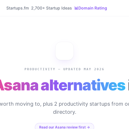
Startups.fm
2,700+ Startup Ideas
📊
Domain Rating
PRODUCTIVITY
— UPDATED MAY 2026
Asana
alternatives
worth moving to, plus
2
productivity
startups from o
directory.
Read our
Asana
review first →