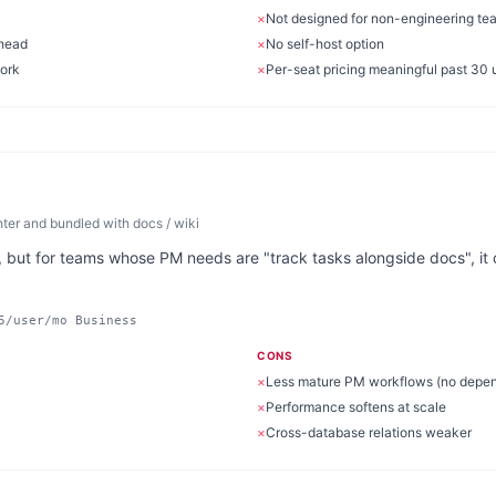
×
Not designed for non-engineering te
rhead
×
No self-host option
work
×
Per-seat pricing meaningful past 30 
er and bundled with docs / wiki
, but for teams whose PM needs are "track tasks alongside docs", it c
5/user/mo Business
CONS
×
Less mature PM workflows (no depen
×
Performance softens at scale
×
Cross-database relations weaker