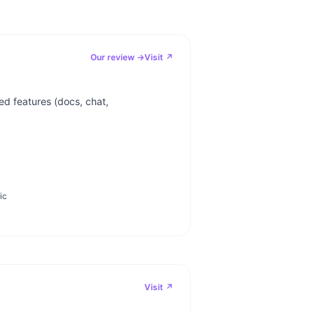
Our review →
Visit ↗
d features (docs, chat,
ic
Visit ↗