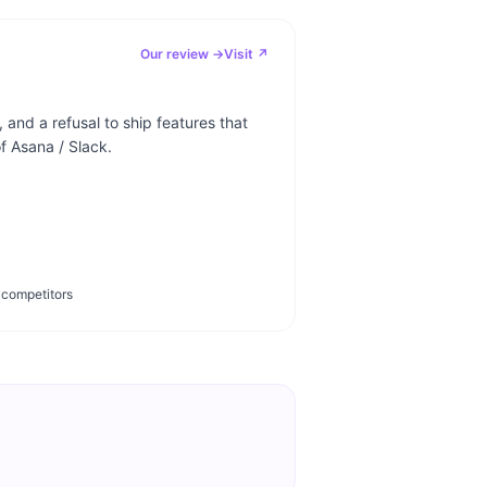
Our review →
Visit ↗
 and a refusal to ship features that
 Asana / Slack.
 competitors