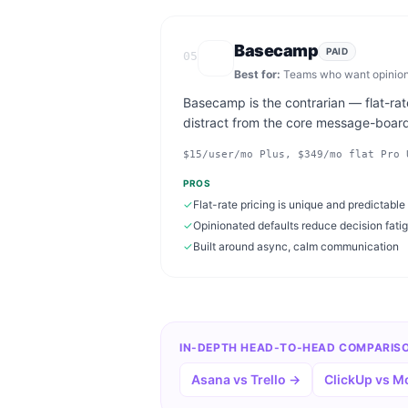
Basecamp
PAID
05
Best for:
Teams who want opinionat
Basecamp is the contrarian — flat-rate
distract from the core message-boar
$15/user/mo Plus, $349/mo flat Pro 
PROS
✓
Flat-rate pricing is unique and predictable
✓
Opinionated defaults reduce decision fati
✓
Built around async, calm communication
IN-DEPTH HEAD-TO-HEAD COMPARIS
Asana vs Trello
→
ClickUp vs 