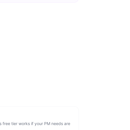
 free tier works if your PM needs are