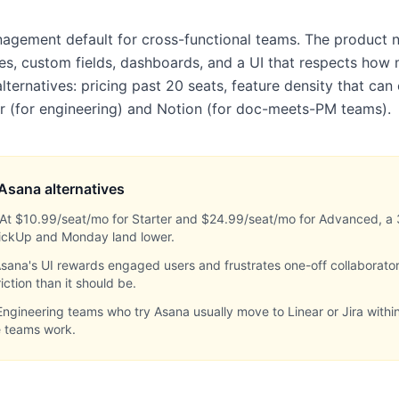
nagement default for cross-functional teams. The product 
es, custom fields, dashboards, and a UI that respects how 
lternatives: pricing past 20 seats, feature density that ca
ear (for engineering) and Notion (for doc-meets-PM teams).
Asana
alternatives
At $10.99/seat/mo for Starter and $24.99/seat/mo for Advanced, a
ClickUp and Monday land lower.
sana's UI rewards engaged users and frustrates one-off collaborato
ction than it should be.
Engineering teams who try Asana usually move to Linear or Jira withi
e teams work.