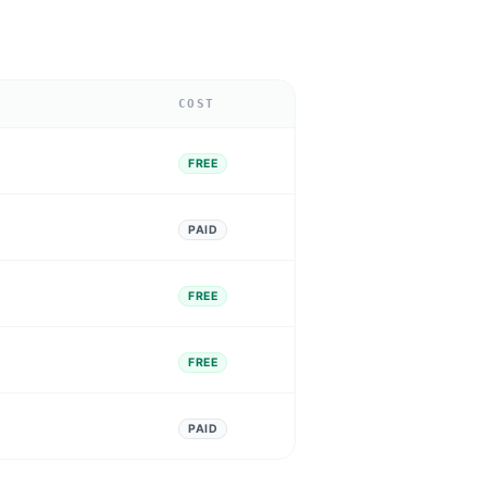
COST
FREE
PAID
FREE
FREE
PAID