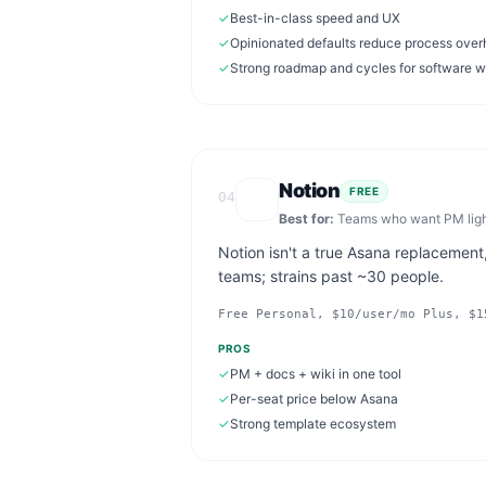
✓
Best-in-class speed and UX
✓
Opinionated defaults reduce process ove
✓
Strong roadmap and cycles for software 
Notion
FREE
04
Best for:
Teams who want PM light
Notion isn't a true Asana replacement
teams; strains past ~30 people.
Free Personal, $10/user/mo Plus, $1
PROS
✓
PM + docs + wiki in one tool
✓
Per-seat price below Asana
✓
Strong template ecosystem