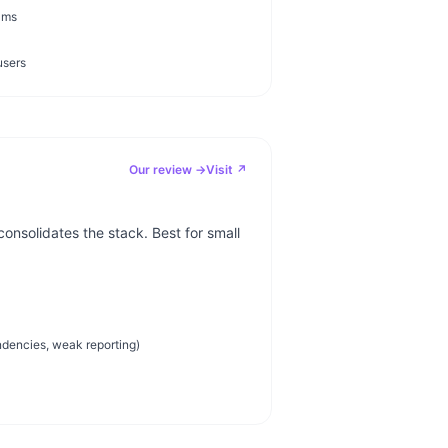
ams
users
Our review →
Visit ↗
onsolidates the stack. Best for small
dencies, weak reporting)