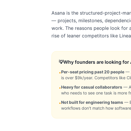
Asana is the structured-project-ma
— projects, milestones, dependenci
work. The reasons people look for a
rise of leaner competitors like Lin
💡
Why founders are looking for
Per-seat pricing past 20 people
—
•
is over $9k/year. Competitors like 
Heavy for casual collaborators
—
A
•
who needs to see one task is more fri
Not built for engineering teams
—
•
workflows don't match how softwar