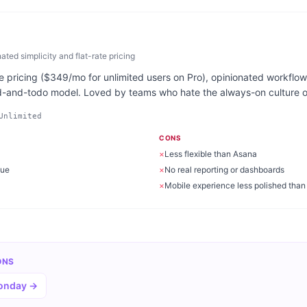
ed simplicity and flat-rate pricing
 pricing ($349/mo for unlimited users on Pro), opinionated workflow,
d-and-todo model. Loved by teams who hate the always-on culture of
Unlimited
CONS
×
Less flexible than Asana
gue
×
No real reporting or dashboards
×
Mobile experience less polished than
ONS
Monday
→