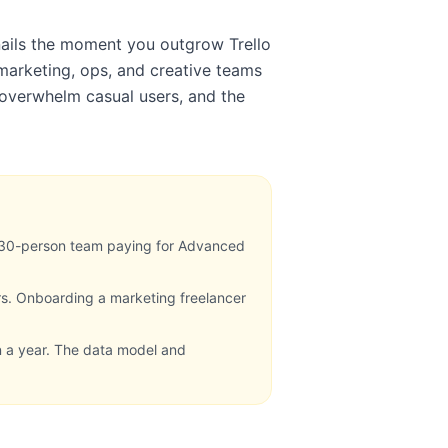
nails the moment you outgrow Trello
marketing, ops, and creative teams
n overwhelm casual users, and the
 30-person team paying for Advanced
rs. Onboarding a marketing freelancer
n a year. The data model and