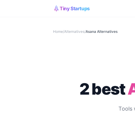
Tiny Startups
Home
/
Alternatives
/
Asana
Alternatives
2 best
Tools 