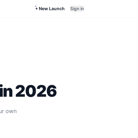
+ New Launch
Sign in
in
2026
ur own