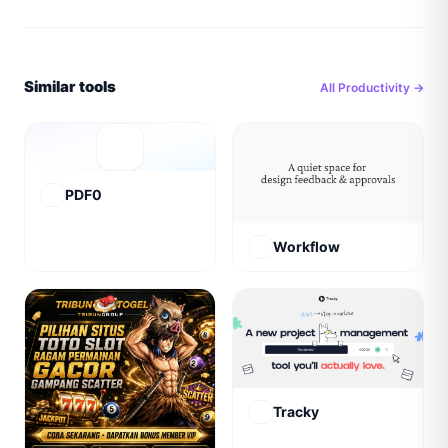
Similar tools
All
Productivity
→
PDF0
Workflow
Tracky