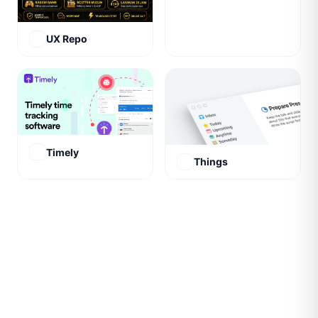
UX Repo
Timely
Things