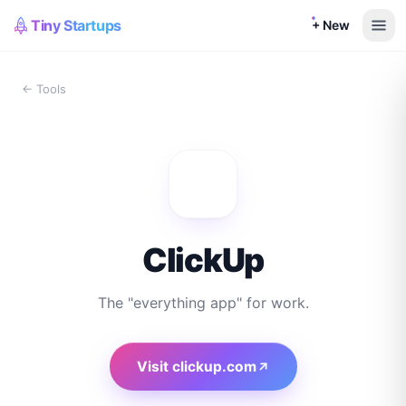
Tiny Startups
+ New
← Tools
ClickUp
The "everything app" for work.
Visit
clickup.com