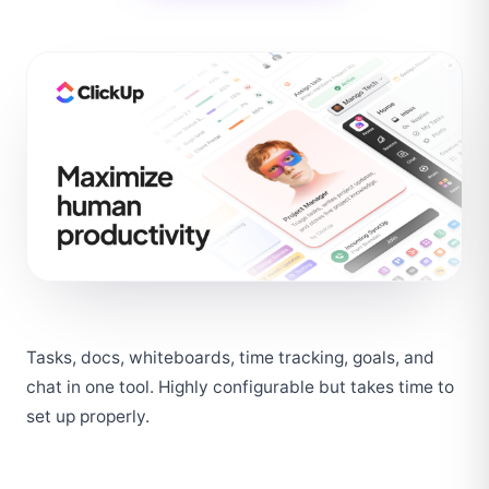
Tasks, docs, whiteboards, time tracking, goals, and 
chat in one tool. Highly configurable but takes time to 
set up properly.