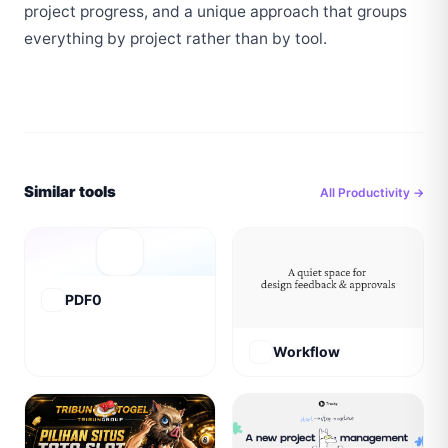
project progress, and a unique approach that groups 
everything by project rather than by tool.
Similar tools
All
Productivity
→
PDF0
Workflow