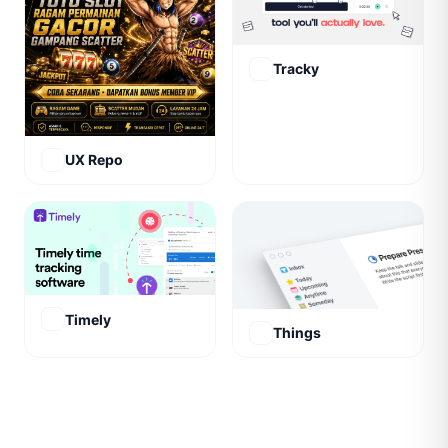
Tracky
UX Repo
Timely
Things