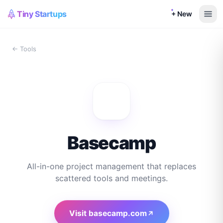
Tiny Startups
+ New
← Tools
Basecamp
All-in-one project management that replaces
scattered tools and meetings.
Visit
basecamp.com