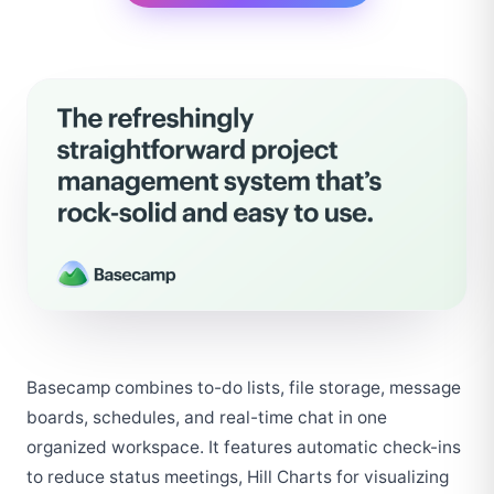
Basecamp combines to-do lists, file storage, message 
boards, schedules, and real-time chat in one 
organized workspace. It features automatic check-ins 
to reduce status meetings, Hill Charts for visualizing 