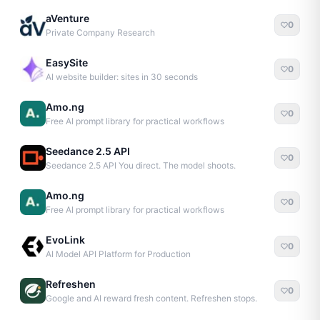
aVenture
0
Private Company Research
EasySite
0
AI website builder: sites in 30 seconds
Amo.ng
0
Free AI prompt library for practical workflows
Seedance 2.5 API
0
Seedance 2.5 API You direct. The model shoots.
Amo.ng
0
Free AI prompt library for practical workflows
EvoLink
0
AI Model API Platform for Production
Refreshen
0
Google and AI reward fresh content. Refreshen stops.