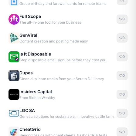
7
Group birthday and farewell cards for remote teams
Full Scope
9
The all-in-one tool for your business
GenViral
9
Content creation and posting made easy
Is It Disposable
0
Stop disposable email signups before they cost you.
Dupes
0
Clean duplicate tracks from your Serato DJ library
Insiders Capital
0
From Rich to Wealthy
LGC SA
0
Genetic solutions for sustainable, innovative cattle farming
CheatGrid
0
Beyond basics with cheat sheets, flashcards & tests