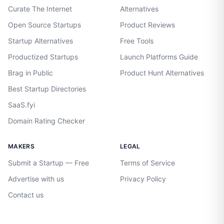
Curate The Internet
Alternatives
Open Source Startups
Product Reviews
Startup Alternatives
Free Tools
Productized Startups
Launch Platforms Guide
Brag in Public
Product Hunt Alternatives
Best Startup Directories
SaaS.fyi
Domain Rating Checker
MAKERS
LEGAL
Submit a Startup — Free
Terms of Service
Advertise with us
Privacy Policy
Contact us