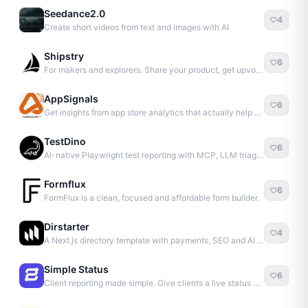
Seedance2.0
4
Create short videos from text and images with AI
Shipstry
6
For makers and explorers. Share your product, get upvotes.
AppSignals
6
Get insights from app store analytics that actually help you grow your app, in one simple dashboard
TestDino
6
AI-native Playwright test reporting with MCP, LLM triage, CI compare, and Jira/Linear sync.
Formflux
6
FormFlux is a clean, focused and affordable form builder.
Dirstarter
4
A Next.js directory template with payments, SEO and AI content – pay once, launch unlimited websites
Simple Status
6
Client reporting made simple. Give clients a live status dashboard and stop daily update calls.