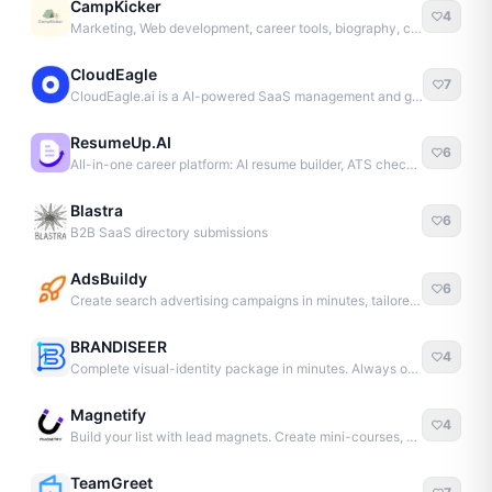
CampKicker
4
Marketing, Web development, career tools, biography, content
CloudEagle
7
CloudEagle.ai is a AI-powered SaaS management and governance platform.
ResumeUp.AI
6
All-in-one career platform: AI resume builder, ATS checker, and more to land interviews faster.
Blastra
6
B2B SaaS directory submissions
AdsBuildy
6
Create search advertising campaigns in minutes, tailored to your business.
BRANDISEER
4
Complete visual-identity package in minutes. Always on-brand.
Magnetify
4
Build your list with lead magnets. Create mini-courses, ebooks, and lead pages.
TeamGreet