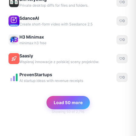
0
Private desktop diffs for files and folders.
SdanceAI
0
Create short-form video with Seedance 2.5
H3 Minimax
0
minimax h3 free
Saasly
0
Wspieraj innowacje z polskiej sceny projektów.
ProvenStartups
0
AI startup ideas with revenue receipts
Load 50 more
Showing
50
of
2,716