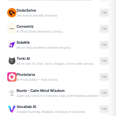
DodoSolve
0
Get Instant Moodle Answers
Consentz
0
AI That Grows Aesthetic Clinics.
SideKik
0
Never miss another customer enquiry.
Torki AI
0
All-in-one AI: chat, voice, images, a live code canvas.
Photolaria
0
AI Photo Editor – Free Online
Roots - Calm Mind Wisdom
0
Quiet your mind in 5 minutes a day with timeless wisdom.
Vocallab AI
0
Create Stunning, Realistic AI Voices in Seconds