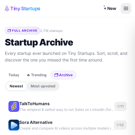
Tiny Startups
+ New
2,716
startup
s
🗂 FULL ARCHIVE
Startup Archive
Every startup ever launched on Tiny Startups. Sort, scroll, and
discover the one you missed the first time around.
Today
🔥 Trending
🗂 Archive
Newest
Most upvoted
TalkToHumans
11
The simplest & safest way to run Sales on LinkedIn (for free)
Sora Alternative
12
Create and compare AI videos across multiple models in one simple workflow