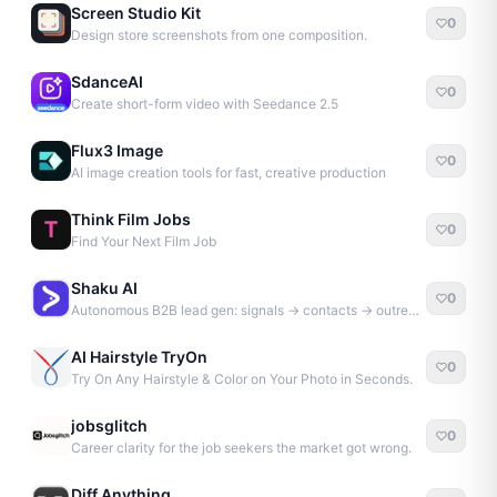
Screen Studio Kit
0
Design store screenshots from one composition.
SdanceAI
0
Create short-form video with Seedance 2.5
Flux3 Image
0
AI image creation tools for fast, creative production
Think Film Jobs
0
Find Your Next Film Job
Shaku AI
0
Autonomous B2B lead gen: signals → contacts → outreach
AI Hairstyle TryOn
0
Try On Any Hairstyle & Color on Your Photo in Seconds.
jobsglitch
0
Career clarity for the job seekers the market got wrong.
Diff Anything