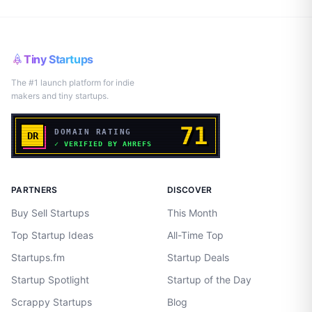
Tiny Startups
The #1 launch platform for indie
makers and tiny startups.
PARTNERS
DISCOVER
Buy Sell Startups
This Month
Top Startup Ideas
All-Time Top
Startups.fm
Startup Deals
Startup Spotlight
Startup of the Day
Scrappy Startups
Blog