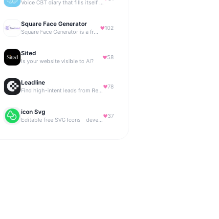
Voice CBT diary that fills itself while you talk.
Square Face Generator
102
Square Face Generator is a free anime-style avatar maker
Sited
58
Is your website visible to AI?
Leadline
78
Find high-intent leads from Reddit, automatically.
icon Svg
37
Editable free SVG Icons - developers and designers to access 4M+ high-quality, open-source SVG icons