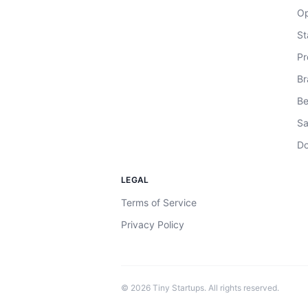
Op
St
Pr
Br
Be
Sa
Do
LEGAL
Terms of Service
Privacy Policy
©
2026
Tiny Startups. All rights reserved.