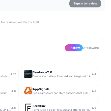
Sign in to review
No reviews yet. Be the first!
+ Follow
0
follower
s
Seedance2.0
▲
12
▲
4
Create and compare AI videos across multiple models in one simple workflow
Create short videos from text and images with AI
AppSignals
▲
6
▲
6
For makers and explorers. Share your product, get upvotes.
Get insights from app store analytics that actually help you grow your app, in one simple dashboard
Formflux
▲
6
▲
6
AI-native Playwright test reporting with MCP, LLM triage, CI compare, and Jira/Linear sync.
FormFlux is a clean, focused and affordable form builder.