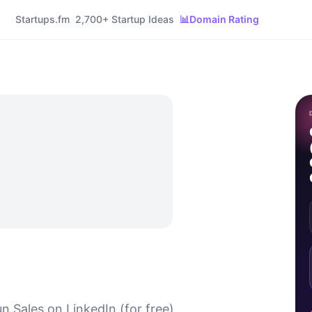
Startups.fm
2,700+ Startup Ideas
📊
Domain Rating
n Sales on LinkedIn (for free)