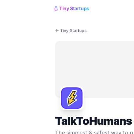
Tiny Startups
← Tiny Startups
TalkToHumans
The simplest & safest way to ru