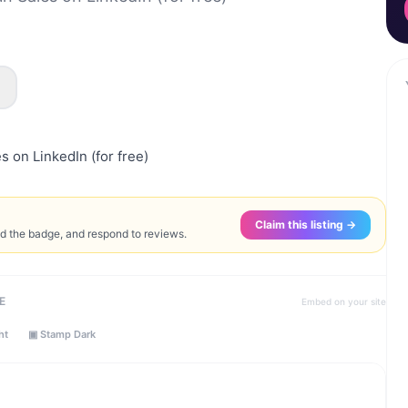
s on LinkedIn (for free)
Claim this listing →
ed the badge, and respond to reviews.
E
Embed on your site
ht
▣ Stamp Dark