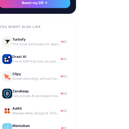
Boost my DR →
YOU MIGHT ALSO LIKE
Turbofy
81
The cloud workspace for apps you vibe code with your agent.
Drast AI
60
The AI SDR that lives on your B2B website
Clipy
64
Screen recording, without the friction.
ZeroKeep
68
Fully private AI workspace that runs in your browser
AdKit
96
Manage Meta, Google & TikTok ads with AI agents
Mentalium
81