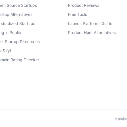
en Source Startups
Product Reviews
artup Alternatives
Free Tools
oductized Startups
Launch Platforms Guide
ag in Public
Product Hunt Alternatives
st Startup Directories
aS.fyi
main Rating Checker
A proje