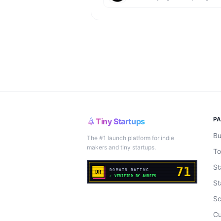
P
Tiny Startups
Bu
The #1 launch platform for indie
makers and tiny startups.
To
St
St
Sc
Cu