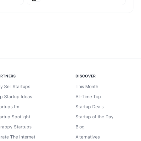
ARTNERS
DISCOVER
y Sell Startups
This Month
p Startup Ideas
All-Time Top
artups.fm
Startup Deals
artup Spotlight
Startup of the Day
rappy Startups
Blog
rate The Internet
Alternatives