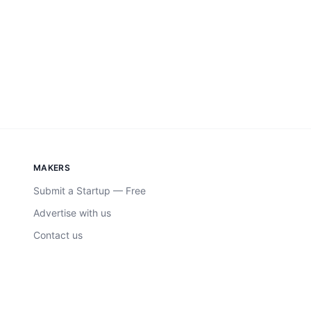
MAKERS
Submit a Startup — Free
Advertise with us
Contact us