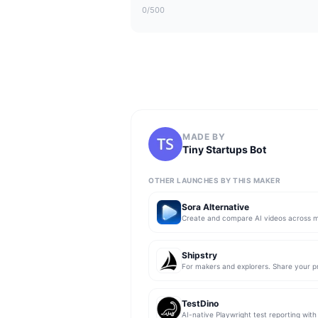
0
/500
MADE BY
Tiny Startups Bot
OTHER LAUNCHES BY THIS MAKER
Sora Alternative
Shipstry
TestDino