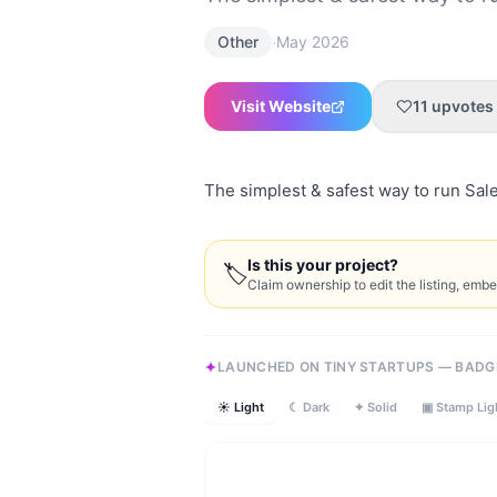
·
Other
May 2026
Visit Website
11
upvotes
The simplest & safest way to run Sale
Is this your project?
🏷
Claim ownership to edit the listing, emb
LAUNCHED ON TINY STARTUPS — BADG
☀ Light
☾ Dark
✦ Solid
▣ Stamp Lig