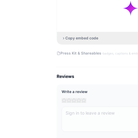
Copy embed code
·
Press Kit & Shareables
badges, captions & em
Reviews
Write a review