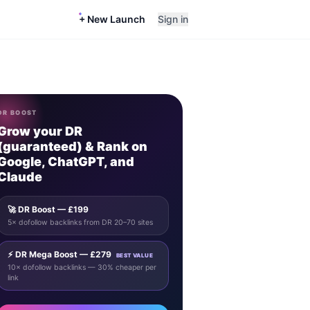
+ New Launch
Sign in
DR BOOST
Grow your DR
(guaranteed) & Rank on
Google, ChatGPT, and
Claude
🚀 DR Boost — £199
5× dofollow backlinks from DR 20–70 sites
⚡ DR Mega Boost — £279
BEST VALUE
10× dofollow backlinks — 30% cheaper per
link