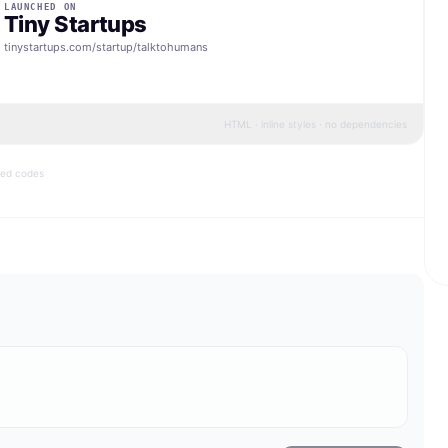
LAUNCHED ON
Tiny Startups
tinystartups.com/startup/
talktohumans
HTML · inline styles · no dependencies
bed codes