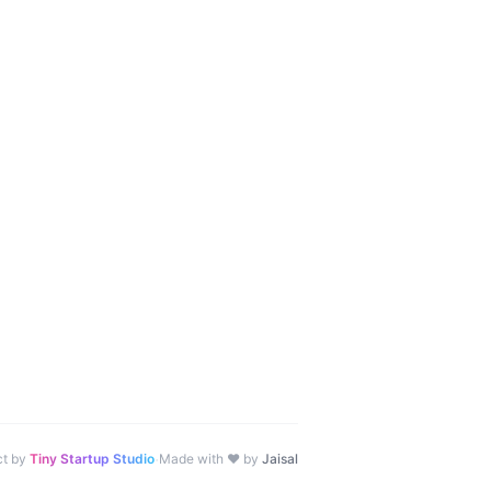
·
ct by
Tiny Startup Studio
Made with ♥ by
Jaisal