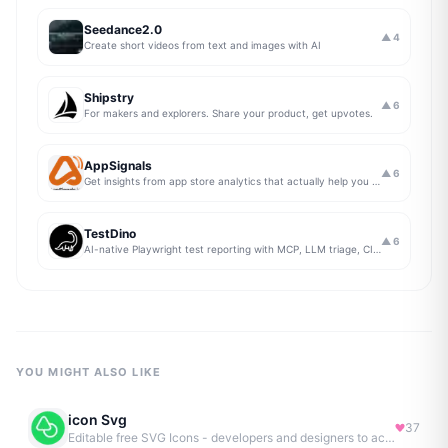
Seedance2.0
▲
4
Create short videos from text and images with AI
Shipstry
▲
6
For makers and explorers. Share your product, get upvotes.
AppSignals
▲
6
Get insights from app store analytics that actually help you grow your app, in one simple dashboard
TestDino
▲
6
AI-native Playwright test reporting with MCP, LLM triage, CI compare, and Jira/Linear sync.
YOU MIGHT ALSO LIKE
icon Svg
37
Editable free SVG Icons - developers and designers to access 4M+ high-quality, open-source SVG icons