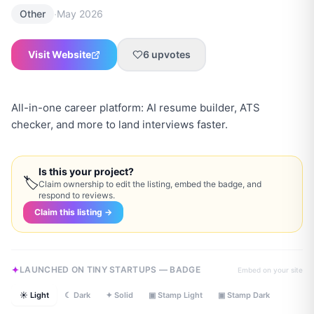
·
Other
May 2026
Visit Website
6
upvotes
All-in-one career platform: AI resume builder, ATS
checker, and more to land interviews faster.
Is this your project?
🏷
Claim ownership to edit the listing, embed the badge, and
respond to reviews.
Claim this listing →
LAUNCHED ON TINY STARTUPS — BADGE
Embed on your site
☀ Light
☾ Dark
✦ Solid
▣ Stamp Light
▣ Stamp Dark