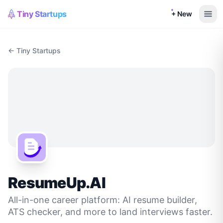
Tiny Startups
+ New
← Tiny Startups
ResumeUp.AI
All-in-one career platform: AI resume builder,
ATS checker, and more to land interviews faster.