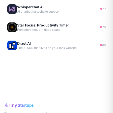
Whisperchat AI
77
AI chatbot for website support
Star Focus: Productivity Timer
70
Pomodoro focus in deep space
Drast AI
60
The AI SDR that lives on your B2B website
Tiny Startups