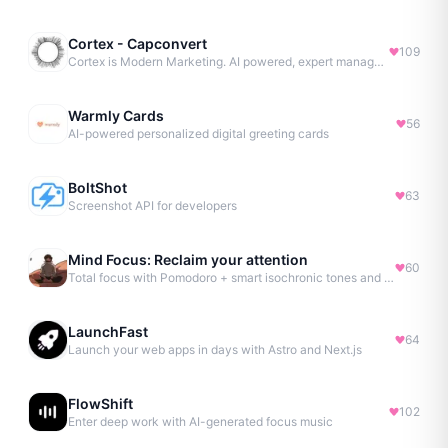
Cortex - Capconvert
109
Cortex is Modern Marketing. AI powered, expert managed.
Warmly Cards
56
AI-powered personalized digital greeting cards
BoltShot
63
Screenshot API for developers
Mind Focus: Reclaim your attention
60
Total focus with Pomodoro + smart isochronic tones and more.
LaunchFast
64
Launch your web apps in days with Astro and Next.js
FlowShift
102
Enter deep work with AI-generated focus music