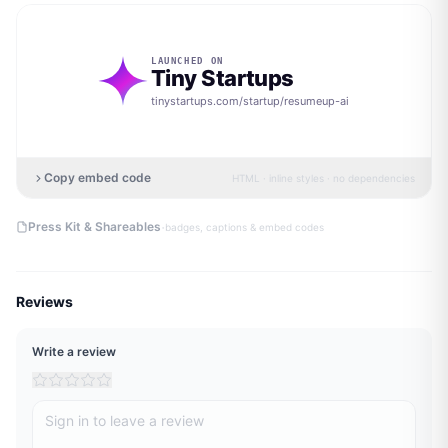
LAUNCHED ON
Tiny Startups
tinystartups.com/startup/
resumeup-ai
Copy embed code
HTML · inline styles · no dependencies
·
Press Kit & Shareables
badges, captions & embed codes
Reviews
Write a review