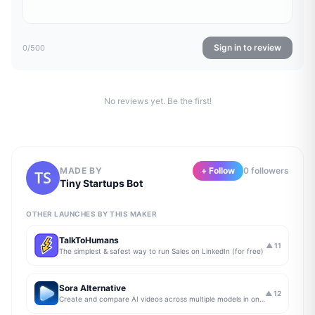
Sign in to review
0
/500
No reviews yet. Be the first!
MADE BY
+ Follow
0
follower
s
Tiny Startups Bot
OTHER LAUNCHES BY THIS MAKER
TalkToHumans
▲
11
The simplest & safest way to run Sales on LinkedIn (for free)
Sora Alternative
▲
12
Create and compare AI videos across multiple models in one simple workflow