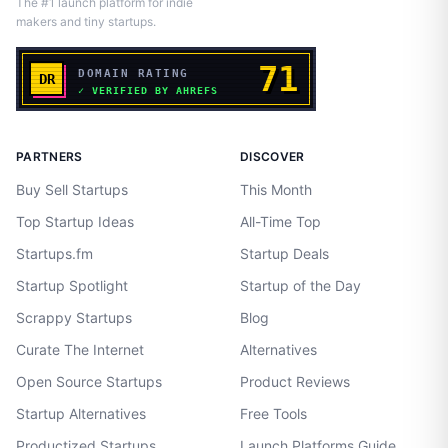
The #1 launch platform for indie
makers and tiny startups.
PARTNERS
DISCOVER
Buy Sell Startups
This Month
Top Startup Ideas
All-Time Top
Startups.fm
Startup Deals
Startup Spotlight
Startup of the Day
Scrappy Startups
Blog
Curate The Internet
Alternatives
Open Source Startups
Product Reviews
Startup Alternatives
Free Tools
Productized Startups
Launch Platforms Guide