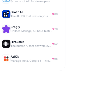
Screenshot API for developers
Drast AI
60
The AI SDR that lives on your B2B website
Bragly
78
Collect, Manage, & Share Testimonials Easily
HireJosie
62
The human AI that answers every call, 24/7.
AdKit
96
Manage Meta, Google & TikTok ads with AI agents