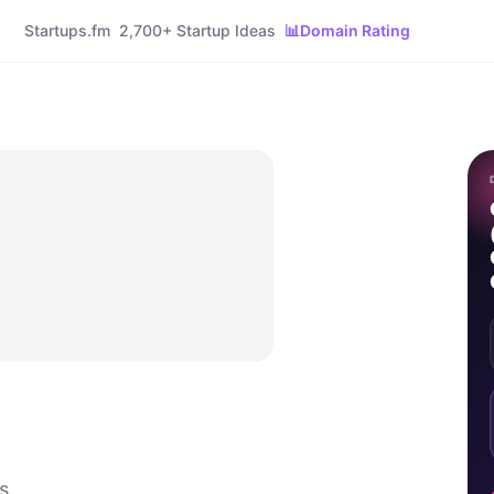
Startups.fm
2,700+ Startup Ideas
📊
Domain Rating
s