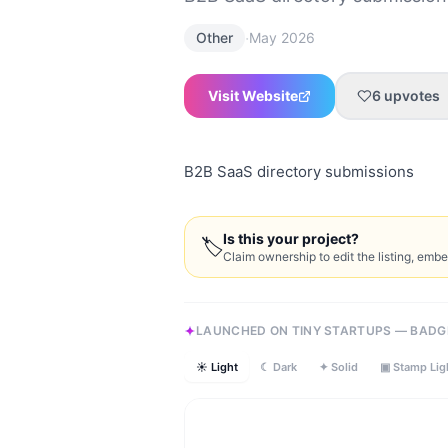
·
Other
May 2026
Visit Website
6
upvotes
B2B SaaS directory submissions
Is this your project?
🏷
Claim ownership to edit the listing, emb
LAUNCHED ON TINY STARTUPS — BADG
☀ Light
☾ Dark
✦ Solid
▣ Stamp Lig