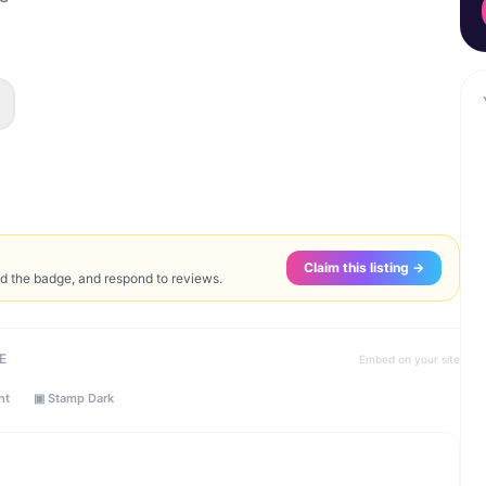
Claim this listing →
ed the badge, and respond to reviews.
E
Embed on your site
ht
▣ Stamp Dark