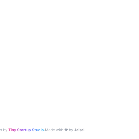
·
ct by
Tiny Startup Studio
Made with ♥ by
Jaisal