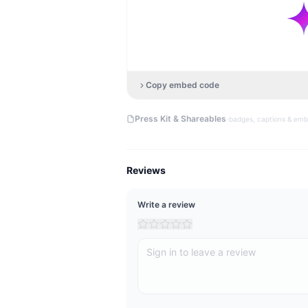
Copy embed code
·
Press Kit & Shareables
badges, captions & em
Reviews
Write a review