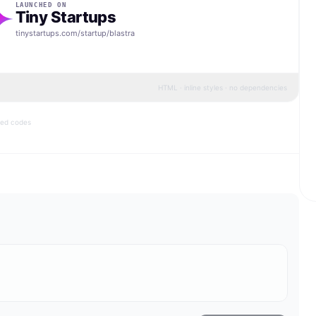
LAUNCHED ON
Tiny Startups
tinystartups.com/startup/
blastra
HTML · inline styles · no dependencies
bed codes