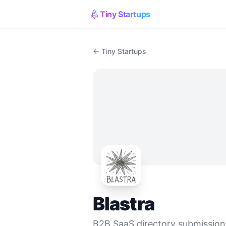
Tiny Startups
← Tiny Startups
Blastra
B2B SaaS directory submission