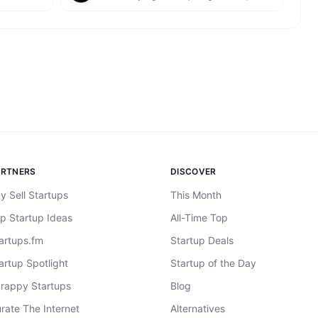
ARTNERS
DISCOVER
y Sell Startups
This Month
p Startup Ideas
All-Time Top
artups.fm
Startup Deals
artup Spotlight
Startup of the Day
rappy Startups
Blog
rate The Internet
Alternatives