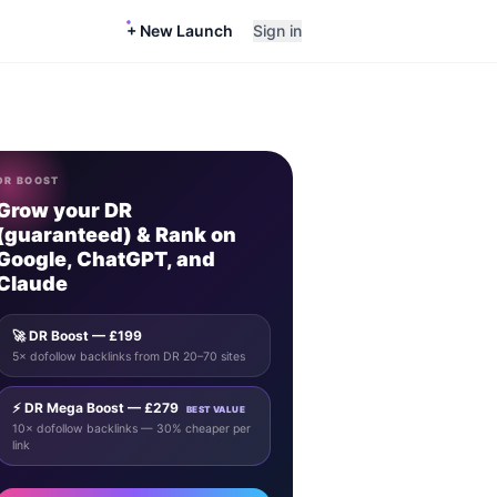
+ New Launch
Sign in
DR BOOST
Grow your DR
(guaranteed) & Rank on
Google, ChatGPT, and
Claude
🚀 DR Boost — £199
5× dofollow backlinks from DR 20–70 sites
⚡ DR Mega Boost — £279
BEST VALUE
10× dofollow backlinks — 30% cheaper per
link