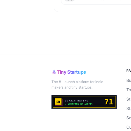
P
Tiny Startups
Bu
The #1 launch platform for indie
makers and tiny startups.
To
St
St
Sc
Cu