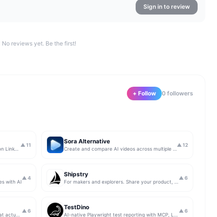
Sign in to review
No reviews yet. Be the first!
+ Follow
0
follower
s
Sora Alternative
▲
11
▲
12
The simplest & safest way to run Sales on LinkedIn (for free)
Create and compare AI videos across multiple models in one simple workflow
Shipstry
▲
4
▲
6
es with AI
For makers and explorers. Share your product, get upvotes.
TestDino
▲
6
▲
6
Get insights from app store analytics that actually help you grow your app, in one simple dashboard
AI-native Playwright test reporting with MCP, LLM triage, CI compare, and Jira/Linear sync.