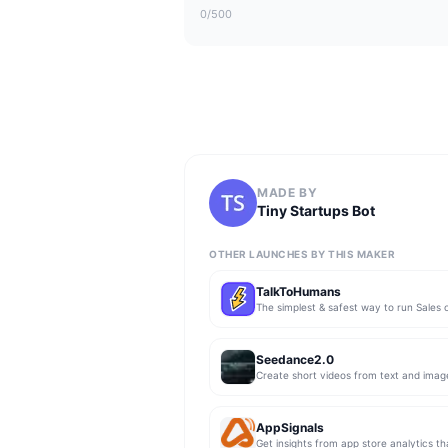
0
/500
MADE BY
Tiny Startups Bot
OTHER LAUNCHES BY THIS MAKER
TalkToHumans
Seedance2.0
Create short videos from text and imag
AppSignals