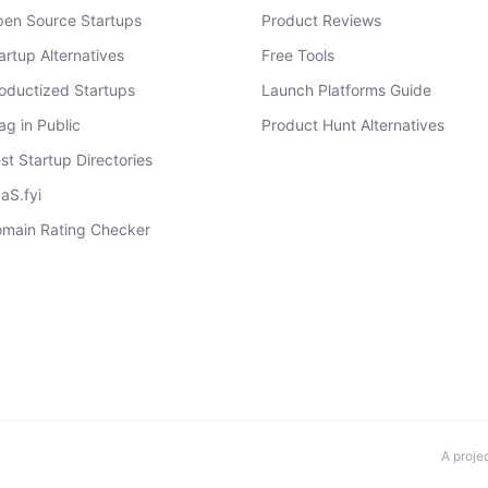
en Source Startups
Product Reviews
artup Alternatives
Free Tools
oductized Startups
Launch Platforms Guide
ag in Public
Product Hunt Alternatives
st Startup Directories
aS.fyi
main Rating Checker
A proje