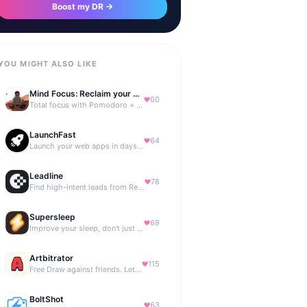
Boost my DR →
YOU MIGHT ALSO LIKE
Mind Focus: Reclaim your attention
60
Total focus with Pomodoro + smart isochronic tones and more.
LaunchFast
64
Launch your web apps in days with Astro and Next.js
Leadline
78
Find high-intent leads from Reddit, automatically.
Supersleep
69
Improve your sleep, don't just track it
Artbitrator
115
Free Draw against friends. Let the AI be the judge.
BoltShot
63