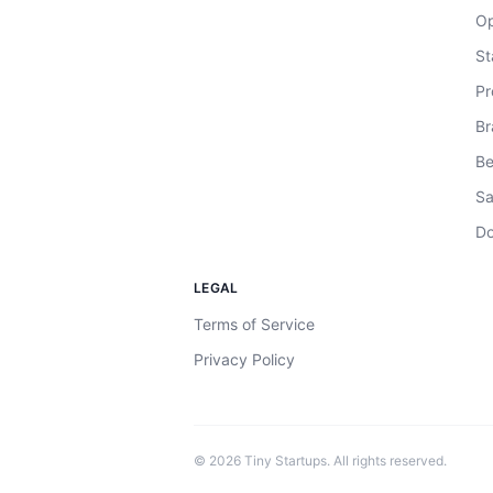
Op
St
Pr
Br
Be
Sa
Do
LEGAL
Terms of Service
Privacy Policy
©
2026
Tiny Startups. All rights reserved.