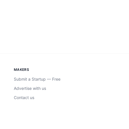
MAKERS
Submit a Startup — Free
Advertise with us
Contact us