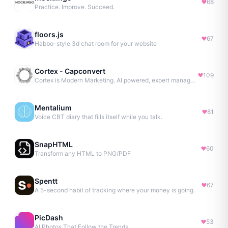
68
Practice. Improve. Succeed.
floors.js
67
Habbo-style 3d chat room for your website
Cortex - Capconvert
109
Cortex is Modern Marketing. AI powered, expert managed.
Mentalium
81
Voice CBT diary that fills itself while you talk.
SnapHTML
60
Transform any HTML to PNG/PDF
Spentt
67
A 5-second habit of tracking where your money is going.
PicDash
53
AI Photos That Follow the Trends