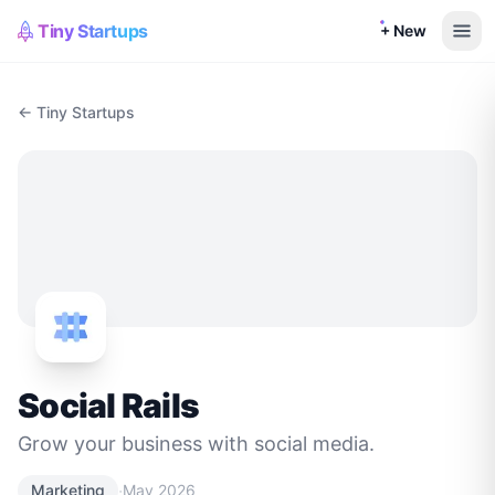
Tiny Startups
+ New
← Tiny Startups
Social Rails
Grow your business with social media.
·
Marketing
May 2026