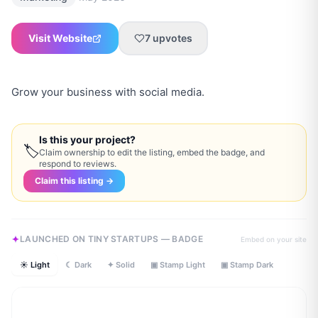
Visit Website
7
upvotes
Grow your business with social media.
Is this your project?
🏷
Claim ownership to edit the listing, embed the badge, and
respond to reviews.
Claim this listing →
LAUNCHED ON TINY STARTUPS — BADGE
Embed on your site
☀ Light
☾ Dark
✦ Solid
▣ Stamp Light
▣ Stamp Dark