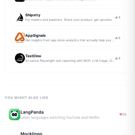
Shipstry
▲
6
For makers and explorers. Share your product, get upvotes.
AppSignals
▲
6
Get insights from app store analytics that actually help you grow your app, in one simple dashboard
TestDino
▲
6
AI-native Playwright test reporting with MCP, LLM triage, CI compare, and Jira/Linear sync.
YOU MIGHT ALSO LIKE
LangPanda
86
Learn languages watching YouTube and Netflix
Mocklingo