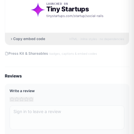
LAUNCHED ON
Tiny Startups
tinystartups.com/startup/
social-rails
Copy embed code
HTML · inline styles · no dependencies
·
Press Kit & Shareables
badges, captions & embed codes
Reviews
Write a review