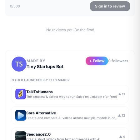
Sign in to review
0
/500
No reviews yet. Be the first!
MADE BY
+ Follow
0
follower
s
Tiny Startups Bot
OTHER LAUNCHES BY THIS MAKER
TalkToHumans
▲
11
The simplest & safest way to run Sales on LinkedIn (for free)
Sora Alternative
▲
12
Create and compare AI videos across multiple models in one simple workflow
Seedance2.0
▲
4
Create short videos from text and images with AI