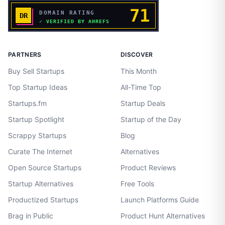
PARTNERS
DISCOVER
Buy Sell Startups
This Month
Top Startup Ideas
All-Time Top
Startups.fm
Startup Deals
Startup Spotlight
Startup of the Day
Scrappy Startups
Blog
Curate The Internet
Alternatives
Open Source Startups
Product Reviews
Startup Alternatives
Free Tools
Productized Startups
Launch Platforms Guide
Brag in Public
Product Hunt Alternatives