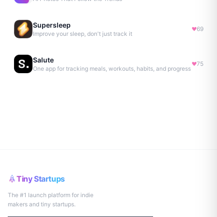
Supersleep
69
Improve your sleep, don't just track it
Salute
75
One app for tracking meals, workouts, habits, and progress
Tiny Startups
The #1 launch platform for indie
makers and tiny startups.