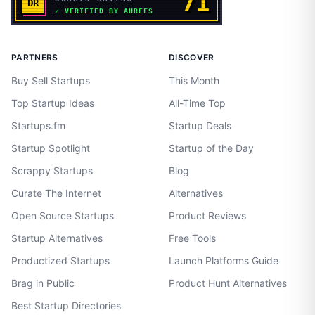
PARTNERS
DISCOVER
Buy Sell Startups
This Month
Top Startup Ideas
All-Time Top
Startups.fm
Startup Deals
Startup Spotlight
Startup of the Day
Scrappy Startups
Blog
Curate The Internet
Alternatives
Open Source Startups
Product Reviews
Startup Alternatives
Free Tools
Productized Startups
Launch Platforms Guide
Brag in Public
Product Hunt Alternatives
Best Startup Directories