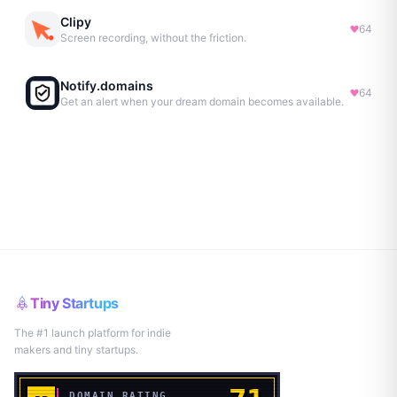
Clipy
64
Screen recording, without the friction.
Notify.domains
64
Get an alert when your dream domain becomes available.
Tiny Startups
The #1 launch platform for indie
makers and tiny startups.