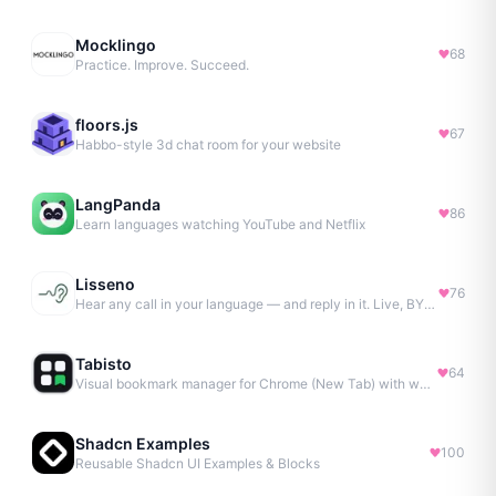
Mocklingo
68
Practice. Improve. Succeed.
floors.js
67
Habbo-style 3d chat room for your website
LangPanda
86
Learn languages watching YouTube and Netflix
Lisseno
76
Hear any call in your language — and reply in it. Live, BYOK
Tabisto
64
Visual bookmark manager for Chrome (New Tab) with workspaces, notes, sessions & more.
Shadcn Examples
100
Reusable Shadcn UI Examples & Blocks