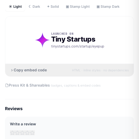
☀ Light
☾ Dark
✦ Solid
▣ Stamp Light
▣ Stamp Dark
LAUNCHED ON
Tiny Startups
tinystartups.com/startup/
eyepup
Copy embed code
HTML · inline styles · no dependencies
·
Press Kit & Shareables
badges, captions & embed codes
Reviews
Write a review