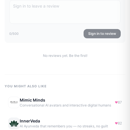
Sign in to review
0
/500
No reviews yet. Be the first!
YOU MIGHT ALSO LIKE
Mimic Minds
87
Conversational AI avatars and interactive digital humans
InnerVeda
82
AI Ayurveda that remembers you — no streaks, no guilt