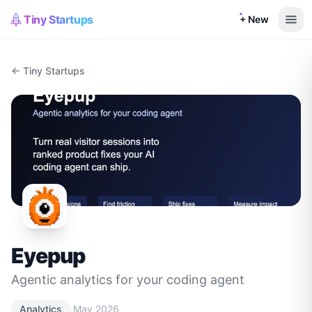
Tiny Startups
+ New
← Tiny Startups
Eyepup
Agentic analytics for your coding agent
·
Analytics
May 2026