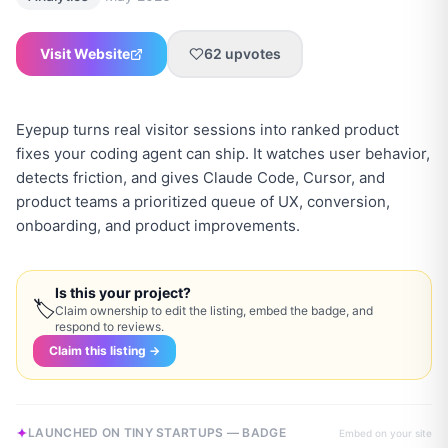
Visit Website
62
upvotes
Eyepup turns real visitor sessions into ranked product
fixes your coding agent can ship. It watches user behavior,
detects friction, and gives Claude Code, Cursor, and
product teams a prioritized queue of UX, conversion,
onboarding, and product improvements.
Is this your project?
🏷
Claim ownership to edit the listing, embed the badge, and
respond to reviews.
Claim this listing →
LAUNCHED ON TINY STARTUPS — BADGE
Embed on your site