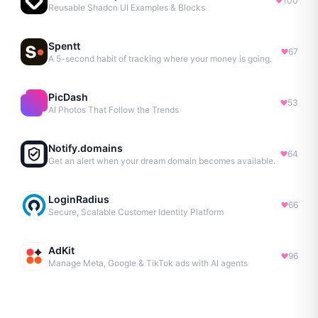
100
Reusable Shadcn UI Examples & Blocks
Spentt
67
A 5-second habit of tracking where your money is going.
PicDash
53
AI Photos That Follow the Trends
Notify.domains
64
Get an alert when your dream domain becomes available.
LoginRadius
66
Secure, Scalable Customer Identity Platform
AdKit
96
Manage Meta, Google & TikTok ads with AI agents