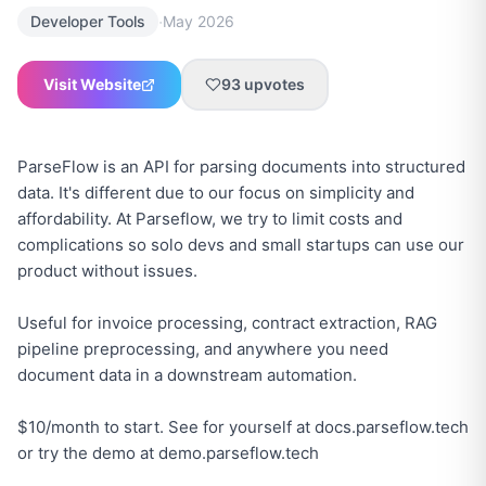
·
Developer Tools
May 2026
Visit Website
93
upvotes
ParseFlow is an API for parsing documents into structured
data. It's different due to our focus on simplicity and
affordability. At Parseflow, we try to limit costs and
complications so solo devs and small startups can use our
product without issues.
Useful for invoice processing, contract extraction, RAG
pipeline preprocessing, and anywhere you need
document data in a downstream automation.
$10/month to start. See for yourself at docs.parseflow.tech
or try the demo at demo.parseflow.tech