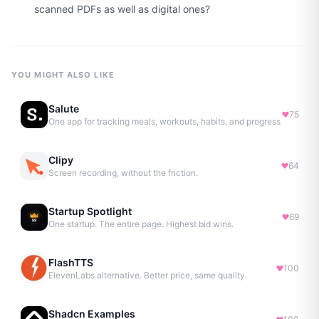
scanned PDFs as well as digital ones?
YOU MIGHT ALSO LIKE
Salute
75
One app for tracking meals, workouts, habits, and progress
Clipy
64
Screen recording, without the friction.
Startup Spotlight
69
One startup. The entire page. Highest bid wins.
FlashTTS
100
ElevenLabs alternative. Better price, same quality.
Shadcn Examples