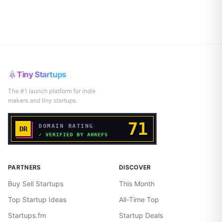
Tiny Startups
The #1 launch platform for indie
makers and tiny startups.
PARTNERS
DISCOVER
Buy Sell Startups
This Month
Top Startup Ideas
All-Time Top
Startups.fm
Startup Deals