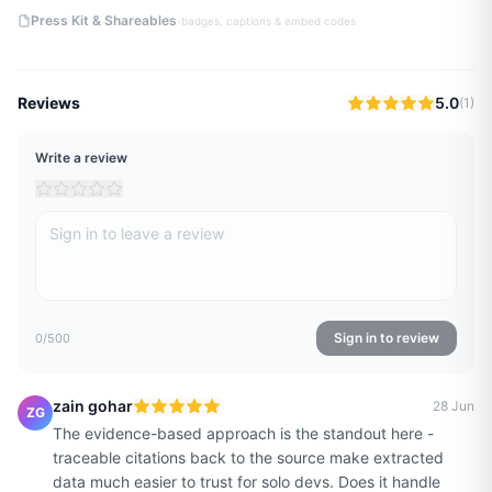
·
Press Kit & Shareables
badges, captions & embed codes
Reviews
5.0
(
1
)
Write a review
Sign in to review
0
/500
zain gohar
28 Jun
ZG
The evidence-based approach is the standout here -
traceable citations back to the source make extracted
data much easier to trust for solo devs. Does it handle