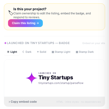
Is this your project?
🏷
Claim ownership to edit the listing, embed the badge, and
respond to reviews.
Claim this listing →
LAUNCHED ON TINY STARTUPS — BADGE
Embed on your site
☀ Light
☾ Dark
✦ Solid
▣ Stamp Light
▣ Stamp Dark
LAUNCHED ON
Tiny Startups
tinystartups.com/startup/
parseflow
Copy embed code
HTML · inline styles · no dependencies