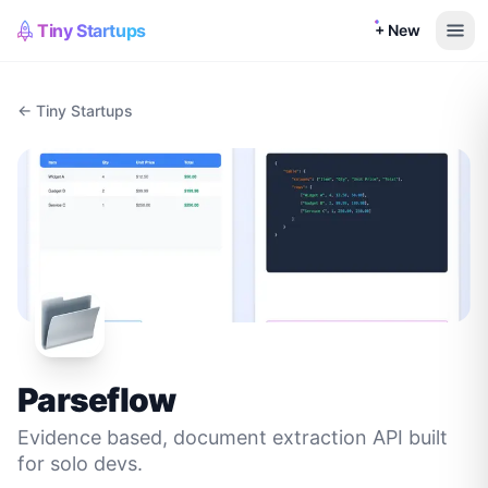
Tiny Startups
+ New
← Tiny Startups
Parseflow
Evidence based, document extraction API built
for solo devs.