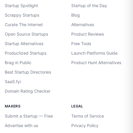
Startup Spotlight
Startup of the Day
Scrappy Startups
Blog
Curate The Internet
Alternatives
Open Source Startups
Product Reviews
Startup Alternatives
Free Tools
Productized Startups
Launch Platforms Guide
Brag in Public
Product Hunt Alternatives
Best Startup Directories
SaaS.fyi
Domain Rating Checker
MAKERS
LEGAL
Submit a Startup — Free
Terms of Service
Advertise with us
Privacy Policy