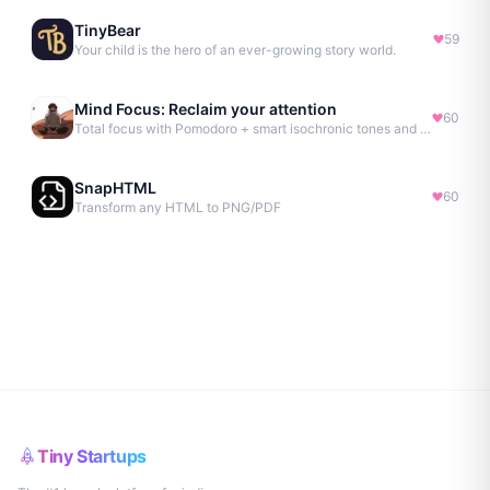
TinyBear
59
Your child is the hero of an ever-growing story world.
Mind Focus: Reclaim your attention
60
Total focus with Pomodoro + smart isochronic tones and more.
SnapHTML
60
Transform any HTML to PNG/PDF
Tiny Startups