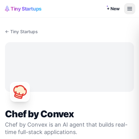
Tiny Startups
+ New
← Tiny Startups
Chef by Convex
Chef by Convex is an AI agent that builds real-
time full-stack applications.