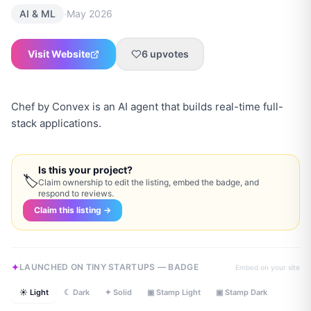
·
AI & ML
May 2026
Visit Website
6
upvotes
Chef by Convex is an AI agent that builds real-time full-
stack applications.
Is this your project?
🏷
Claim ownership to edit the listing, embed the badge, and
respond to reviews.
Claim this listing →
LAUNCHED ON TINY STARTUPS — BADGE
Embed on your site
☀ Light
☾ Dark
✦ Solid
▣ Stamp Light
▣ Stamp Dark