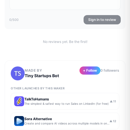
Sign in to review
0
/500
No reviews yet. Be the first!
MADE BY
+ Follow
0
follower
s
Tiny Startups Bot
OTHER LAUNCHES BY THIS MAKER
TalkToHumans
▲
11
The simplest & safest way to run Sales on LinkedIn (for free)
Sora Alternative
▲
12
Create and compare AI videos across multiple models in one simple workflow