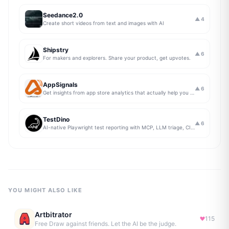
Seedance2.0
▲
4
Create short videos from text and images with AI
Shipstry
▲
6
For makers and explorers. Share your product, get upvotes.
AppSignals
▲
6
Get insights from app store analytics that actually help you grow your app, in one simple dashboard
TestDino
▲
6
AI-native Playwright test reporting with MCP, LLM triage, CI compare, and Jira/Linear sync.
YOU MIGHT ALSO LIKE
Artbitrator
115
Free Draw against friends. Let the AI be the judge.