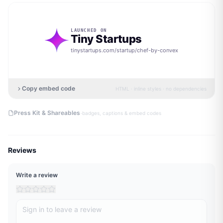
LAUNCHED ON
Tiny Startups
tinystartups.com/startup/
chef-by-convex
Copy embed code
HTML · inline styles · no dependencies
·
Press Kit & Shareables
badges, captions & embed codes
Reviews
Write a review