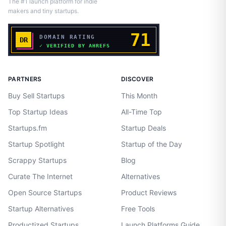
The #1 launch platform for indie
makers and tiny startups.
PARTNERS
DISCOVER
Buy Sell Startups
This Month
Top Startup Ideas
All-Time Top
Startups.fm
Startup Deals
Startup Spotlight
Startup of the Day
Scrappy Startups
Blog
Curate The Internet
Alternatives
Open Source Startups
Product Reviews
Startup Alternatives
Free Tools
Productized Startups
Launch Platforms Guide