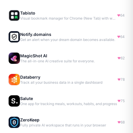
Tabisto
64
Visual bookmark manager for Chrome (New Tab) with workspaces, notes, sessions & more.
Notify.domains
64
Get an alert when your dream domain becomes available.
MagicShot AI
62
The all-in-one AI creative suite for everyone.
Databerry
78
Track all your business data in a single dashboard
Salute
75
One app for tracking meals, workouts, habits, and progress
ZeroKeep
68
Fully private AI workspace that runs in your browser