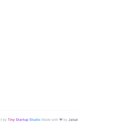
·
ct by
Tiny Startup Studio
Made with ♥ by
Jaisal