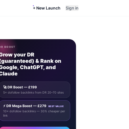
+ New Launch
Sign in
DR BOOST
Grow your DR
(guaranteed) & Rank on
Google, ChatGPT, and
Claude
🚀 DR Boost — £199
5× dofollow backlinks from DR 20–70 sites
⚡ DR Mega Boost — £279
BEST VALUE
10× dofollow backlinks — 30% cheaper per
link