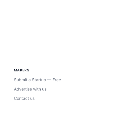
MAKERS
Submit a Startup — Free
Advertise with us
Contact us