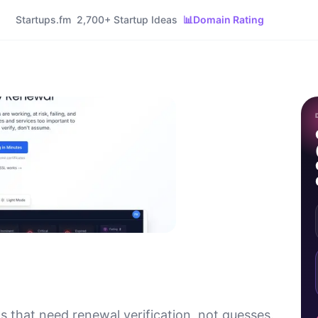
Startups.fm
2,700+ Startup Ideas
📊
Domain Rating
 that need renewal verification, not guesses.