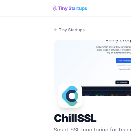
Tiny Startups
← Tiny Startups
ChillSSL
Smart SSL monitoring for teams