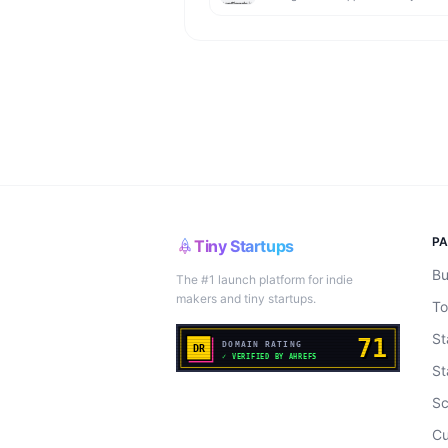
P
Tiny Startups
Bu
The #1 launch platform for indie
makers and tiny startups.
To
St
St
Sc
Cu