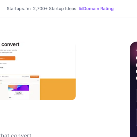
Startups.fm
2,700+ Startup Ideas
📊
Domain Rating
that convert