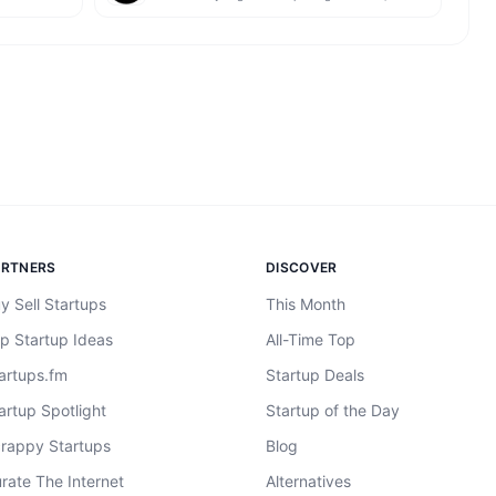
ARTNERS
DISCOVER
y Sell Startups
This Month
p Startup Ideas
All-Time Top
artups.fm
Startup Deals
artup Spotlight
Startup of the Day
rappy Startups
Blog
rate The Internet
Alternatives