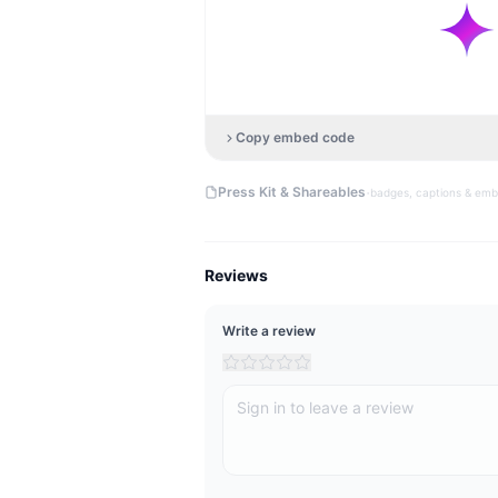
Copy embed code
·
Press Kit & Shareables
badges, captions & em
Reviews
Write a review