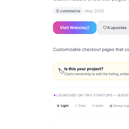
·
E-commerce
May 2026
Visit Website
4
upvotes
Customizable checkout pages that c
Is this your project?
🏷
Claim ownership to edit the listing, emb
LAUNCHED ON TINY STARTUPS — BADG
☀ Light
☾ Dark
✦ Solid
▣ Stamp Lig