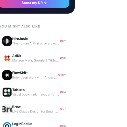
Boost my DR →
YOU MIGHT ALSO LIKE
HireJosie
62
The human AI that answers every call, 24/7.
AdKit
96
Manage Meta, Google & TikTok ads with AI agents
FlowShift
102
Enter deep work with AI-generated focus music
Tabisto
64
Visual bookmark manager for Chrome (New Tab) with workspaces, notes, sessions & more.
Brew
77
Like Claude Design for Email Marketing
LoginRadius
66