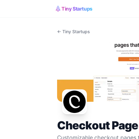
Tiny Startups
← Tiny Startups
Checkout Page
Customizable checkout pages 