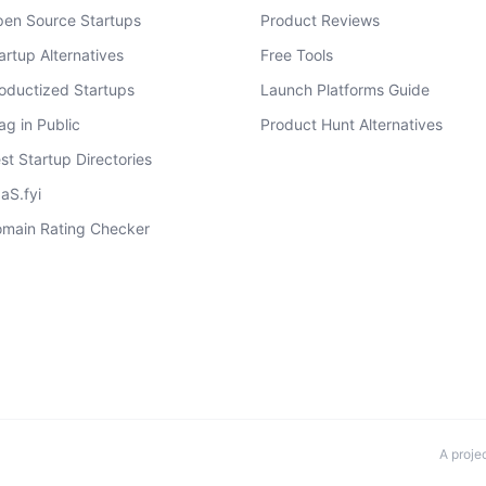
en Source Startups
Product Reviews
artup Alternatives
Free Tools
oductized Startups
Launch Platforms Guide
ag in Public
Product Hunt Alternatives
st Startup Directories
aS.fyi
main Rating Checker
A proje