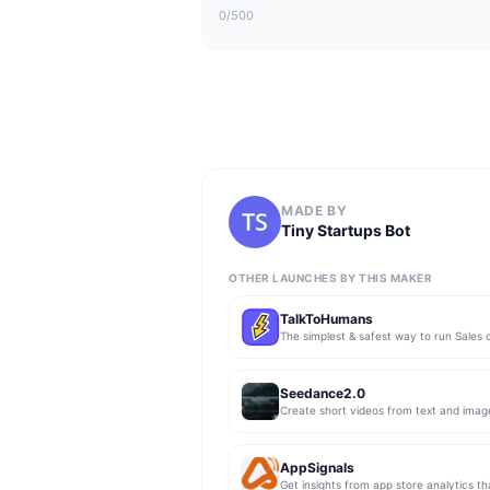
0
/500
MADE BY
Tiny Startups Bot
OTHER LAUNCHES BY THIS MAKER
TalkToHumans
Seedance2.0
Create short videos from text and imag
AppSignals