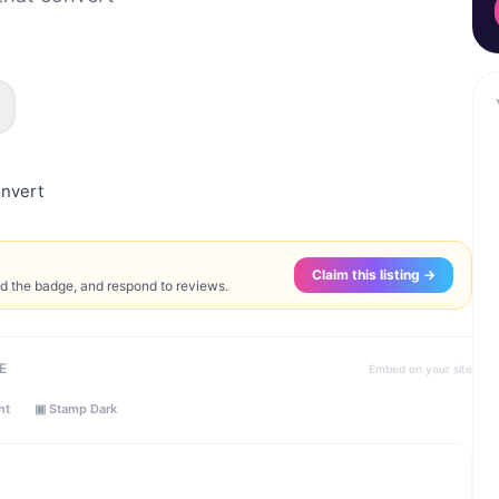
onvert
Claim this listing →
ed the badge, and respond to reviews.
E
Embed on your site
ht
▣ Stamp Dark