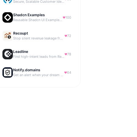
Secure, Scalable Customer Identity Platform
Shadcn Examples
100
Reusable Shadcn UI Examples & Blocks
Recoupt
72
Stop silent revenue leakage from failed payments
Leadline
78
Find high-intent leads from Reddit, automatically.
Notify.domains
64
Get an alert when your dream domain becomes available.