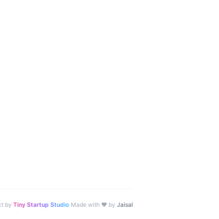
·
ct by
Tiny Startup Studio
Made with ♥ by
Jaisal