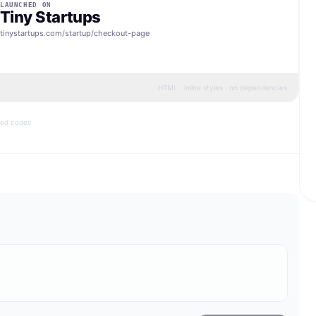
LAUNCHED ON
Tiny Startups
tinystartups.com/startup/
checkout-page
HTML · inline styles · no dependencies
bed codes