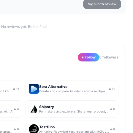
Sign in to review
No reviews yet. Be the first!
+ Follow
0
follower
s
Sora Alternative
▲
11
▲
12
The simplest & safest way to run Sales on LinkedIn (for free)
Create and compare AI videos across multiple models in one simple workflow
Shipstry
▲
4
▲
6
es with AI
For makers and explorers. Share your product, get upvotes.
TestDino
▲
6
▲
6
Get insights from app store analytics that actually help you grow your app, in one simple dashboard
AI-native Playwright test reporting with MCP, LLM triage, CI compare, and Jira/Linear sync.