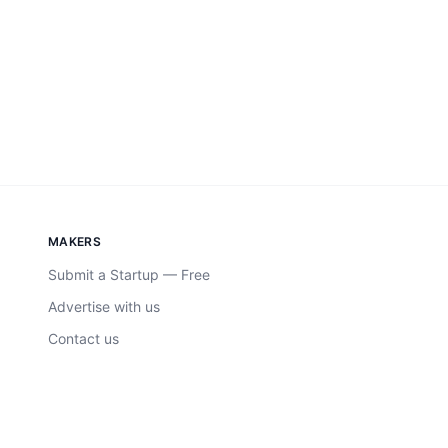
MAKERS
Submit a Startup — Free
Advertise with us
Contact us