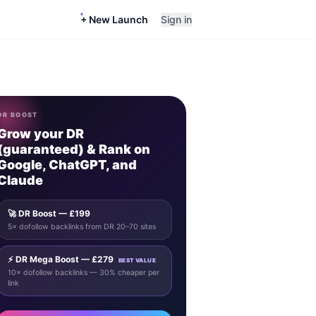
+ New Launch
Sign in
DR BOOST
Grow your DR
(guaranteed) & Rank on
Google, ChatGPT, and
Claude
🚀 DR Boost — £199
5× dofollow backlinks from DR 20–70 sites
⚡ DR Mega Boost — £279
BEST VALUE
10× dofollow backlinks — 30% cheaper per
link