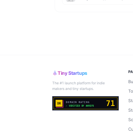
P
Tiny Startups
Bu
The #1 launch platform for indie
makers and tiny startups.
To
St
St
Sc
Cu