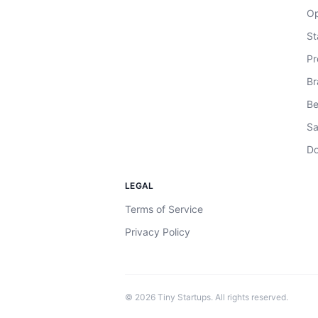
Op
St
Pr
Br
Be
Sa
Do
LEGAL
Terms of Service
Privacy Policy
©
2026
Tiny Startups. All rights reserved.