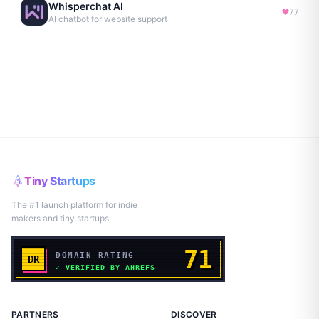
Whisperchat AI
77
AI chatbot for website support
Tiny Startups
The #1 launch platform for indie
makers and tiny startups.
PARTNERS
DISCOVER