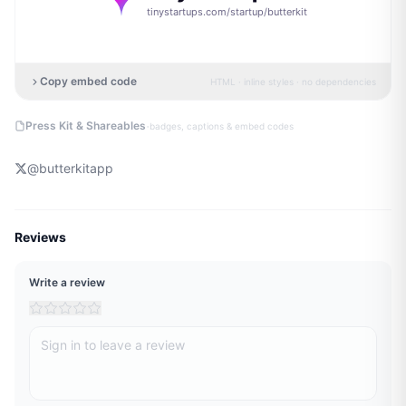
tinystartups.com/startup/
butterkit
Copy embed code
HTML · inline styles · no dependencies
·
Press Kit & Shareables
badges, captions & embed codes
@
butterkitapp
Reviews
Write a review