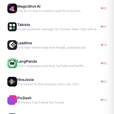
MagicShot AI
62
The all-in-one AI creative suite for everyone.
Tabisto
64
Visual bookmark manager for Chrome (New Tab) with workspaces, notes, sessions & more.
Leadline
78
Find high-intent leads from Reddit, automatically.
LangPanda
86
Learn languages watching YouTube and Netflix
HireJosie
62
The human AI that answers every call, 24/7.
PicDash
53
AI Photos That Follow the Trends