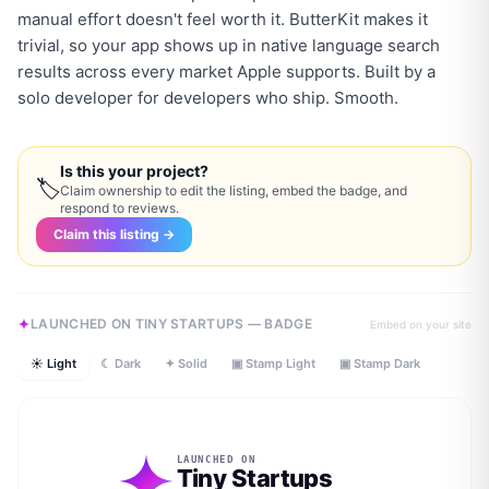
manual effort doesn't feel worth it. ButterKit makes it
trivial, so your app shows up in native language search
results across every market Apple supports. Built by a
solo developer for developers who ship. Smooth.
Is this your project?
🏷
Claim ownership to edit the listing, embed the badge, and
respond to reviews.
Claim this listing →
LAUNCHED ON TINY STARTUPS — BADGE
Embed on your site
☀ Light
☾ Dark
✦ Solid
▣ Stamp Light
▣ Stamp Dark
LAUNCHED ON
Tiny Startups