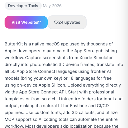
·
Developer Tools
May 2026
Visit Website
24
upvotes
ButterKit is a native macOS app used by thousands of
Apple developers to automate the App Store publishing
workflow. Capture screenshots from Xcode Simulator
directly into photorealistic 3D device frames, translate into
all 50 App Store Connect languages using frontier AI
models (bring your own key) or 18 languages for free
using on-device Apple Silicon. Upload everything directly
via the App Store Connect API. Start with professional
templates or from scratch. Link entire folders for input and
output, making it a natural fit for Fastlane and CI/CD
pipelines. Use custom fonts, add 3D callouts, and utilize
MCP support so AI coding tools can automate the entire
workflow. Most developers skip localization because the