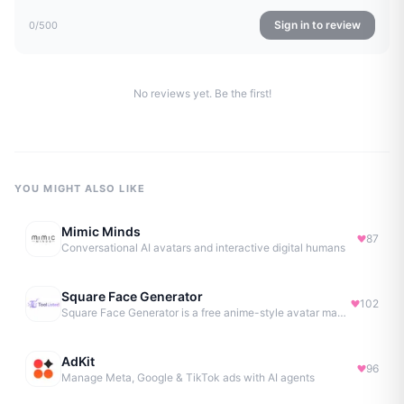
Sign in to review
0
/500
No reviews yet. Be the first!
YOU MIGHT ALSO LIKE
Mimic Minds
87
Conversational AI avatars and interactive digital humans
Square Face Generator
102
Square Face Generator is a free anime-style avatar maker
AdKit
96
Manage Meta, Google & TikTok ads with AI agents