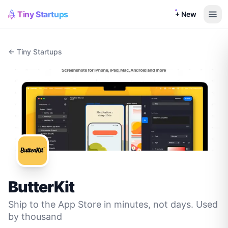
Tiny Startups
+ New
← Tiny Startups
ButterKit
Ship to the App Store in minutes, not days. Used
by thousand