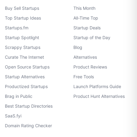
Buy Sell Startups
This Month
Top Startup Ideas
All-Time Top
Startups.fm
Startup Deals
Startup Spotlight
Startup of the Day
Scrappy Startups
Blog
Curate The Internet
Alternatives
Open Source Startups
Product Reviews
Startup Alternatives
Free Tools
Productized Startups
Launch Platforms Guide
Brag in Public
Product Hunt Alternatives
Best Startup Directories
SaaS.fyi
Domain Rating Checker