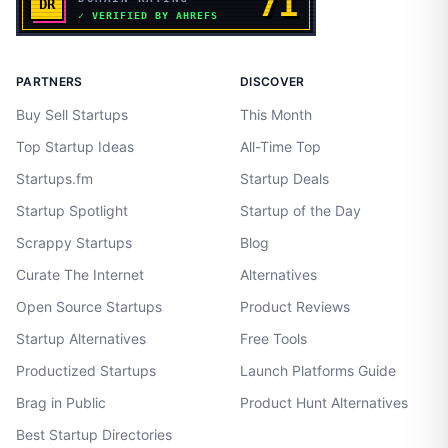
PARTNERS
DISCOVER
Buy Sell Startups
This Month
Top Startup Ideas
All-Time Top
Startups.fm
Startup Deals
Startup Spotlight
Startup of the Day
Scrappy Startups
Blog
Curate The Internet
Alternatives
Open Source Startups
Product Reviews
Startup Alternatives
Free Tools
Productized Startups
Launch Platforms Guide
Brag in Public
Product Hunt Alternatives
Best Startup Directories