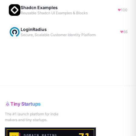
Shadcn Examples
100
Reusable Shadcn UI Examples & Blocks
LoginRadius
66
Secure, Scalable Customer Identity Platform
Tiny Startups
The #1 launch platform for indie
makers and tiny startups.