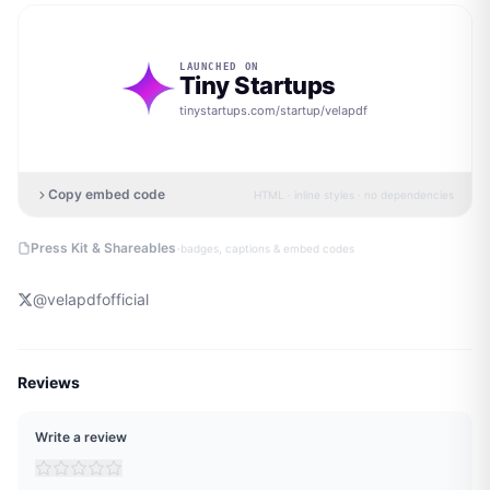
LAUNCHED ON
Tiny Startups
tinystartups.com/startup/
velapdf
Copy embed code
HTML · inline styles · no dependencies
·
Press Kit & Shareables
badges, captions & embed codes
@
velapdfofficial
Reviews
Write a review