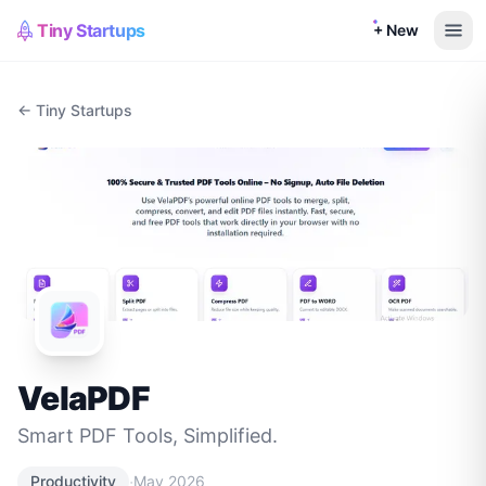
Tiny Startups
+ New
← Tiny Startups
VelaPDF
Smart PDF Tools, Simplified.
·
Productivity
May 2026