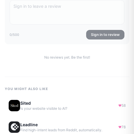
Sign in to review
0
/500
No reviews yet. Be the first!
YOU MIGHT ALSO LIKE
Sited
58
Is your website visible to AI?
Leadline
78
Find high-intent leads from Reddit, automatically.