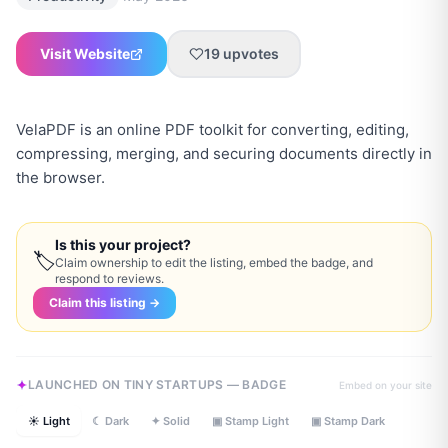
Visit Website
19
upvotes
VelaPDF is an online PDF toolkit for converting, editing,
compressing, merging, and securing documents directly in
the browser.
Is this your project?
🏷
Claim ownership to edit the listing, embed the badge, and
respond to reviews.
Claim this listing →
LAUNCHED ON TINY STARTUPS — BADGE
Embed on your site
☀ Light
☾ Dark
✦ Solid
▣ Stamp Light
▣ Stamp Dark