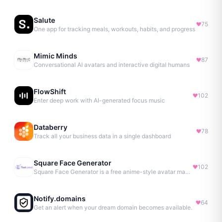
Salute
75
One app for tracking meals, workouts, habits, and progress
Mimic Minds
87
Conversational AI avatars and interactive digital humans
FlowShift
102
Enter deep work with AI-generated focus music
Databerry
78
Track all your business data in a single dashboard
Square Face Generator
102
Square Face Generator is a free anime-style avatar maker
Notify.domains
64
Get an alert when your dream domain becomes available.