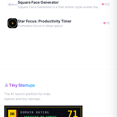
Square Face Generator
102
Square Face Generator is a free anime-style avatar maker
Star Focus: Productivity Timer
70
Pomodoro focus in deep space
Tiny Startups
The #1 launch platform for indie
makers and tiny startups.