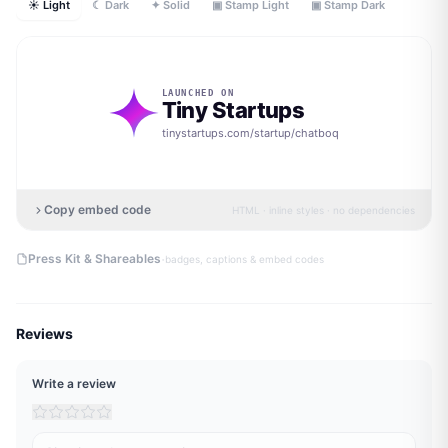
☀ Light
☾ Dark
✦ Solid
▣ Stamp Light
▣ Stamp Dark
LAUNCHED ON
Tiny Startups
tinystartups.com/startup/
chatboq
Copy embed code
HTML · inline styles · no dependencies
·
Press Kit & Shareables
badges, captions & embed codes
Reviews
Write a review