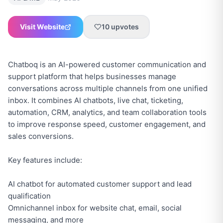
Visit Website
10
upvotes
Chatboq is an AI-powered customer communication and
support platform that helps businesses manage
conversations across multiple channels from one unified
inbox. It combines AI chatbots, live chat, ticketing,
automation, CRM, analytics, and team collaboration tools
to improve response speed, customer engagement, and
sales conversions.
Key features include:
AI chatbot for automated customer support and lead
qualification
Omnichannel inbox for website chat, email, social
messaging, and more