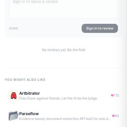
Sign in to review
0
/500
No reviews yet. Be the first!
YOU MIGHT ALSO LIKE
Artbitrator
115
Free Draw against friends. Let the AI be the judge.
Parseflow
93
Evidence based, document extraction API built for solo devs.