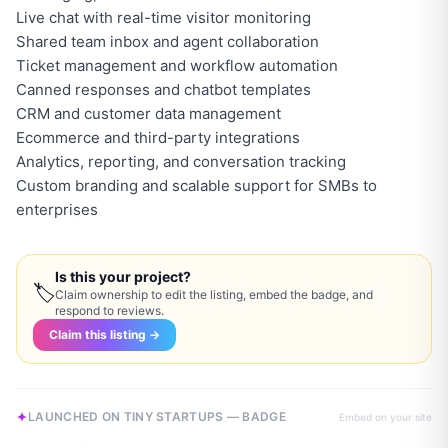
Live chat with real-time visitor monitoring
Shared team inbox and agent collaboration
Ticket management and workflow automation
Canned responses and chatbot templates
CRM and customer data management
Ecommerce and third-party integrations
Analytics, reporting, and conversation tracking
Custom branding and scalable support for SMBs to
enterprises
Is this your project?
🏷
Claim ownership to edit the listing, embed the badge, and
respond to reviews.
Claim this listing →
LAUNCHED ON TINY STARTUPS — BADGE
Embed on your site