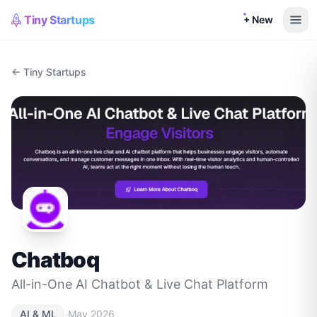
Tiny Startups
+ New
← Tiny Startups
Chatboq
All-in-One AI Chatbot & Live Chat Platform
·
AI & ML
May 2026