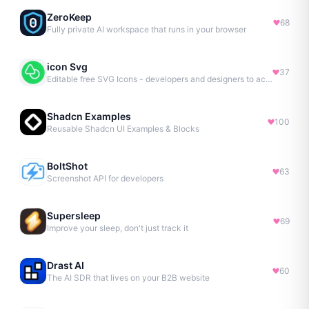
ZeroKeep
68
Fully private AI workspace that runs in your browser
icon Svg
37
Editable free SVG Icons - developers and designers to access 4M+ high-quality, open-source SVG icons
Shadcn Examples
100
Reusable Shadcn UI Examples & Blocks
BoltShot
63
Screenshot API for developers
Supersleep
69
Improve your sleep, don't just track it
Drast AI
60
The AI SDR that lives on your B2B website