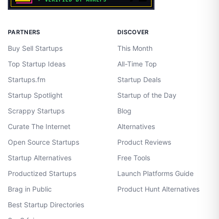
PARTNERS
DISCOVER
Buy Sell Startups
This Month
Top Startup Ideas
All-Time Top
Startups.fm
Startup Deals
Startup Spotlight
Startup of the Day
Scrappy Startups
Blog
Curate The Internet
Alternatives
Open Source Startups
Product Reviews
Startup Alternatives
Free Tools
Productized Startups
Launch Platforms Guide
Brag in Public
Product Hunt Alternatives
Best Startup Directories