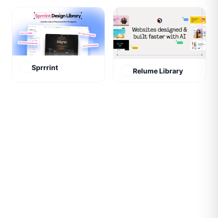
Sprrrint
Relume Library