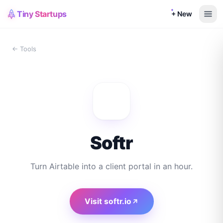
Tiny Startups
+ New
← Tools
Softr
Turn Airtable into a client portal in an hour.
Visit
softr.io