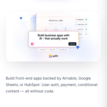
Build front-end apps backed by Airtable, Google 
Sheets, or HubSpot. User auth, payment, conditional 
content — all without code.