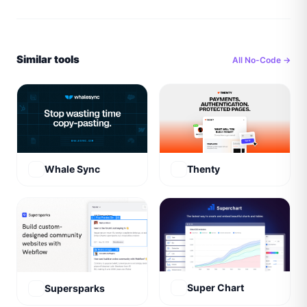
Similar tools
All
No-Code
→
Whale Sync
Thenty
Super Chart
Supersparks