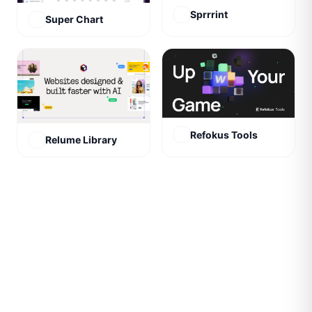
Sprrrint
Super Chart
Refokus Tools
Relume Library