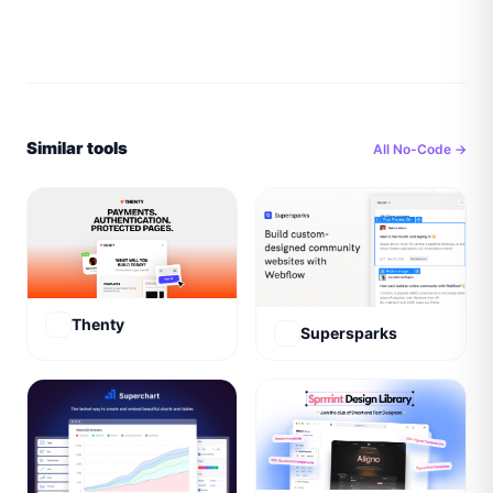
Similar tools
All
No-Code
→
Thenty
Supersparks