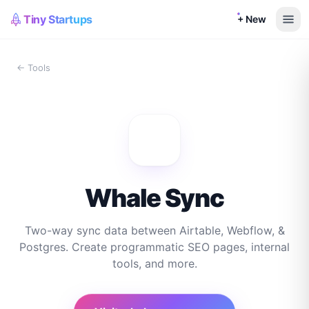
Tiny Startups
+ New
← Tools
Whale Sync
Two-way sync data between Airtable, Webflow, &
Postgres. Create programmatic SEO pages, internal
tools, and more.