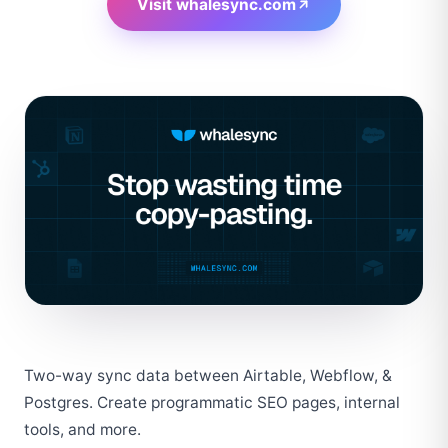
Visit
whalesync.com
Two-way sync data between Airtable, Webflow, & 
Postgres. Create programmatic SEO pages, internal 
tools, and more.