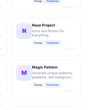
Design
Freemium
new retail and bespoke
commercial fonts.
★
★★★★★
Noun Project
N
Icons and Photos For
e
Everything.
Design
Freemium
★
★★★★★
Magic Pattern
M
Generate unique patterns,
gradients, and backgrounds
in seconds.
Design
Freemium
★★★★★
★