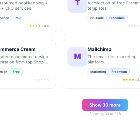
T
tsourced bookkeeping +
A collection of free Framer
x + CFO services.
templates
inance
Paid
No-Code
Freemium
★★★★
4.0
★★★★
★
mmerce Cream
Mailchimp
M
rated ecommerce design
The email-first marketing
piration from top Shopify
platform.
res.
esign
Free
Marketing
Freemium
★★★★★
4
★★★★
★
Show
30
more
Showing
30
of
926