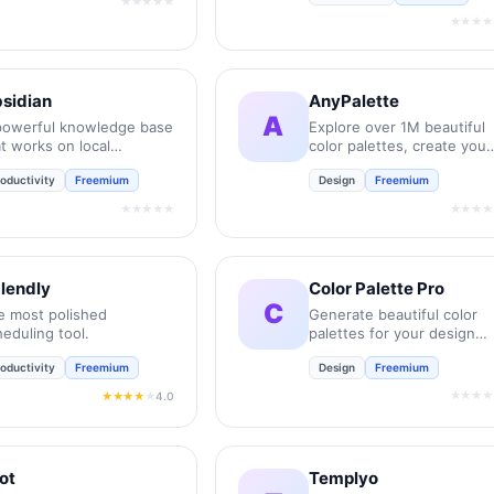
★★★★★
★★★★
sidian
AnyPalette
A
powerful knowledge base
Explore over 1M beautiful
t works on local
color palettes, create your
rkdown files.
own, and find the perfect
oductivity
Freemium
Design
Freemium
colors for your next projec
★★★★★
★★★★
lendly
Color Palette Pro
C
e most polished
Generate beautiful color
eduling tool.
palettes for your design
projects instantly.
oductivity
Freemium
Design
Freemium
★★★★
4.0
★★★★
★
lot
Templyo