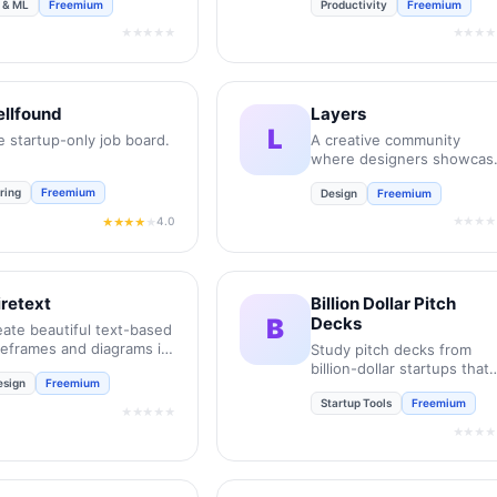
I & ML
Freemium
Productivity
Freemium
 Design Tool. It
powers users to
★★★★★
★★★★
nsform their creative
ncepts into professional-
ade visuals while boost
rall efficiency by 10
llfound
Layers
es.
L
e startup-only job board.
A creative community
where designers showcas
portfolios and connect.
ring
Freemium
Design
Freemium
★★★★
4.0
★★★★
★
retext
Billion Dollar Pitch
B
Decks
eate beautiful text-based
reframes and diagrams in
Study pitch decks from
conds.
billion-dollar startups that
esign
Freemium
actually raised.
Startup Tools
Freemium
★★★★★
★★★★