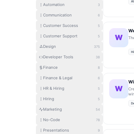
A
and
Automation
3
em
tra
Communication
6
co
gr
Customer Success
5
ove
We
tim
W
Customer Support
5
Th
Design
375
Hi
Developer Tools
38
Finance
8
Finance & Legal
6
Wi
W
HR & Hiring
5
Cr
wi
Hiring
se
5
D
Marketing
54
No-Code
78
Presentations
9