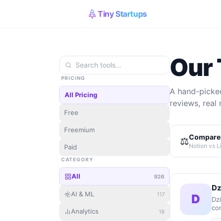
Tiny Startups
Our 
PRICING
A hand-picked
All Pricing
reviews, real 
Free
Freemium
Compare 
⚖️
Notion vs L
Paid
CATEGORY
All
926
Dz
AI & ML
117
D
Dz
con
Analytics
18
co