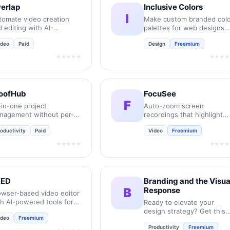
erlap
Inclusive Colors
I
tomate video creation
Make custom branded colo
 editing with AI-
palettes for web designs
wered workflows.
and UIs that meet (WCAG)
ideo
Paid
Design
Freemium
accessibility guidelines.
★★★★★
★★★★
oofHub
FocuSee
F
-in-one project
Auto-zoom screen
nagement without per-
recordings that highlight
er pricing headaches.
every click and action.
oductivity
Paid
Video
Freemium
★★★★★
★★★★
EED
Branding and the Visua
B
Response
owser-based video editor
th AI-powered tools for
Ready to elevate your
ck content creation.
design strategy? Get this
ideo
Freemium
must-have book in ebook
Productivity
Freemium
or print format.