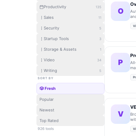
Ov
Productivity
135
O
Au
and
Sales
11
po
V
Security
5
Startup Tools
3
Storage & Assets
1
Pr
Video
34
P
All
ma
Writing
5
us
Pr
SORT BY
🎲 Fresh
Popular
V
Newest
V
Br
wi
Top Rated
qui
926
tool
s
V