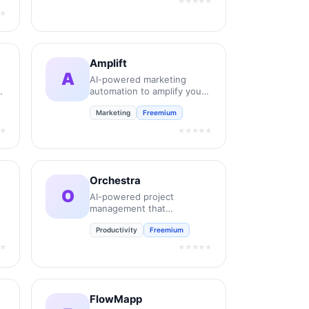
★★★★★
★
Amplift
A
AI-powered marketing
automation to amplify your
brand reach.
Marketing
Freemium
t.
★
★★★★★
Orchestra
O
AI-powered project
management that
automates your workflow
Productivity
Freemium
coordination.
★
★★★★★
FlowMapp