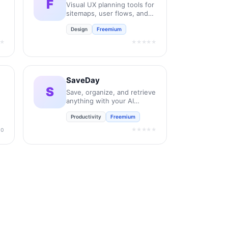
F
Visual UX planning tools for
sitemaps, user flows, and
wireframes.
Design
Freemium
★
★★★★★
SaveDay
S
Save, organize, and retrieve
anything with your AI
assistant.
Productivity
Freemium
★★★★★
.0