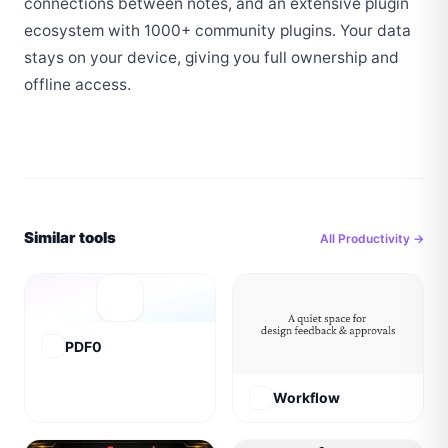
connections between notes, and an extensive plugin 
ecosystem with 1000+ community plugins. Your data 
stays on your device, giving you full ownership and 
offline access.
Similar tools
All
Productivity
→
PDF0
Workflow