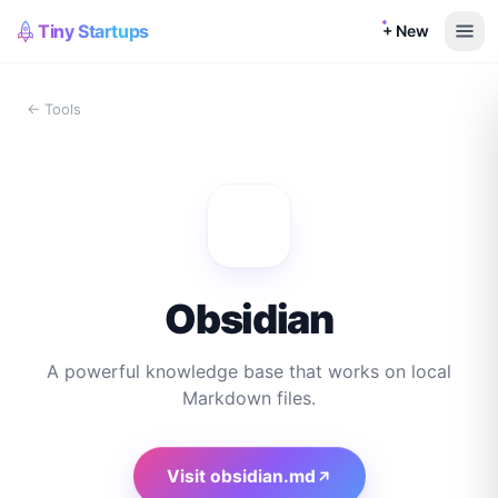
Tiny Startups
+ New
← Tools
Obsidian
A powerful knowledge base that works on local
Markdown files.
Visit
obsidian.md