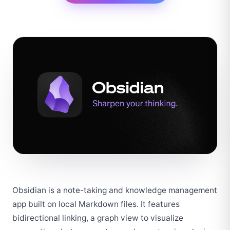
Obsidian is a note-taking and knowledge management 
app built on local Markdown files. It features 
bidirectional linking, a graph view to visualize 