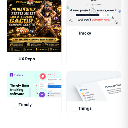
Tracky
UX Repo
Timely
Things