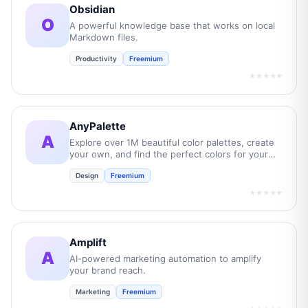
Obsidian
O
A powerful knowledge base that works on local
Markdown files.
Productivity
Freemium
★★★★★
AnyPalette
A
Explore over 1M beautiful color palettes, create
your own, and find the perfect colors for your
next project.
Design
Freemium
★★★★★
Amplift
A
AI-powered marketing automation to amplify
your brand reach.
Marketing
Freemium