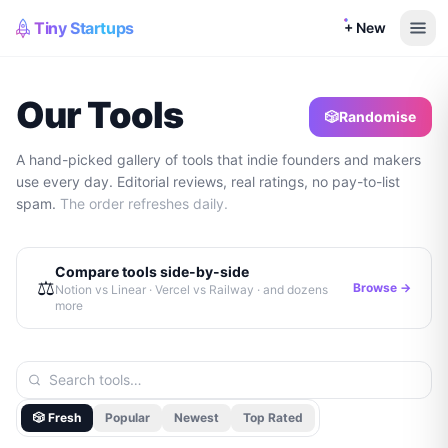
Tiny Startups
+ New
Our Tools
🎲
Randomise
A hand-picked gallery of tools that indie founders and makers
use every day. Editorial reviews, real ratings, no pay-to-list
spam.
The order refreshes daily.
Compare tools side-by-side
⚖️
Browse →
Notion vs Linear · Vercel vs Railway · and dozens
more
🎲 Fresh
Popular
Newest
Top Rated