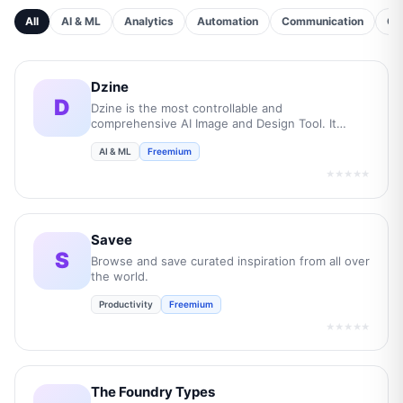
All
AI & ML
Analytics
Automation
Communication
Cu
Dzine
D
Dzine is the most controllable and
comprehensive AI Image and Design Tool. It
empowers users to transform their creative
AI & ML
Freemium
concepts into professional-grade visuals while
boost overall efficiency by 10 times.
★★★★★
Savee
S
Browse and save curated inspiration from all over
the world.
Productivity
Freemium
★★★★★
The Foundry Types