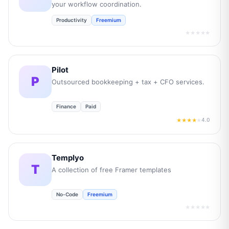
your workflow coordination.
Productivity
Freemium
★★★★★
Pilot
P
Outsourced bookkeeping + tax + CFO services.
Finance
Paid
4.0
★★★★
★
Templyo
T
A collection of free Framer templates
No-Code
Freemium
★★★★★