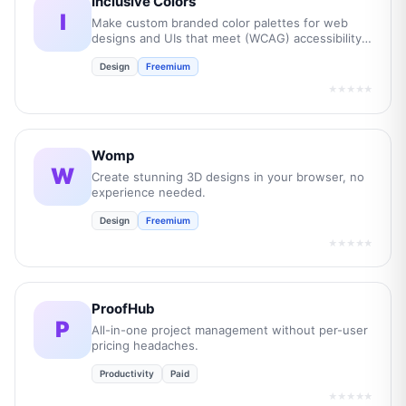
Inclusive Colors
I
Make custom branded color palettes for web
designs and UIs that meet (WCAG) accessibility
guidelines.
Design
Freemium
★★★★★
Womp
W
Create stunning 3D designs in your browser, no
experience needed.
Design
Freemium
★★★★★
ProofHub
P
All-in-one project management without per-user
pricing headaches.
Productivity
Paid
★★★★★