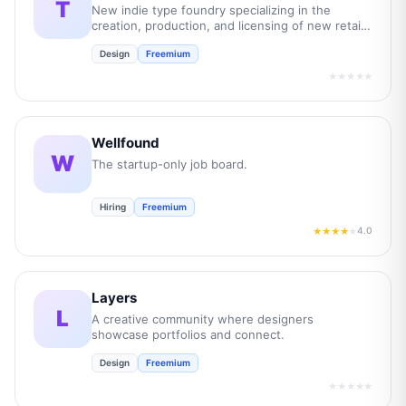
T
New indie type foundry specializing in the
creation, production, and licensing of new retail
and bespoke commercial fonts.
Design
Freemium
★★★★★
Wellfound
W
The startup-only job board.
Hiring
Freemium
4.0
★★★★
★
Layers
L
A creative community where designers
showcase portfolios and connect.
Design
Freemium
★★★★★