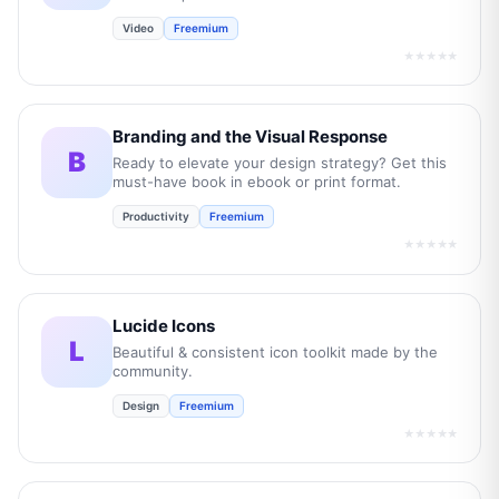
Video
Freemium
★★★★★
Branding and the Visual Response
B
Ready to elevate your design strategy? Get this
must-have book in ebook or print format.
Productivity
Freemium
★★★★★
Lucide Icons
L
Beautiful & consistent icon toolkit made by the
community.
Design
Freemium
★★★★★