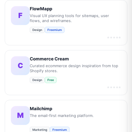
FlowMapp
F
Visual UX planning tools for sitemaps, user
flows, and wireframes.
Design
Freemium
★★★★★
Commerce Cream
C
Curated ecommerce design inspiration from top
Shopify stores.
Design
Free
★★★★★
Mailchimp
M
The email-first marketing platform.
Marketing
Freemium