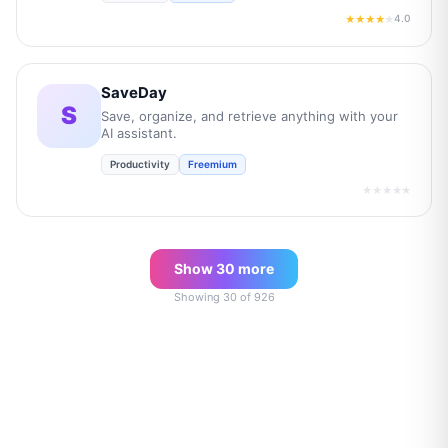
4.0
★★★★
★
SaveDay
S
Save, organize, and retrieve anything with your
AI assistant.
Productivity
Freemium
★★★★★
Show
30
more
Showing
30
of
926