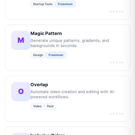
Startup Tools
Freemium
★★★★★
Magic Pattern
M
Generate unique patterns, gradients, and
backgrounds in seconds.
Design
Freemium
★★★★★
Overlap
O
Automate video creation and editing with AI-
powered workflows.
Video
Paid
★★★★★