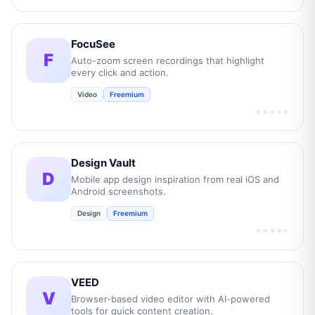
FocuSee
F
Auto-zoom screen recordings that highlight
every click and action.
Video
Freemium
★★★★★
Design Vault
D
Mobile app design inspiration from real iOS and
Android screenshots.
Design
Freemium
★★★★★
VEED
V
Browser-based video editor with AI-powered
tools for quick content creation.