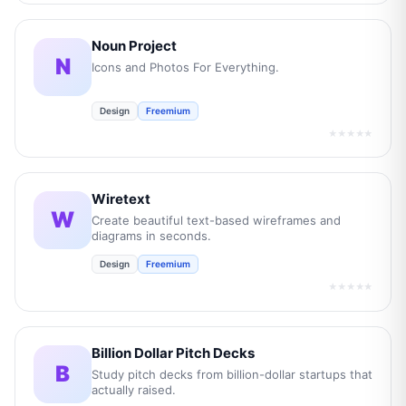
Noun Project
N
Icons and Photos For Everything.
Design
Freemium
★★★★★
Wiretext
W
Create beautiful text-based wireframes and
diagrams in seconds.
Design
Freemium
★★★★★
Billion Dollar Pitch Decks
B
Study pitch decks from billion-dollar startups that
actually raised.