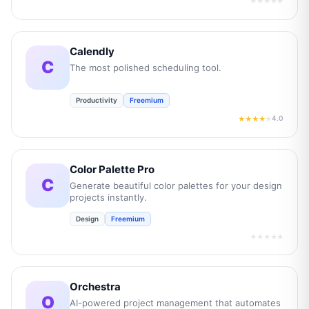
★★★★★
Calendly
C
The most polished scheduling tool.
Productivity
Freemium
4.0
★★★★
★
Color Palette Pro
C
Generate beautiful color palettes for your design
projects instantly.
Design
Freemium
★★★★★
Orchestra
O
AI-powered project management that automates