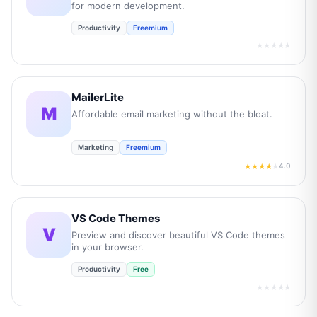
for modern development.
Productivity
Freemium
★★★★★
MailerLite
M
Affordable email marketing without the bloat.
Marketing
Freemium
4.0
★★★★
★
VS Code Themes
V
Preview and discover beautiful VS Code themes
in your browser.
Productivity
Free
★★★★★