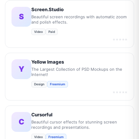
Screen.Studio
S
Beautiful screen recordings with automatic zoom
and polish effects.
Video
Paid
★★★★★
Yellow Images
Y
The Largest Collection of PSD Mockups on the
Internet!
Design
Freemium
★★★★★
Cursorful
C
Beautiful cursor effects for stunning screen
recordings and presentations.
Video
Freemium