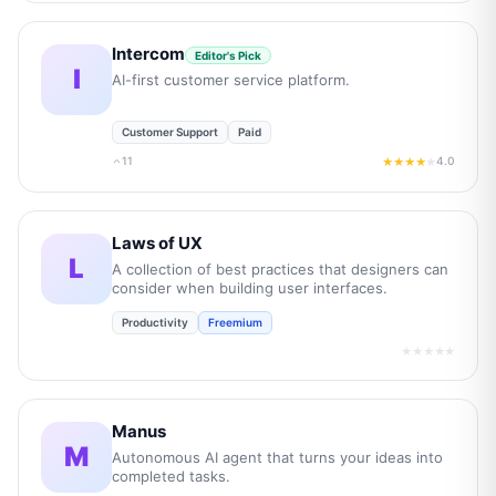
Intercom
Editor's Pick
I
AI-first customer service platform.
Customer Support
Paid
11
4.0
★★★★
★
Laws of UX
L
A collection of best practices that designers can
consider when building user interfaces.
Productivity
Freemium
★★★★★
Manus
M
Autonomous AI agent that turns your ideas into
completed tasks.