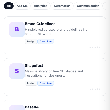
All
AI & ML
Analytics
Automation
Communication
Cu
Brand Guidelines
B
Handpicked curated brand guidelines from
around the world.
Design
Freemium
★★★★★
Shapefest
S
Massive library of free 3D shapes and
illustrations for designers.
Design
Freemium
★★★★★
Base44