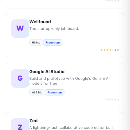
★★★★★
Wellfound
W
The startup-only job board.
Hiring
Freemium
4.0
★★★★
★
Google AI Studio
G
Build and prototype with Google's Gemini AI
models for free.
AI & ML
Freemium
★★★★★
Zed
Z
A lightning-fast, collaborative code editor built