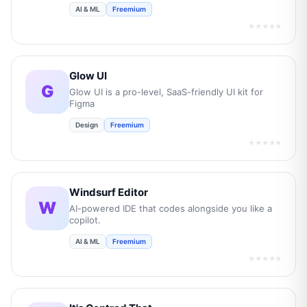
AI & ML
Freemium
★★★★★
Glow UI
G
Glow UI is a pro-level, SaaS-friendly UI kit for
Figma
Design
Freemium
★★★★★
Windsurf Editor
W
AI-powered IDE that codes alongside you like a
copilot.
AI & ML
Freemium
★★★★★