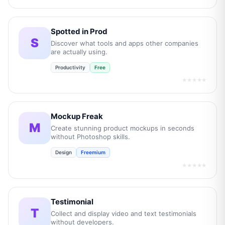
Spotted in Prod
S
Discover what tools and apps other companies
are actually using.
Productivity
Free
★★★★★
Mockup Freak
M
Create stunning product mockups in seconds
without Photoshop skills.
Design
Freemium
★★★★★
Testimonial
T
Collect and display video and text testimonials
without developers.