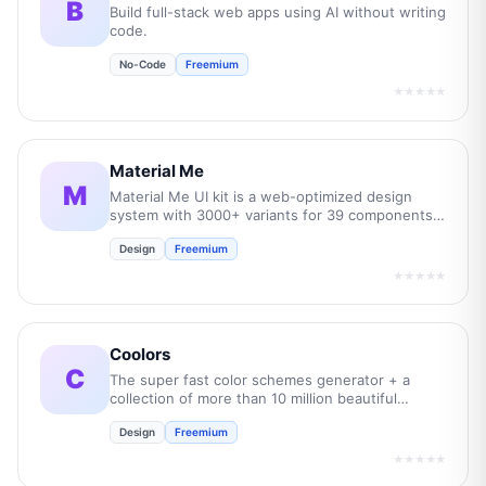
B
Build full-stack web apps using AI without writing
code.
No-Code
Freemium
★★★★★
Material Me
M
Material Me UI kit is a web-optimized design
system with 3000+ variants for 39 components
and 350+ app layouts.
Design
Freemium
★★★★★
Coolors
C
The super fast color schemes generator + a
collection of more than 10 million beautiful
palettes!.
Design
Freemium
★★★★★