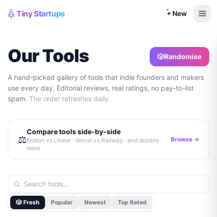
Tiny Startups
+ New
Our Tools
🎲
Randomise
A hand-picked gallery of tools that indie founders and makers
use every day. Editorial reviews, real ratings, no pay-to-list
spam.
The order refreshes daily.
Compare tools side-by-side
⚖️
Browse →
Notion vs Linear · Vercel vs Railway · and dozens
more
🎲 Fresh
Popular
Newest
Top Rated