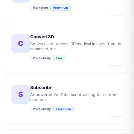
Marketing
Freemium
★★★★★
Convert3D
C
Convert and process 3D medical images from the
command line.
Productivity
Free
★★★★★
Subscribr
S
AI-powered YouTube script writing for content
creators.
Productivity
Freemium
★★★★★