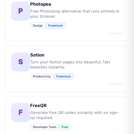
Photopea
P
Free Photoshop alternative that runs entirely in
your browser.
Design
Freemium
★★★★★
Sotion
S
Turn your Notion pages into beautiful, fast
websites instantly.
Productivity
Freemium
★★★★★
FreeQR
F
Generate free QR codes instantly with no sign-
up required.
Developer Tools
Free