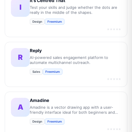
It's Centred That
I
Test your skills and judge whether the dots are
really in the middle of the shapes.
Design
Freemium
★★★★★
Reply
R
AI-powered sales engagement platform to
automate multichannel outreach.
Sales
Freemium
★★★★★
Amadine
A
Amadine is a vector drawing app with a user-
friendly interface ideal for both beginners and
professionals.
Design
Freemium
★★★★★