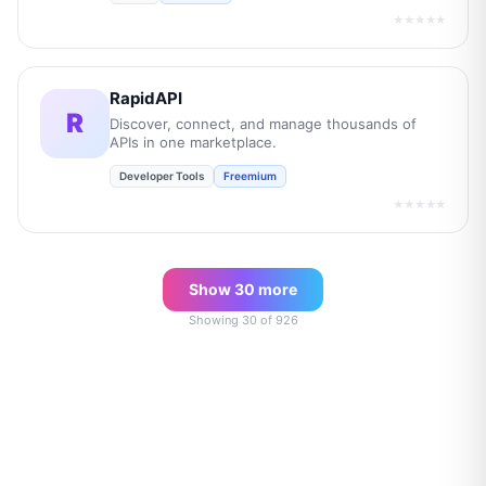
★★★★★
RapidAPI
R
Discover, connect, and manage thousands of
APIs in one marketplace.
Developer Tools
Freemium
★★★★★
Show
30
more
Showing
30
of
926