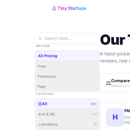
Tiny Startups
Our 
PRICING
A hand-picked
All Pricing
reviews, real 
Free
Freemium
Compare 
⚖️
Notion vs L
Paid
CATEGORY
All
926
Ho
AI & ML
117
H
Cre
vid
Analytics
18