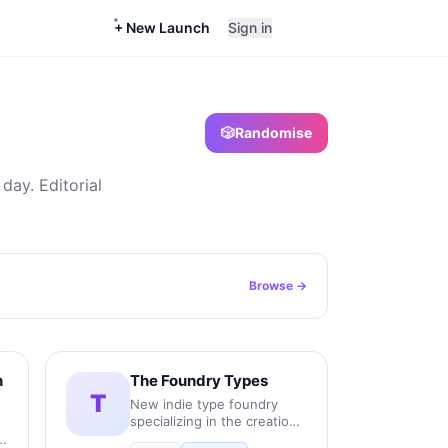
+ New Launch
Sign in
🎲
Randomise
day. Editorial
Browse →
n
The Foundry Types
T
New indie type foundry
specializing in the creation,
production, and licensing of
r