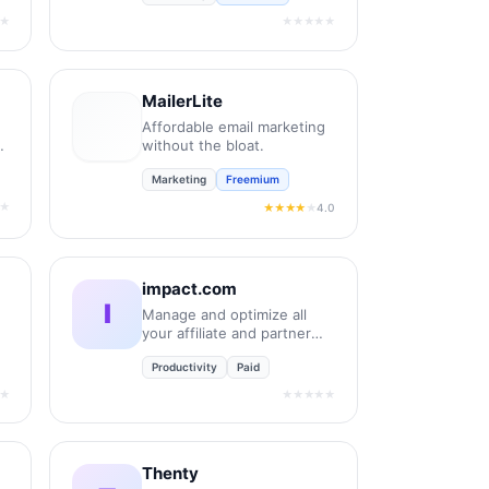
★
★★★★★
MailerLite
Affordable email marketing
without the bloat.
Marketing
Freemium
★
4.0
★★★★
★
impact.com
I
Manage and optimize all
your affiliate and partner
relationships.
Productivity
Paid
★
★★★★★
Thenty