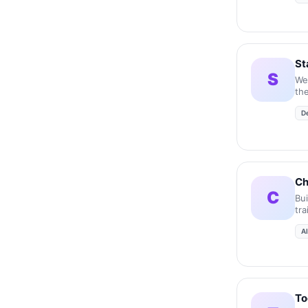
St
S
We
the
acc
D
inc
Ch
C
Bu
tr
A
To