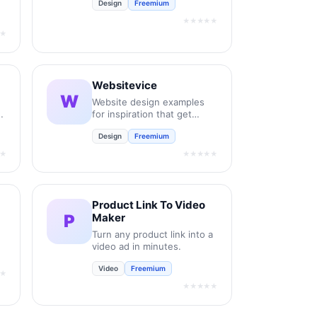
Design
Freemium
new retail and bespoke
commercial fonts.
★★★★★
★
Websitevice
W
Website design examples
for inspiration that get
results instead of awards
Design
Freemium
★
★★★★★
Product Link To Video
P
Maker
Turn any product link into a
video ad in minutes.
Video
Freemium
★
★★★★★