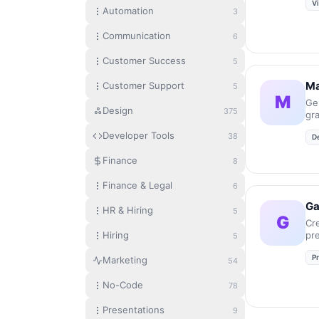
V
Automation
3
Communication
6
Customer Success
5
Ma
Customer Support
5
M
Ge
Design
375
gr
in
Developer Tools
38
D
Finance
8
Finance & Legal
6
G
HR & Hiring
5
G
Cr
Hiring
pr
5
an
P
se
Marketing
54
No-Code
78
Presentations
9