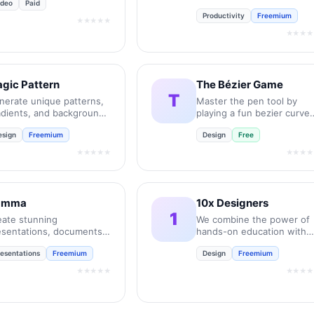
ideo
Paid
UX job interviews.
Productivity
Freemium
★★★★★
★★★★
gic Pattern
The Bézier Game
T
nerate unique patterns,
Master the pen tool by
adients, and backgrounds
playing a fun bezier curve
 seconds.
game.
esign
Freemium
Design
Free
★★★★★
★★★★
amma
10x Designers
1
eate stunning
We combine the power of
esentations, documents,
hands-on education with
d websites with AI in
the personal support and
resentations
Freemium
Design
Freemium
conds.
feedback of a community.
★★★★★
★★★★