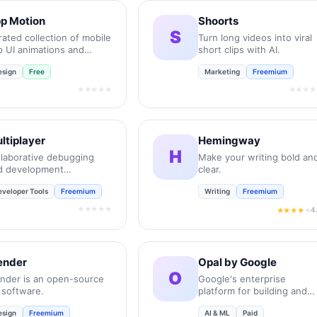
p Motion
Shoorts
S
ated collection of mobile
Turn long videos into viral
p UI animations and
short clips with AI.
ro-interactions.
esign
Free
Marketing
Freemium
★★★★★
★★★★
ltiplayer
Hemingway
H
llaborative debugging
Make your writing bold an
d development
clear.
vironment for
eveloper Tools
Freemium
Writing
Freemium
gineering teams.
★★★★★
4
★★★★
★
ender
Opal by Google
O
ender is an open-source
Google's enterprise
 software.
platform for building and
deploying AI agents.
esign
Freemium
AI & ML
Paid