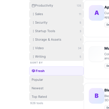
Productivity
135
Ap
A
Cur
Sales
11
ap
mic
Security
5
D
Startup Tools
3
Storage & Assets
1
Video
Mu
34
Co
Writing
5
an
en
SORT BY
D
en
🎲 Fresh
Popular
Newest
Bl
B
Bl
Top Rated
3D
926
tool
s
D