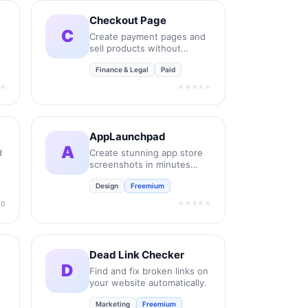
Checkout Page
C
Create payment pages and
sell products without
coding.
Finance & Legal
Paid
★
★★★★★
AppLaunchpad
A
d
Create stunning app store
screenshots in minutes
without design skills.
Design
Freemium
★★★★★
.0
Dead Link Checker
D
Find and fix broken links on
your website automatically.
Marketing
Freemium