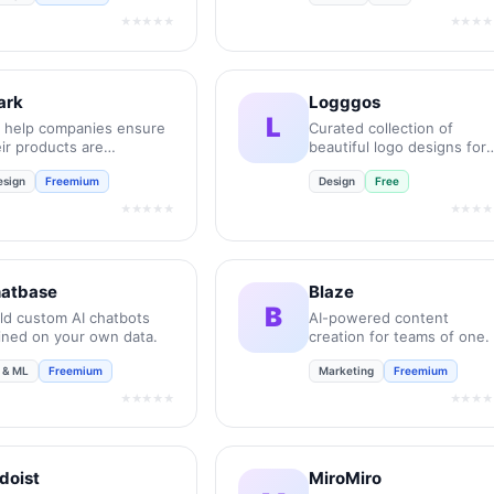
★★★★★
★★★★
ark
Logggos
L
 help companies ensure
Curated collection of
ir products are
beautiful logo designs for
essible, compliant, and
your inspiration.
esign
Freemium
Design
Free
lusive.
★★★★★
★★★★
atbase
Blaze
B
ild custom AI chatbots
AI-powered content
ained on your own data.
creation for teams of one.
I & ML
Freemium
Marketing
Freemium
★★★★★
★★★★
doist
MiroMiro