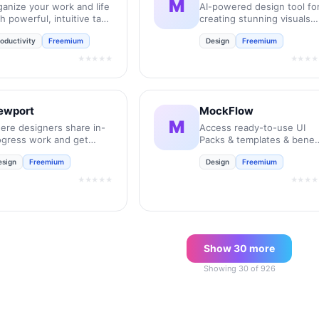
M
ganize your work and life
AI-powered design tool fo
h powerful, intuitive task
creating stunning visuals
nagement.
instantly.
oductivity
Freemium
Design
Freemium
★★★★★
★★★★
ewport
MockFlow
M
ere designers share in-
Access ready-to-use UI
ogress work and get
Packs & templates & benef
edback to move their
from over 50 inbuilt tools
esign
Freemium
Design
Freemium
ojects forward.
for every stage of the
product design process.
★★★★★
★★★★
Show
30
more
Showing
30
of
926