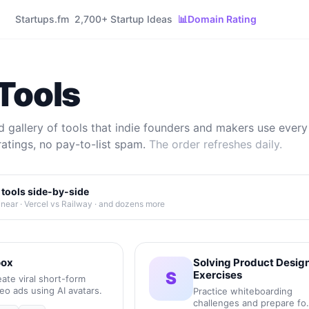
Startups.fm
2,700+ Startup Ideas
📊
Domain Rating
Tools
 gallery of tools that indie founders and makers use every 
ratings, no pay-to-list spam.
The order refreshes daily.
tools side-by-side
inear · Vercel vs Railway · and dozens more
ox
Solving Product Desig
S
Exercises
ate viral short-form
eo ads using AI avatars.
Practice whiteboarding
challenges and prepare fo