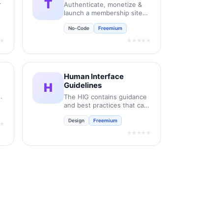
T
r
Authenticate, monetize &
launch a membership site
on Framer like magic.
No-Code
Freemium
★
★★★★★
Human Interface
H
Guidelines
it
The HIG contains guidance
and best practices that can
help you design a great
Design
Freemium
experience for any Apple
★
platform.
★★★★★