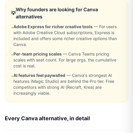
Why founders are looking for
Canva
💡
alternatives
Adobe Express for richer creative tools
—
For users
•
with Adobe Creative Cloud subscriptions, Express is
included and offers some richer creative options than
Canva.
Per-team pricing scales
—
Canva Teams pricing
•
scales with seat count. For large orgs, the cumulative
cost is real.
AI features feel paywalled
—
Canva's strongest AI
•
features (Magic Studio) are behind the Pro tier. Free
competitors with strong AI (Recraft, Krea) are
increasingly viable.
Every
Canva
alternative, in detail