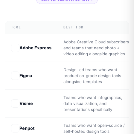
TOOL
BEST FOR
Adobe Creative Cloud subscribers
Adobe Express
and teams that need photo +
video editing alongside graphics
Design-led teams who want
Figma
production-grade design tools
alongside templates
Teams who want infographics,
Visme
data visualization, and
presentations specifically
Teams who want open-source /
Penpot
self-hosted design tools