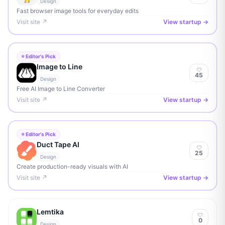
Design
Fast browser image tools for everyday edits
Visit site ↗
View startup →
⭐ Editor's Pick
Image to Line
45
Design
Free AI Image to Line Converter
Visit site ↗
View startup →
⭐ Editor's Pick
Duct Tape AI
25
Design
Create production-ready visuals with AI
Visit site ↗
View startup →
Lemtika
0
Design