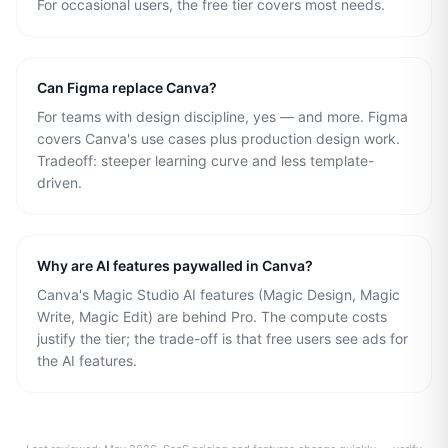
For occasional users, the free tier covers most needs.
Can Figma replace Canva?
For teams with design discipline, yes — and more. Figma
covers Canva's use cases plus production design work.
Tradeoff: steeper learning curve and less template-
driven.
Why are AI features paywalled in Canva?
Canva's Magic Studio AI features (Magic Design, Magic
Write, Magic Edit) are behind Pro. The compute costs
justify the tier; the trade-off is that free users see ads for
the AI features.