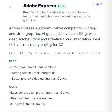
Visit ↗
Adobe Express
FREE
01
Best for:
Adobe Creative Cloud subscribers and
teams that need photo + video editing alongside
graphics
Adobe Express is Adobe's Canva competitor — drag-
and-drop graphics, AI generation, video editing, with
deep Adobe Stock and Creative Cloud integration. Best
fit if you're already paying for CC.
Free, $9.99/mo Premium, included with Creative Cloud
PROS
✓
Free if you have Creative Cloud
✓
Strong Adobe Stock integration
✓
Better photo / video editing than Canva
CONS
×
Less polished template library than Canva
×
Brand-kit feature less mature
×
UI heavier than Canva's