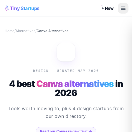
Tiny Startups
+ New
Home
/
Alternatives
/
Canva
Alternatives
DESIGN
— UPDATED MAY 2026
4 best
Canva
alternatives
in
2026
Tools worth moving to, plus
4
design
startups from
our own directory.
Read our
Canva
review first →