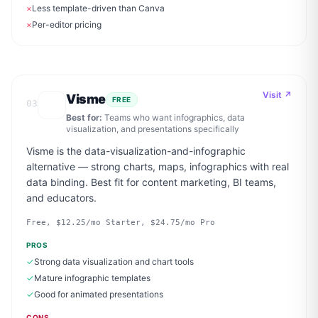
×
Less template-driven than Canva
×
Per-editor pricing
Visit ↗
Visme
FREE
03
Best for:
Teams who want infographics, data
visualization, and presentations specifically
Visme is the data-visualization-and-infographic
alternative — strong charts, maps, infographics with real
data binding. Best fit for content marketing, BI teams,
and educators.
Free, $12.25/mo Starter, $24.75/mo Pro
PROS
✓
Strong data visualization and chart tools
✓
Mature infographic templates
✓
Good for animated presentations
CONS