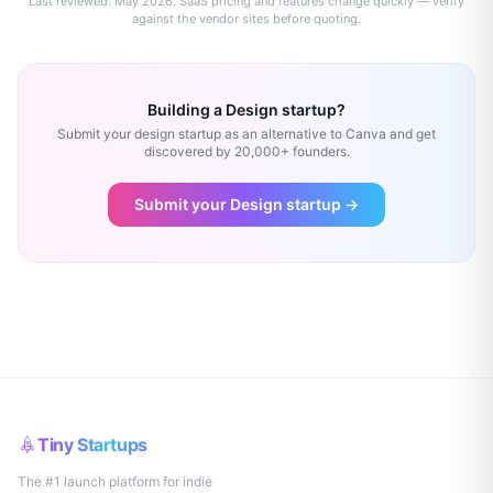
Last reviewed:
May 2026
. SaaS pricing and features change quickly — verify
against the vendor sites before quoting.
Building a
Design
startup?
Submit your
design
startup as an alternative to
Canva
and get
discovered by 20,000+ founders.
Submit your
Design
startup →
Tiny Startups
The #1 launch platform for indie