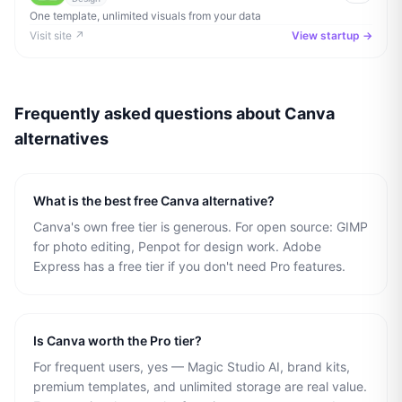
One template, unlimited visuals from your data
Visit site ↗
View startup →
Frequently asked questions about
Canva
alternatives
What is the best free Canva alternative?
Canva's own free tier is generous. For open source: GIMP
for photo editing, Penpot for design work. Adobe
Express has a free tier if you don't need Pro features.
Is Canva worth the Pro tier?
For frequent users, yes — Magic Studio AI, brand kits,
premium templates, and unlimited storage are real value.