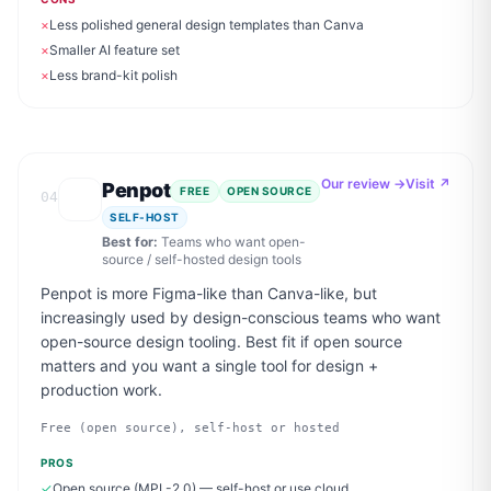
×
Less polished general design templates than Canva
×
Smaller AI feature set
×
Less brand-kit polish
Our review →
Visit ↗
Penpot
FREE
OPEN SOURCE
04
SELF-HOST
Best for:
Teams who want open-
source / self-hosted design tools
Penpot is more Figma-like than Canva-like, but
increasingly used by design-conscious teams who want
open-source design tooling. Best fit if open source
matters and you want a single tool for design +
production work.
Free (open source), self-host or hosted
PROS
✓
Open source (MPL-2.0) — self-host or use cloud