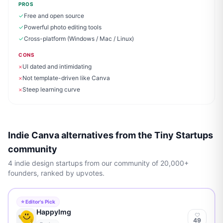
PROS
✓
Free and open source
✓
Powerful photo editing tools
✓
Cross-platform (Windows / Mac / Linux)
CONS
×
UI dated and intimidating
×
Not template-driven like Canva
×
Steep learning curve
Indie Canva alternatives from the Tiny Startups
community
4
indie
design
startups from our community of 20,000+
founders, ranked by upvotes.
⭐ Editor's Pick
HappyImg
49