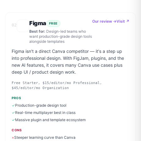
Our review →
Visit ↗
Figma
FREE
02
Best for:
Design-led teams who
want production-grade design tools
alongside templates
Figma isn't a direct Canva competitor — it's a step up
into professional design. With FigJam, plugins, and the
new AI features, it covers many Canva use cases plus
deep UI / product design work.
Free Starter, $15/editor/mo Professional,
$45/editor/mo Organization
PROS
✓
Production-grade design tool
✓
Real-time multiplayer best in class
✓
Massive plugin and template ecosystem
CONS
×
Steeper learning curve than Canva