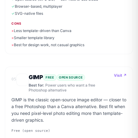
✓
Browser-based, multiplayer
✓
SVG-native files
CONS
×
Less template-driven than Canva
×
Smaller template library
×
Best for design work, not casual graphics
Visit ↗
GIMP
FREE
OPEN SOURCE
05
Best for:
Power users who want a free
Photoshop alternative
GIMP is the classic open-source image editor — closer to
a free Photoshop than a Canva alternative. Best fit when
you need pixel-level photo editing more than template-
driven graphics.
Free (open source)