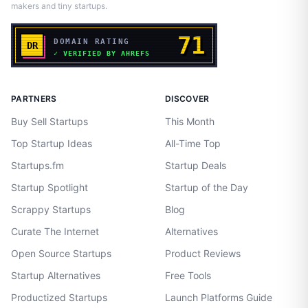
makers and tiny startups.
PARTNERS
DISCOVER
Buy Sell Startups
This Month
Top Startup Ideas
All-Time Top
Startups.fm
Startup Deals
Startup Spotlight
Startup of the Day
Scrappy Startups
Blog
Curate The Internet
Alternatives
Open Source Startups
Product Reviews
Startup Alternatives
Free Tools
Productized Startups
Launch Platforms Guide