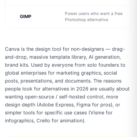
Power users who want a free
GIMP
Photoshop alternative
Canva is the design tool for non-designers — drag-
and-drop, massive template library, AI generation,
brand kits. Used by everyone from solo founders to
global enterprises for marketing graphics, social
posts, presentations, and documents. The reasons
people look for alternatives in 2026 are usually about
wanting open-source / self-hosted control, more
design depth (Adobe Express, Figma for pros), or
simpler tools for specific use cases (Visme for
infographics, Crello for animation).