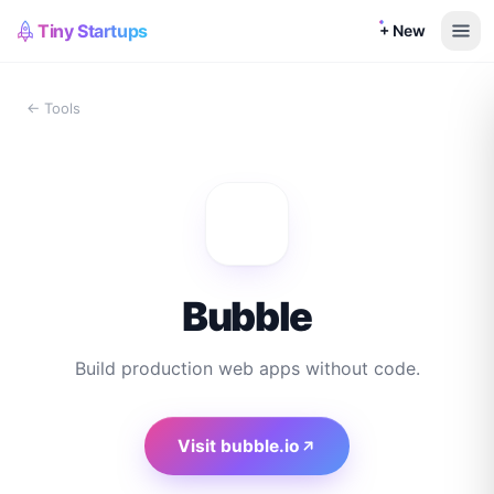
Tiny Startups
+ New
← Tools
Bubble
Build production web apps without code.
Visit
bubble.io