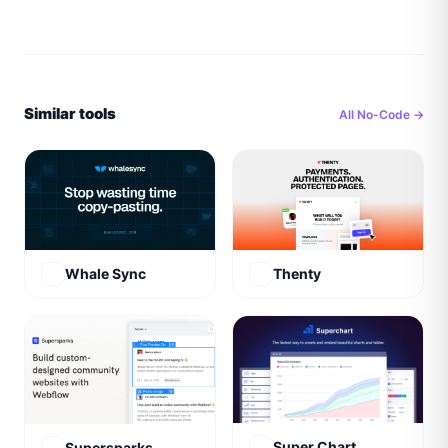
Similar tools
All
No-Code
→
Whale Sync
Thenty
Super Chart
Supersparks