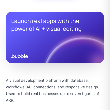
A visual development platform with database, 
workflows, API connections, and responsive design. 
Used to build real businesses up to seven figures of 
ARR.