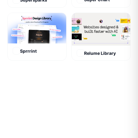
Sprrrint
Relume Library