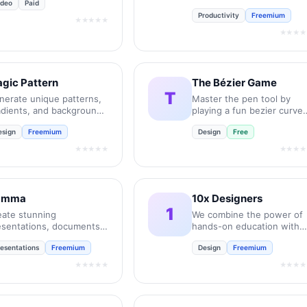
ideo
Paid
UX job interviews.
Productivity
Freemium
★★★★★
★★★★
gic Pattern
The Bézier Game
T
nerate unique patterns,
Master the pen tool by
adients, and backgrounds
playing a fun bezier curve
 seconds.
game.
esign
Freemium
Design
Free
★★★★★
★★★★
amma
10x Designers
1
eate stunning
We combine the power of
esentations, documents,
hands-on education with
d websites with AI in
the personal support and
resentations
Freemium
Design
Freemium
conds.
feedback of a community.
★★★★★
★★★★