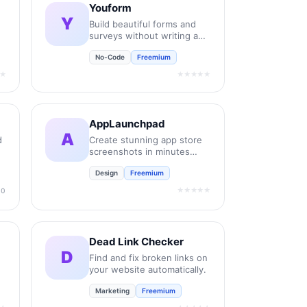
Youform
Y
Build beautiful forms and
surveys without writing any
code.
No-Code
Freemium
★
★★★★★
AppLaunchpad
A
d
Create stunning app store
screenshots in minutes
without design skills.
Design
Freemium
★★★★★
.0
Dead Link Checker
D
Find and fix broken links on
your website automatically.
Marketing
Freemium