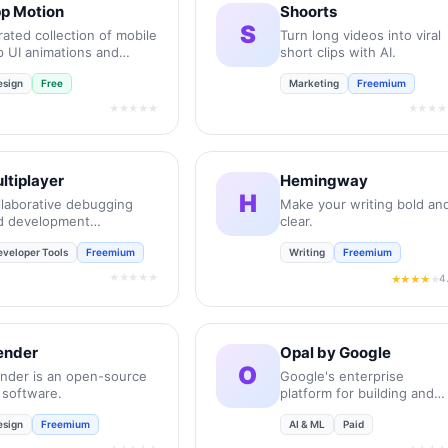
p Motion
Shoorts
S
ated collection of mobile
Turn long videos into viral
p UI animations and
short clips with AI.
ro-interactions.
esign
Free
Marketing
Freemium
★★★★★
★★★★
ltiplayer
Hemingway
H
llaborative debugging
Make your writing bold an
d development
clear.
vironment for
eveloper Tools
Freemium
Writing
Freemium
gineering teams.
★★★★★
4
★★★★
★
ender
Opal by Google
O
ender is an open-source
Google's enterprise
 software.
platform for building and
deploying AI agents.
esign
Freemium
AI & ML
Paid