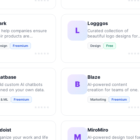
★★★★★
★★★★
ark
Logggos
L
 help companies ensure
Curated collection of
ir products are
beautiful logo designs for
essible, compliant, and
your inspiration.
esign
Freemium
Design
Free
lusive.
★★★★★
★★★★
atbase
Blaze
B
ild custom AI chatbots
AI-powered content
ained on your own data.
creation for teams of one.
I & ML
Freemium
Marketing
Freemium
★★★★★
★★★★
doist
MiroMiro
M
ganize your work and life
AI-powered design tool fo