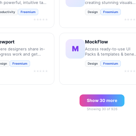
h powerful, intuitive task
creating stunning visuals
nagement.
instantly.
oductivity
Freemium
Design
Freemium
★★★★★
★★★★
ewport
MockFlow
M
ere designers share in-
Access ready-to-use UI
ogress work and get
Packs & templates & benef
edback to move their
from over 50 inbuilt tools
esign
Freemium
Design
Freemium
ojects forward.
for every stage of the
product design process.
★★★★★
★★★★
Show
30
more
Showing
30
of
926