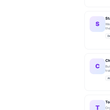
St
S
We
the
acc
D
inc
Ch
C
Bu
tr
A
To
T
Or