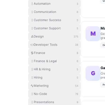
V
Automation
3
Communication
6
Customer Success
5
Ma
Customer Support
5
M
Ge
Design
375
gr
in
Developer Tools
38
D
Finance
8
Finance & Legal
6
G
HR & Hiring
5
G
Cr
Hiring
pr
5
an
P
se
Marketing
54
No-Code
78
Presentations
9