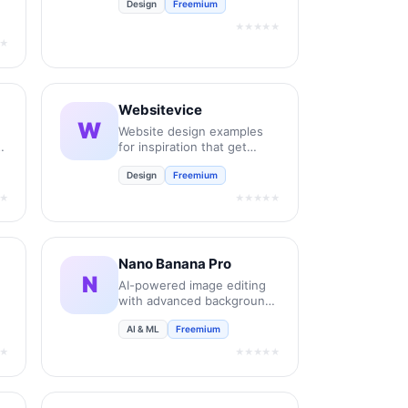
Design
Freemium
new retail and bespoke
commercial fonts.
★★★★★
★
Websitevice
W
Website design examples
for inspiration that get
results instead of awards
Design
Freemium
★
★★★★★
Nano Banana Pro
N
AI-powered image editing
with advanced background
removal and enhancement.
AI & ML
Freemium
★
★★★★★