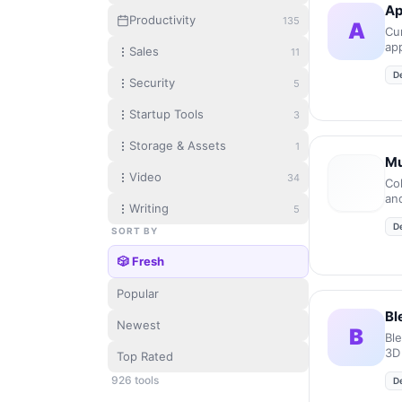
Ap
Productivity
135
A
Cur
ap
Sales
11
mic
D
Security
5
Startup Tools
3
Storage & Assets
1
Mu
Video
34
Co
an
Writing
5
en
D
en
SORT BY
🎲 Fresh
Popular
Bl
Newest
B
Bl
3D
Top Rated
926
tool
s
D