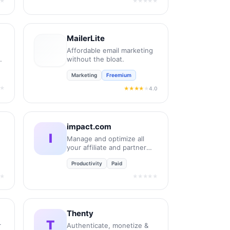
★
★★★★★
MailerLite
Affordable email marketing
without the bloat.
Marketing
Freemium
★
4.0
★★★★
★
impact.com
I
Manage and optimize all
your affiliate and partner
relationships.
Productivity
Paid
★
★★★★★
Thenty
T
r
Authenticate, monetize &