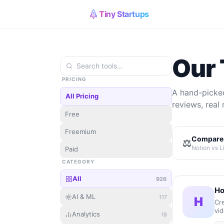
Tiny Startups
Our 
PRICING
A hand-picked
All Pricing
reviews, real 
Free
Freemium
Compare 
⚖️
Notion vs L
Paid
CATEGORY
All
926
Ho
AI & ML
117
H
Cre
vid
Analytics
18