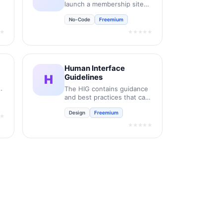
launch a membership site
on Framer like magic.
No-Code
Freemium
★
★★★★★
Human Interface
H
Guidelines
it
The HIG contains guidance
and best practices that can
help you design a great
Design
Freemium
experience for any Apple
★
platform.
★★★★★