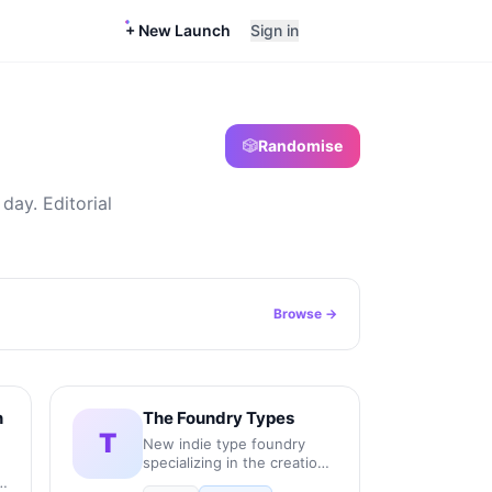
+ New Launch
Sign in
🎲
Randomise
day. Editorial
Browse →
n
The Foundry Types
T
New indie type foundry
specializing in the creation,
production, and licensing of
r