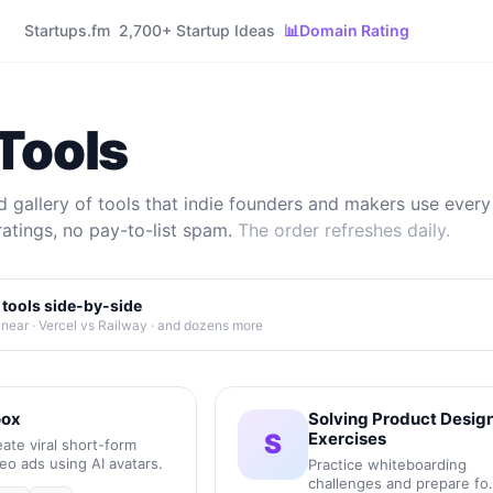
Startups.fm
2,700+ Startup Ideas
📊
Domain Rating
Tools
 gallery of tools that indie founders and makers use every 
ratings, no pay-to-list spam.
The order refreshes daily.
tools side-by-side
inear · Vercel vs Railway · and dozens more
ox
Solving Product Desig
S
Exercises
ate viral short-form
eo ads using AI avatars.
Practice whiteboarding
challenges and prepare fo