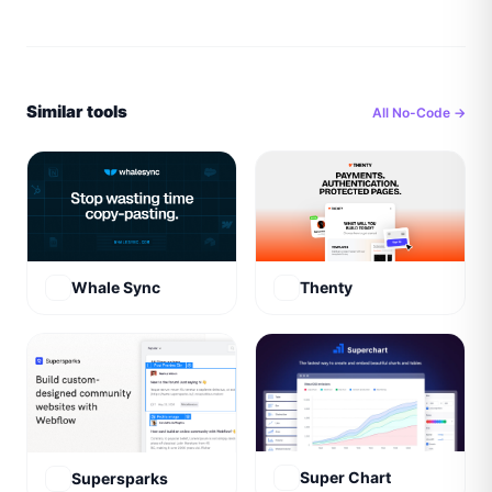
Similar tools
All
No-Code
→
Whale Sync
Thenty
Super Chart
Supersparks