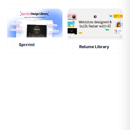
Sprrrint
Relume Library