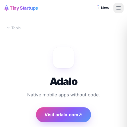
Tiny Startups
+ New
← Tools
Adalo
Native mobile apps without code.
Visit
adalo.com