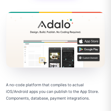
A no-code platform that compiles to actual 
iOS/Android apps you can publish to the App Store. 
Components, database, payment integrations.