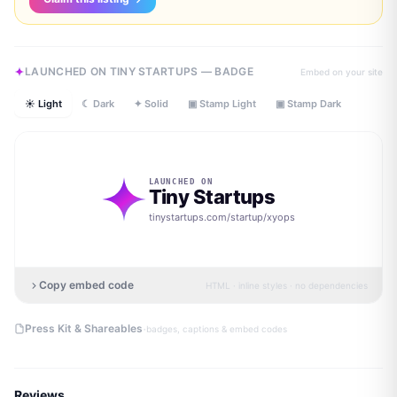
LAUNCHED ON TINY STARTUPS — BADGE
Embed on your site
☀ Light
☾ Dark
✦ Solid
▣ Stamp Light
▣ Stamp Dark
LAUNCHED ON
Tiny Startups
tinystartups.com/startup/
xyops
Copy embed code
HTML · inline styles · no dependencies
·
Press Kit & Shareables
badges, captions & embed codes
Reviews