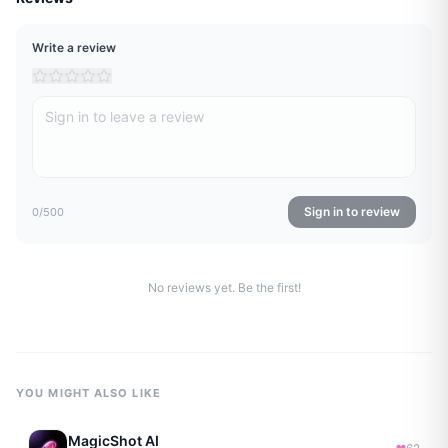
Write a review
Sign in to review
0
/500
No reviews yet. Be the first!
YOU MIGHT ALSO LIKE
MagicShot AI