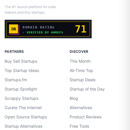
The #1 launch platform for indie
makers and tiny startups.
PARTNERS
DISCOVER
Buy Sell Startups
This Month
Top Startup Ideas
All-Time Top
Startups.fm
Startup Deals
Startup Spotlight
Startup of the Day
Scrappy Startups
Blog
Curate The Internet
Alternatives
Open Source Startups
Product Reviews
Startup Alternatives
Free Tools