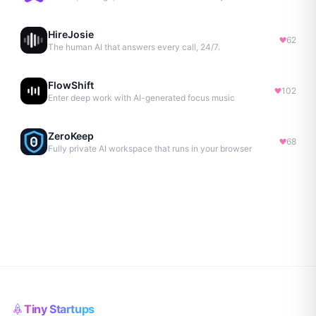
HireJosie
62
The human AI that answers every call, 24/7.
FlowShift
102
Enter deep work with AI-generated focus music
ZeroKeep
68
Fully private AI workspace that runs in your browser
Tiny Startups