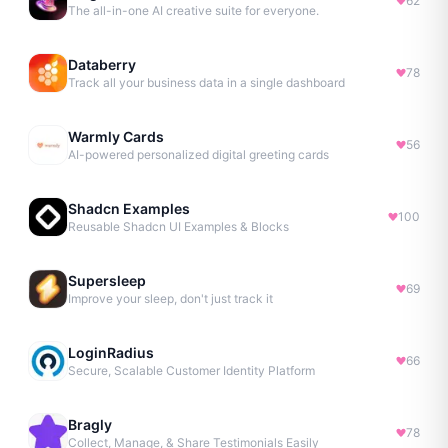
62
The all-in-one AI creative suite for everyone.
Databerry
78
Track all your business data in a single dashboard
Warmly Cards
56
AI-powered personalized digital greeting cards
Shadcn Examples
100
Reusable Shadcn UI Examples & Blocks
Supersleep
69
Improve your sleep, don't just track it
LoginRadius
66
Secure, Scalable Customer Identity Platform
Bragly
78
Collect, Manage, & Share Testimonials Easily