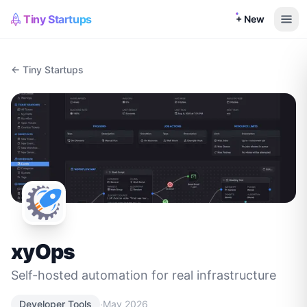
Tiny Startups
+ New
← Tiny Startups
xyOps
Self-hosted automation for real infrastructure
·
Developer Tools
May 2026