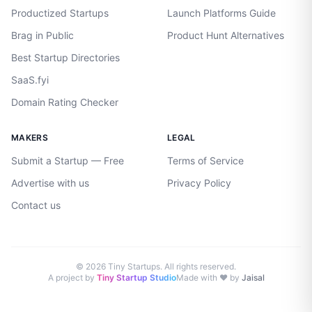
Productized Startups
Launch Platforms Guide
Brag in Public
Product Hunt Alternatives
Best Startup Directories
SaaS.fyi
Domain Rating Checker
MAKERS
LEGAL
Submit a Startup — Free
Terms of Service
Advertise with us
Privacy Policy
Contact us
©
2026
Tiny Startups. All rights reserved.
A project by
Tiny Startup Studio
Made with ♥ by
Jaisal