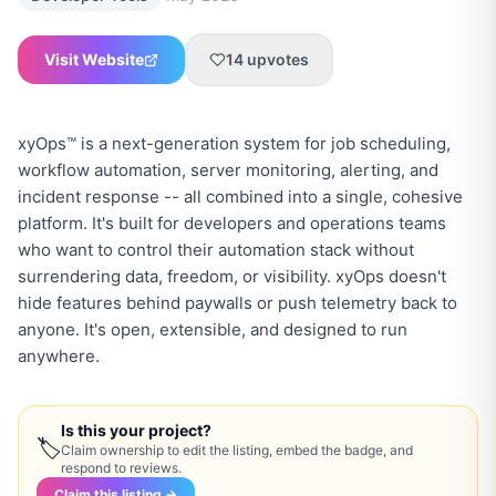
Visit Website
14
upvotes
xyOps™ is a next-generation system for job scheduling,
workflow automation, server monitoring, alerting, and
incident response -- all combined into a single, cohesive
platform. It's built for developers and operations teams
who want to control their automation stack without
surrendering data, freedom, or visibility. xyOps doesn't
hide features behind paywalls or push telemetry back to
anyone. It's open, extensible, and designed to run
anywhere.
Is this your project?
🏷
Claim ownership to edit the listing, embed the badge, and
respond to reviews.
Claim this listing →