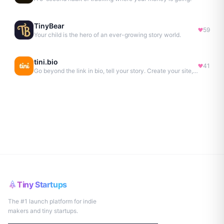
TinyBear
59
Your child is the hero of an ever-growing story world.
tini.bio
41
Go beyond the link in bio, tell your story. Create your site, newsletter, portfolio & more.
Tiny Startups
The #1 launch platform for indie
makers and tiny startups.