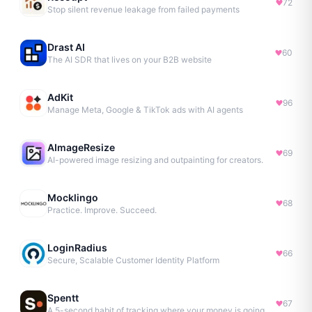
72
Stop silent revenue leakage from failed payments
Drast AI
60
The AI SDR that lives on your B2B website
AdKit
96
Manage Meta, Google & TikTok ads with AI agents
AImageResize
69
AI-powered image resizing and outpainting for creators.
Mocklingo
68
Practice. Improve. Succeed.
LoginRadius
66
Secure, Scalable Customer Identity Platform
Spentt
67
A 5-second habit of tracking where your money is going.