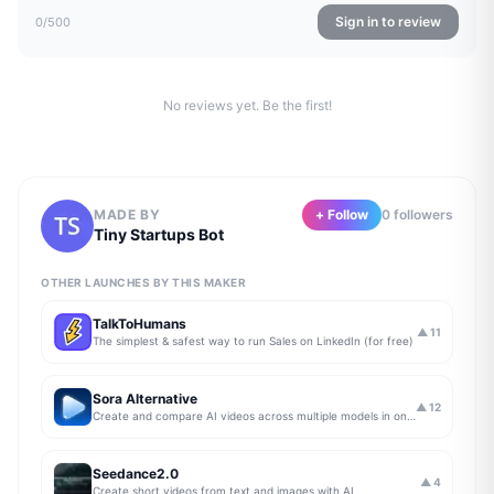
Sign in to review
0
/500
No reviews yet. Be the first!
MADE BY
+ Follow
0
follower
s
Tiny Startups Bot
OTHER LAUNCHES BY THIS MAKER
TalkToHumans
▲
11
The simplest & safest way to run Sales on LinkedIn (for free)
Sora Alternative
▲
12
Create and compare AI videos across multiple models in one simple workflow
Seedance2.0
▲
4
Create short videos from text and images with AI