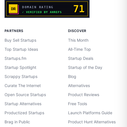
PARTNERS
DISCOVER
Buy Sell Startups
This Month
Top Startup Ideas
All-Time Top
Startups.fm
Startup Deals
Startup Spotlight
Startup of the Day
Scrappy Startups
Blog
Curate The Internet
Alternatives
Open Source Startups
Product Reviews
Startup Alternatives
Free Tools
Productized Startups
Launch Platforms Guide
Brag in Public
Product Hunt Alternatives