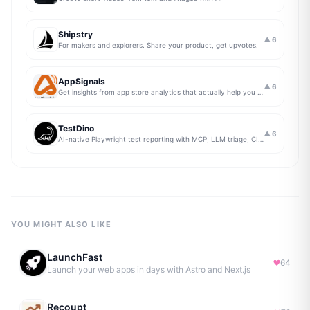
Shipstry
▲
6
For makers and explorers. Share your product, get upvotes.
AppSignals
▲
6
Get insights from app store analytics that actually help you grow your app, in one simple dashboard
TestDino
▲
6
AI-native Playwright test reporting with MCP, LLM triage, CI compare, and Jira/Linear sync.
YOU MIGHT ALSO LIKE
LaunchFast
64
Launch your web apps in days with Astro and Next.js
Recoupt