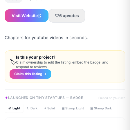
Visit Website
6
upvotes
Chapters for youtube videos in seconds.
Is this your project?
🏷
Claim ownership to edit the listing, embed the badge, and
respond to reviews.
Claim this listing →
LAUNCHED ON TINY STARTUPS — BADGE
Embed on your site
☀ Light
☾ Dark
✦ Solid
▣ Stamp Light
▣ Stamp Dark