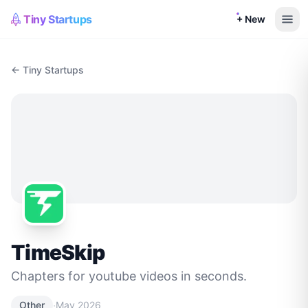
Tiny Startups
+ New
← Tiny Startups
TimeSkip
Chapters for youtube videos in seconds.
·
Other
May 2026