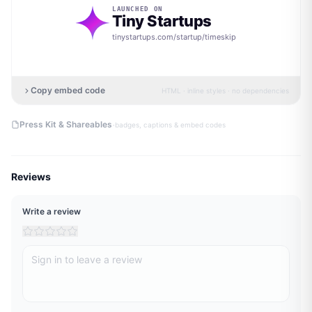
LAUNCHED ON
Tiny Startups
tinystartups.com/startup/
timeskip
Copy embed code
HTML · inline styles · no dependencies
·
Press Kit & Shareables
badges, captions & embed codes
Reviews
Write a review