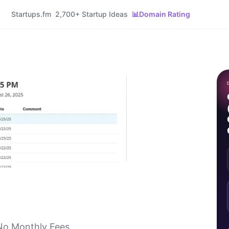
Startups.fm
2,700+ Startup Ideas
📊
Domain Rating
No Monthly Fees