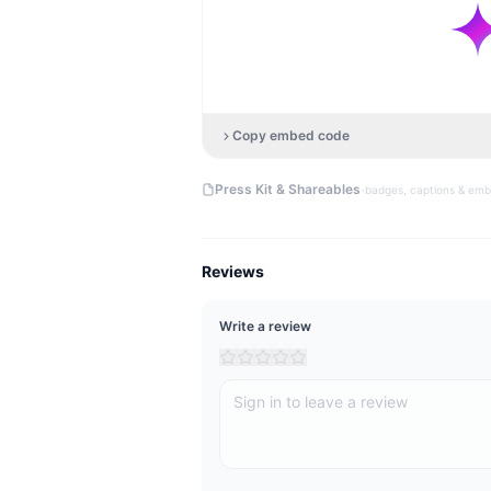
Copy embed code
·
Press Kit & Shareables
badges, captions & em
Reviews
Write a review