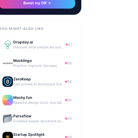
Boost my DR →
YOU MIGHT ALSO LIKE
Dropday.ai
61
Discover what people are building with AI.
Mocklingo
68
Practice. Improve. Succeed.
ZeroKeep
68
Fully private AI workspace that runs in your browser
Meshy.fun
89
Beautiful design tools, one tab away.
Parseflow
93
Evidence based, document extraction API built for solo devs.
Startup Spotlight
69