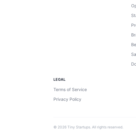
Op
St
Pr
Br
Be
Sa
Do
LEGAL
Terms of Service
Privacy Policy
©
2026
Tiny Startups. All rights reserved.