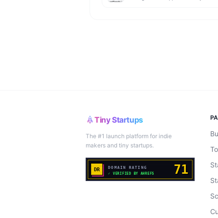
P
Tiny Startups
Bu
The #1 launch platform for indie
makers and tiny startups.
To
St
St
Sc
Cu