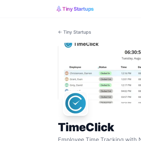
Tiny Startups
← Tiny Startups
TimeClick
Employee Time Tracking with 