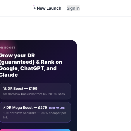
+ New Launch
Sign in
DR BOOST
Grow your DR
(guaranteed) & Rank on
Google, ChatGPT, and
Claude
🚀 DR Boost — £199
5× dofollow backlinks from DR 20–70 sites
⚡ DR Mega Boost — £279
BEST VALUE
10× dofollow backlinks — 30% cheaper per
link