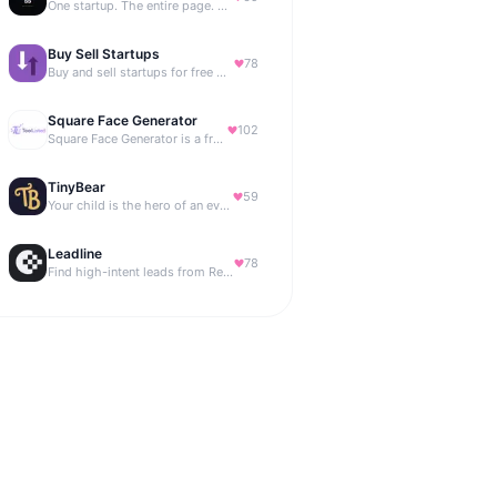
One startup. The entire page. Highest bid wins.
Buy Sell Startups
78
Buy and sell startups for free with 0% commission
Square Face Generator
102
Square Face Generator is a free anime-style avatar maker
TinyBear
59
Your child is the hero of an ever-growing story world.
Leadline
78
Find high-intent leads from Reddit, automatically.