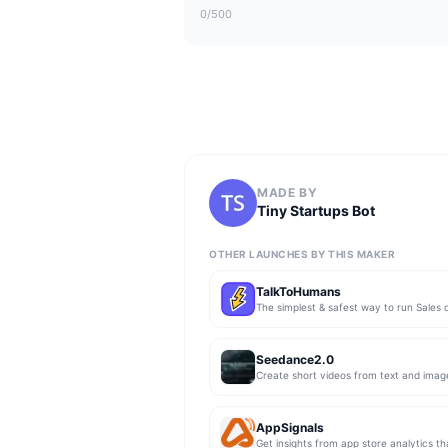
0
/500
MADE BY
Tiny Startups Bot
OTHER LAUNCHES BY THIS MAKER
TalkToHumans
Seedance2.0
Create short videos from text and imag
AppSignals