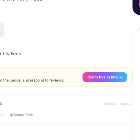
thly Fees
Claim this listing →
ed the badge, and respond to reviews.
E
Embed on your site
ht
▣ Stamp Dark