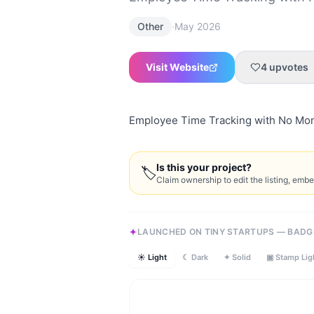
·
Other
May 2026
Visit Website
4
upvotes
Employee Time Tracking with No Mon
Is this your project?
🏷
Claim ownership to edit the listing, emb
LAUNCHED ON TINY STARTUPS — BADG
☀ Light
☾ Dark
✦ Solid
▣ Stamp Lig