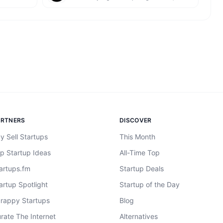
ARTNERS
DISCOVER
y Sell Startups
This Month
p Startup Ideas
All-Time Top
artups.fm
Startup Deals
artup Spotlight
Startup of the Day
rappy Startups
Blog
rate The Internet
Alternatives