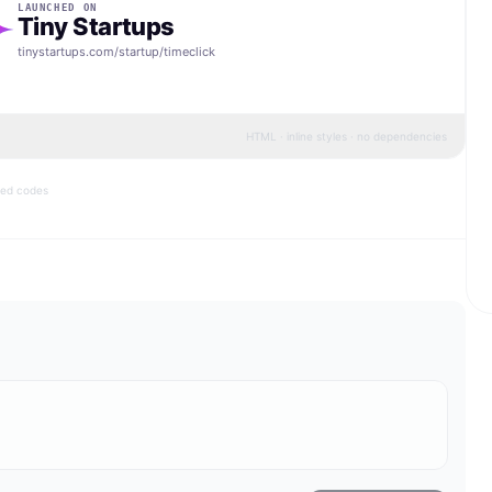
LAUNCHED ON
Tiny Startups
tinystartups.com/startup/
timeclick
HTML · inline styles · no dependencies
bed codes