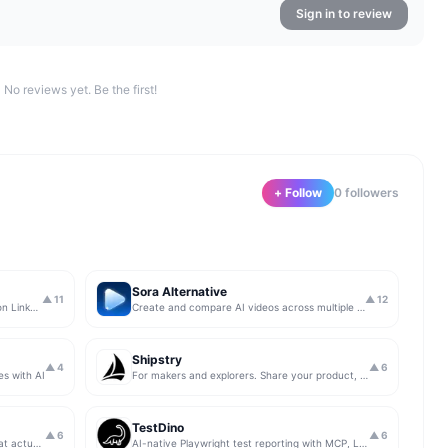
Sign in to review
No reviews yet. Be the first!
+ Follow
0
follower
s
Sora Alternative
▲
11
▲
12
The simplest & safest way to run Sales on LinkedIn (for free)
Create and compare AI videos across multiple models in one simple workflow
Shipstry
▲
4
▲
6
es with AI
For makers and explorers. Share your product, get upvotes.
TestDino
▲
6
▲
6
Get insights from app store analytics that actually help you grow your app, in one simple dashboard
AI-native Playwright test reporting with MCP, LLM triage, CI compare, and Jira/Linear sync.