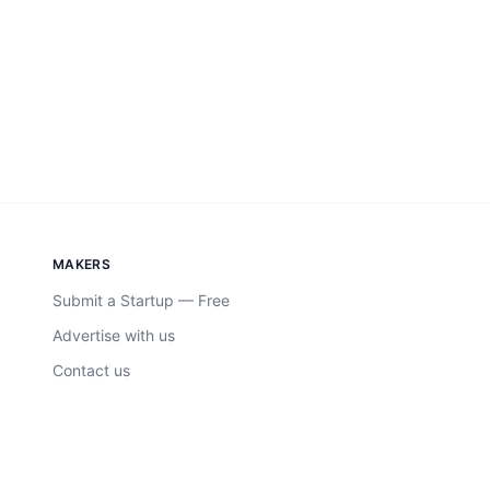
MAKERS
Submit a Startup — Free
Advertise with us
Contact us