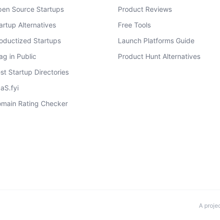
en Source Startups
Product Reviews
artup Alternatives
Free Tools
oductized Startups
Launch Platforms Guide
ag in Public
Product Hunt Alternatives
st Startup Directories
aS.fyi
main Rating Checker
A proje