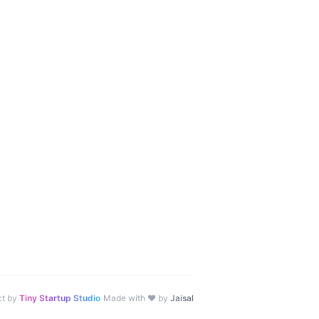
·
ct by
Tiny Startup Studio
Made with ♥ by
Jaisal