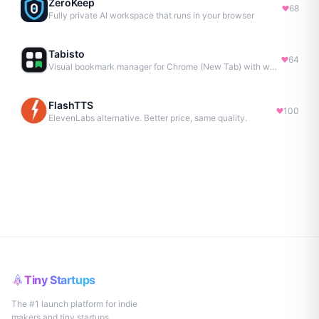
ZeroKeep
68
Fully private AI workspace that runs in your browser
Tabisto
64
Visual bookmark manager for Chrome (New Tab) with workspaces, notes, sessions & more.
FlashTTS
100
ElevenLabs alternative. Better price, same quality.
Tiny Startups
The #1 launch platform for indie
makers and tiny startups.