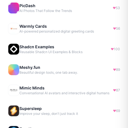
PicDash
53
AI Photos That Follow the Trends
Warmly Cards
56
AI-powered personalized digital greeting cards
Shadcn Examples
100
Reusable Shadcn UI Examples & Blocks
Meshy.fun
89
Beautiful design tools, one tab away.
Mimic Minds
87
Conversational AI avatars and interactive digital humans
Supersleep
69
Improve your sleep, don't just track it