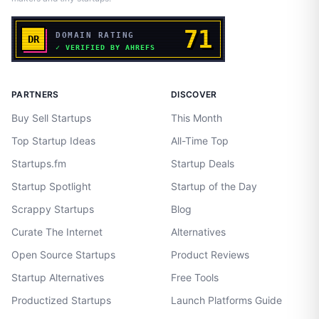
PARTNERS
DISCOVER
Buy Sell Startups
This Month
Top Startup Ideas
All-Time Top
Startups.fm
Startup Deals
Startup Spotlight
Startup of the Day
Scrappy Startups
Blog
Curate The Internet
Alternatives
Open Source Startups
Product Reviews
Startup Alternatives
Free Tools
Productized Startups
Launch Platforms Guide