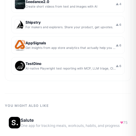
Seedance2.0
▲
4
Create short videos from text and images with AI
Shipstry
▲
6
For makers and explorers. Share your product, get upvotes.
AppSignals
▲
6
Get insights from app store analytics that actually help you grow your app, in one simple dashboard
TestDino
▲
6
AI-native Playwright test reporting with MCP, LLM triage, CI compare, and Jira/Linear sync.
YOU MIGHT ALSO LIKE
Salute
75
One app for tracking meals, workouts, habits, and progress