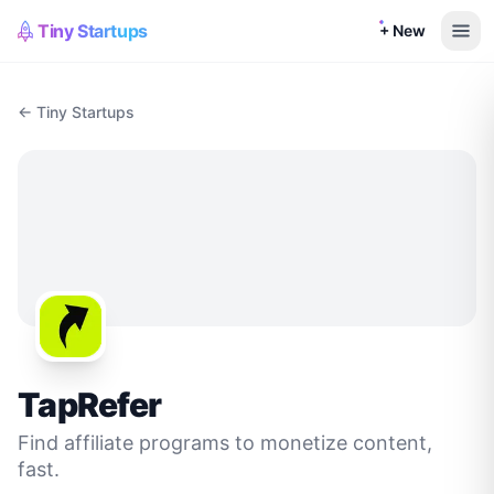
Tiny Startups
+ New
← Tiny Startups
TapRefer
Find affiliate programs to monetize content,
fast.