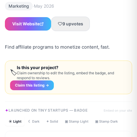
·
Marketing
May 2026
Visit Website
9
upvotes
Find affiliate programs to monetize content, fast.
Is this your project?
🏷
Claim ownership to edit the listing, embed the badge, and
respond to reviews.
Claim this listing →
LAUNCHED ON TINY STARTUPS — BADGE
Embed on your site
☀ Light
☾ Dark
✦ Solid
▣ Stamp Light
▣ Stamp Dark