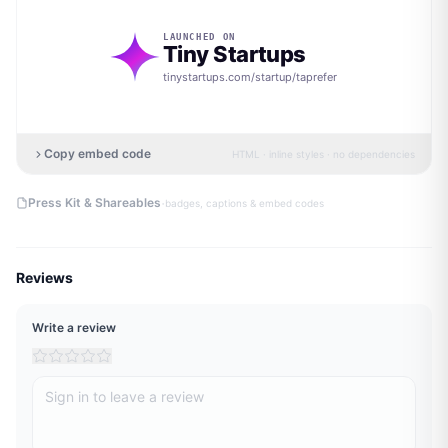
LAUNCHED ON
Tiny Startups
tinystartups.com/startup/
taprefer
Copy embed code
HTML · inline styles · no dependencies
·
Press Kit & Shareables
badges, captions & embed codes
Reviews
Write a review