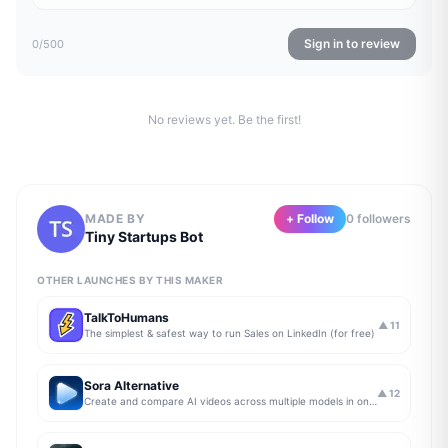
Sign in to review
0
/500
No reviews yet. Be the first!
MADE BY
+ Follow
0
follower
s
Tiny Startups Bot
OTHER LAUNCHES BY THIS MAKER
TalkToHumans
▲
11
The simplest & safest way to run Sales on LinkedIn (for free)
Sora Alternative
▲
12
Create and compare AI videos across multiple models in one simple workflow