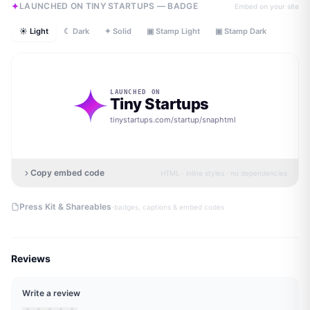
LAUNCHED ON TINY STARTUPS — BADGE
Embed on your site
☀ Light
☾ Dark
✦ Solid
▣ Stamp Light
▣ Stamp Dark
LAUNCHED ON
Tiny Startups
tinystartups.com/startup/
snaphtml
Copy embed code
HTML · inline styles · no dependencies
·
Press Kit & Shareables
badges, captions & embed codes
Reviews
Write a review