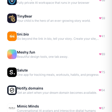
68
Fully private AI workspace that runs in your browser
TinyBear
59
Your child is the hero of an ever-growing story world.
tini.bio
41
Go beyond the link in bio, tell your story. Create your site, newsletter, portfolio & more.
Meshy.fun
89
Beautiful design tools, one tab away.
Salute
75
One app for tracking meals, workouts, habits, and progress
Notify.domains
64
Get an alert when your dream domain becomes available.
Mimic Minds
87
Conversational AI avatars and interactive digital humans