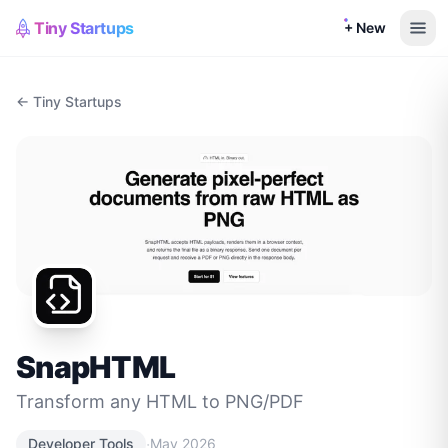
Tiny Startups
+ New
← Tiny Startups
SnapHTML
Transform any HTML to PNG/PDF
·
Developer Tools
May 2026