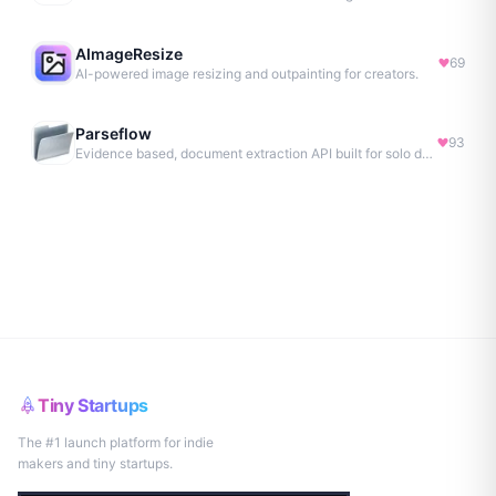
AImageResize
69
AI-powered image resizing and outpainting for creators.
Parseflow
93
Evidence based, document extraction API built for solo devs.
Tiny Startups
The #1 launch platform for indie
makers and tiny startups.