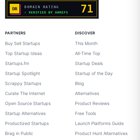
PARTNERS
DISCOVER
Buy Sell Startups
This Month
Top Startup Ideas
All-Time Top
Startups.fm
Startup Deals
Startup Spotlight
Startup of the Day
Scrappy Startups
Blog
Curate The Internet
Alternatives
Open Source Startups
Product Reviews
Startup Alternatives
Free Tools
Productized Startups
Launch Platforms Guide
Brag in Public
Product Hunt Alternatives