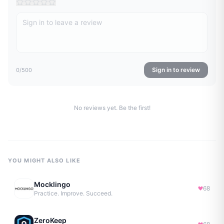
Sign in to review
0
/500
No reviews yet. Be the first!
YOU MIGHT ALSO LIKE
Mocklingo
68
Practice. Improve. Succeed.
ZeroKeep