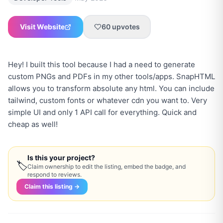
Visit Website
60
upvotes
Hey! I built this tool because I had a need to generate
custom PNGs and PDFs in my other tools/apps. SnapHTML
allows you to transform absolute any html. You can include
tailwind, custom fonts or whatever cdn you want to. Very
simple UI and only 1 API call for everything. Quick and
cheap as well!
Is this your project?
🏷
Claim ownership to edit the listing, embed the badge, and
respond to reviews.
Claim this listing →