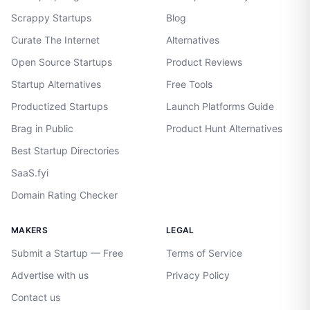
Scrappy Startups
Blog
Curate The Internet
Alternatives
Open Source Startups
Product Reviews
Startup Alternatives
Free Tools
Productized Startups
Launch Platforms Guide
Brag in Public
Product Hunt Alternatives
Best Startup Directories
SaaS.fyi
Domain Rating Checker
MAKERS
LEGAL
Submit a Startup — Free
Terms of Service
Advertise with us
Privacy Policy
Contact us