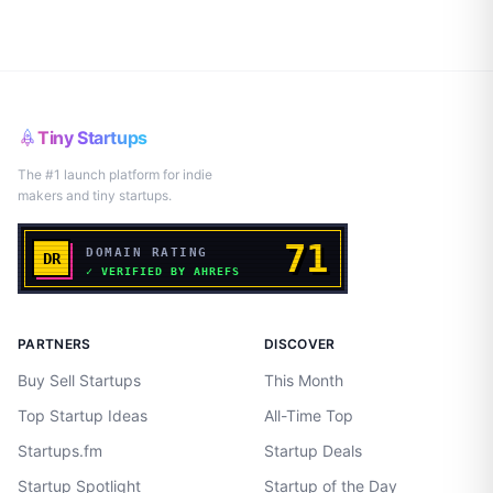
Tiny Startups
The #1 launch platform for indie
makers and tiny startups.
PARTNERS
DISCOVER
Buy Sell Startups
This Month
Top Startup Ideas
All-Time Top
Startups.fm
Startup Deals
Startup Spotlight
Startup of the Day