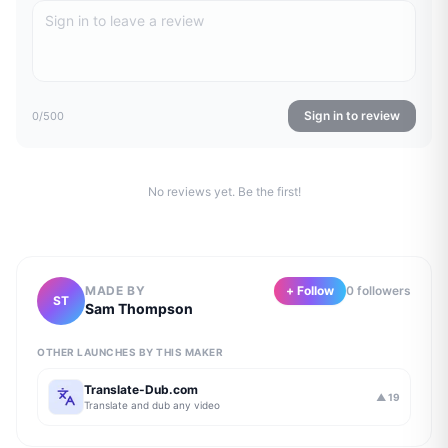
Sign in to review
0
/500
No reviews yet. Be the first!
MADE BY
+ Follow
0
follower
s
ST
Sam Thompson
OTHER LAUNCHES BY THIS MAKER
Translate-Dub.com
▲
19
Translate and dub any video