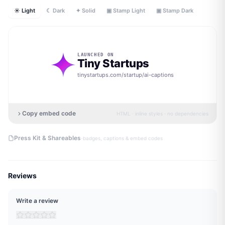
☀ Light
☾ Dark
✦ Solid
▣ Stamp Light
▣ Stamp Dark
LAUNCHED ON
Tiny Startups
tinystartups.com/startup/
ai-captions
Copy embed code
HTML · inline styles · no dependencies
·
Press Kit & Shareables
badges, captions & embed codes
Reviews
Write a review