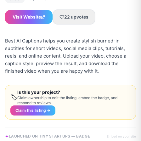
Visit Website
22
upvotes
Best AI Captions helps you create stylish burned-in
subtitles for short videos, social media clips, tutorials,
reels, and online content. Upload your video, choose a
caption style, preview the result, and download the
finished video when you are happy with it.
Is this your project?
🏷
Claim ownership to edit the listing, embed the badge, and
respond to reviews.
Claim this listing →
LAUNCHED ON TINY STARTUPS — BADGE
Embed on your site