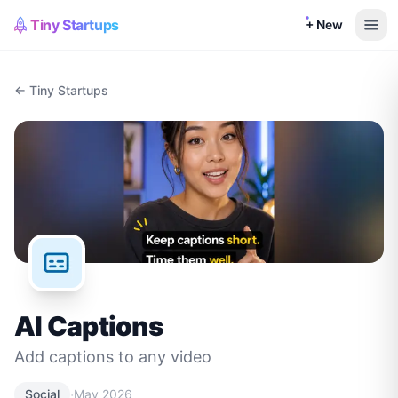
Tiny Startups
+ New
← Tiny Startups
AI Captions
Add captions to any video
·
Social
May 2026