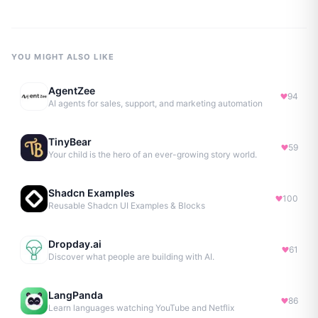
YOU MIGHT ALSO LIKE
AgentZee
94
AI agents for sales, support, and marketing automation
TinyBear
59
Your child is the hero of an ever-growing story world.
Shadcn Examples
100
Reusable Shadcn UI Examples & Blocks
Dropday.ai
61
Discover what people are building with AI.
LangPanda
86
Learn languages watching YouTube and Netflix