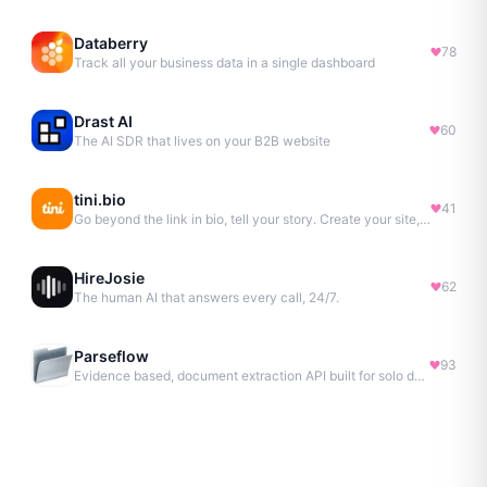
Databerry
78
Track all your business data in a single dashboard
Drast AI
60
The AI SDR that lives on your B2B website
tini.bio
41
Go beyond the link in bio, tell your story. Create your site, newsletter, portfolio & more.
HireJosie
62
The human AI that answers every call, 24/7.
Parseflow
93
Evidence based, document extraction API built for solo devs.