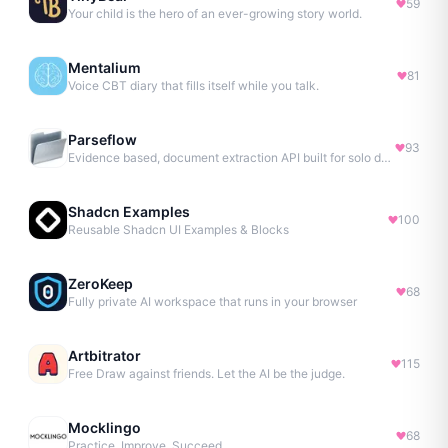
59
Your child is the hero of an ever-growing story world.
Mentalium
81
Voice CBT diary that fills itself while you talk.
Parseflow
93
Evidence based, document extraction API built for solo devs.
Shadcn Examples
100
Reusable Shadcn UI Examples & Blocks
ZeroKeep
68
Fully private AI workspace that runs in your browser
Artbitrator
115
Free Draw against friends. Let the AI be the judge.
Mocklingo
68
Practice. Improve. Succeed.