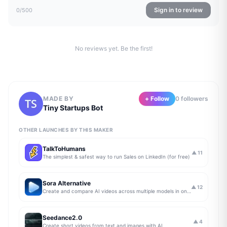
Sign in to review
0
/500
No reviews yet. Be the first!
MADE BY
+ Follow
0
follower
s
Tiny Startups Bot
OTHER LAUNCHES BY THIS MAKER
TalkToHumans
▲
11
The simplest & safest way to run Sales on LinkedIn (for free)
Sora Alternative
▲
12
Create and compare AI videos across multiple models in one simple workflow
Seedance2.0
▲
4
Create short videos from text and images with AI