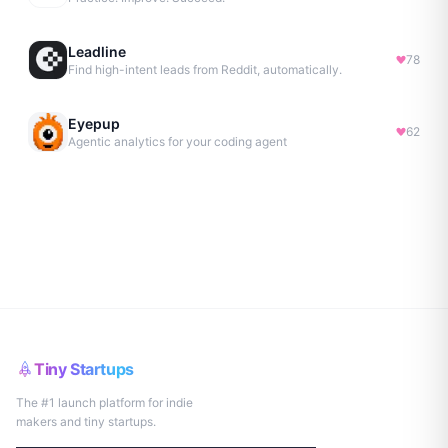
Leadline
78
Find high-intent leads from Reddit, automatically.
Eyepup
62
Agentic analytics for your coding agent
Tiny Startups
The #1 launch platform for indie
makers and tiny startups.