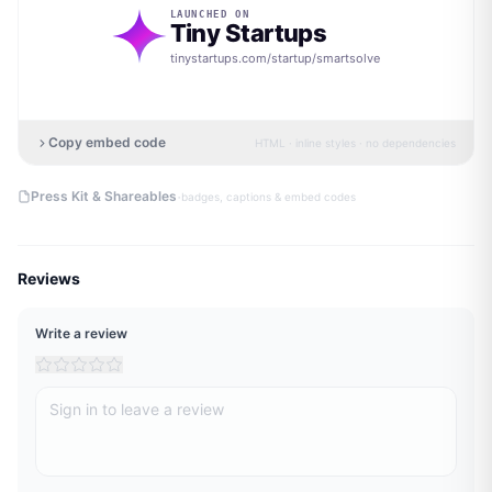
LAUNCHED ON
Tiny Startups
tinystartups.com/startup/
smartsolve
Copy embed code
HTML · inline styles · no dependencies
·
Press Kit & Shareables
badges, captions & embed codes
Reviews
Write a review