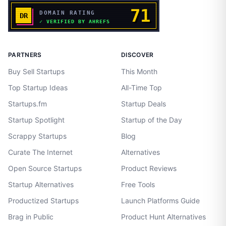
PARTNERS
DISCOVER
Buy Sell Startups
This Month
Top Startup Ideas
All-Time Top
Startups.fm
Startup Deals
Startup Spotlight
Startup of the Day
Scrappy Startups
Blog
Curate The Internet
Alternatives
Open Source Startups
Product Reviews
Startup Alternatives
Free Tools
Productized Startups
Launch Platforms Guide
Brag in Public
Product Hunt Alternatives