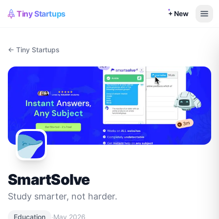
Tiny Startups
+ New
← Tiny Startups
SmartSolve
Study smarter, not harder.
·
Education
May 2026