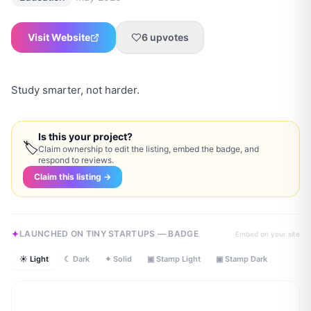
Visit Website
6
upvotes
Study smarter, not harder.
Is this your project?
🏷
Claim ownership to edit the listing, embed the badge, and
respond to reviews.
Claim this listing →
LAUNCHED ON TINY STARTUPS — BADGE
Embed on your site
☀ Light
☾ Dark
✦ Solid
▣ Stamp Light
▣ Stamp Dark