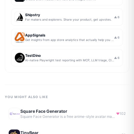
Shipstry
▲
6
For makers and explorers. Share your product, get upvotes.
AppSignals
▲
6
Get insights from app store analytics that actually help you grow your app, in one simple dashboard
TestDino
▲
6
AI-native Playwright test reporting with MCP, LLM triage, CI compare, and Jira/Linear sync.
YOU MIGHT ALSO LIKE
Square Face Generator
102
Square Face Generator is a free anime-style avatar maker
TinyBear