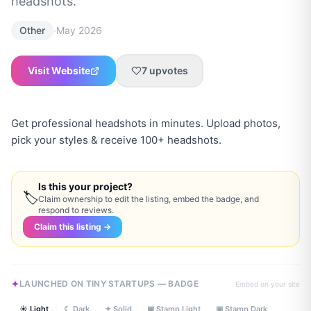
headshots.
·
Other
May 2026
Visit Website
7
upvotes
Get professional headshots in minutes. Upload photos,
pick your styles & receive 100+ headshots.
Is this your project?
🏷
Claim ownership to edit the listing, embed the badge, and
respond to reviews.
Claim this listing →
LAUNCHED ON TINY STARTUPS — BADGE
Embed on your site
☀ Light
☾ Dark
✦ Solid
▣ Stamp Light
▣ Stamp Dark