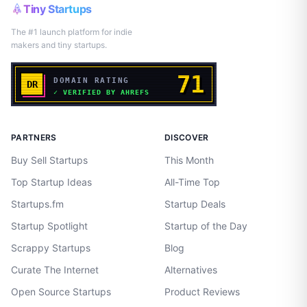
Tiny Startups
The #1 launch platform for indie
makers and tiny startups.
PARTNERS
DISCOVER
Buy Sell Startups
This Month
Top Startup Ideas
All-Time Top
Startups.fm
Startup Deals
Startup Spotlight
Startup of the Day
Scrappy Startups
Blog
Curate The Internet
Alternatives
Open Source Startups
Product Reviews