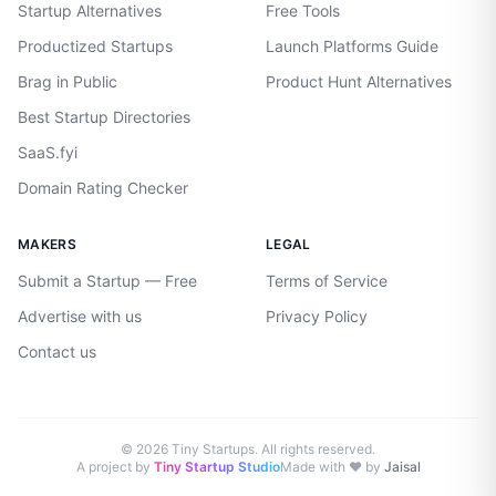
Startup Alternatives
Free Tools
Productized Startups
Launch Platforms Guide
Brag in Public
Product Hunt Alternatives
Best Startup Directories
SaaS.fyi
Domain Rating Checker
MAKERS
LEGAL
Submit a Startup — Free
Terms of Service
Advertise with us
Privacy Policy
Contact us
©
2026
Tiny Startups. All rights reserved.
A project by
Tiny Startup Studio
Made with ♥ by
Jaisal