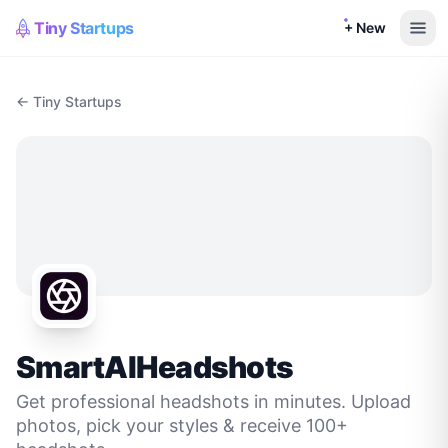
Tiny Startups
+ New
← Tiny Startups
SmartAIHeadshots
Get professional headshots in minutes. Upload
photos, pick your styles & receive 100+