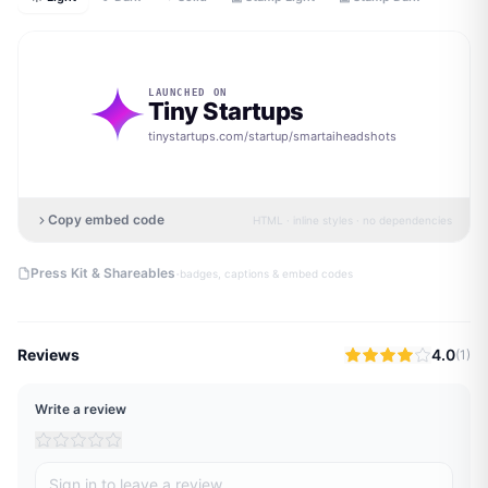
LAUNCHED ON
Tiny Startups
tinystartups.com/startup/
smartaiheadshots
Copy embed code
HTML · inline styles · no dependencies
·
Press Kit & Shareables
badges, captions & embed codes
Reviews
4.0
(
1
)
Write a review