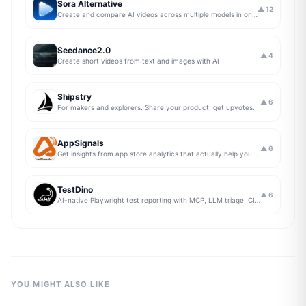
Sora Alternative
▲
12
Create and compare AI videos across multiple models in one simple workflow
Seedance2.0
▲
4
Create short videos from text and images with AI
Shipstry
▲
6
For makers and explorers. Share your product, get upvotes.
AppSignals
▲
6
Get insights from app store analytics that actually help you grow your app, in one simple dashboard
TestDino
▲
6
AI-native Playwright test reporting with MCP, LLM triage, CI compare, and Jira/Linear sync.
YOU MIGHT ALSO LIKE