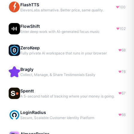
FlashTTS
100
ElevenLabs alternative. Better price, same quality.
FlowShift
102
Enter deep work with AI-generated focus music
ZeroKeep
68
Fully private AI workspace that runs in your browser
Bragly
78
Collect, Manage, & Share Testimonials Easily
Spentt
67
A 5-second habit of tracking where your money is going.
LoginRadius
66
Secure, Scalable Customer Identity Platform
AImageResize