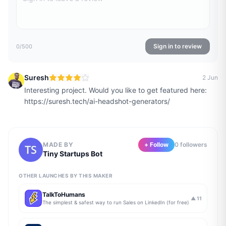
Sign in to review
0
/500
Suresh
2 Jun
Interesting project. Would you like to get featured here:
https://suresh.tech/ai-headshot-generators/
MADE BY
+ Follow
0
follower
s
Tiny Startups Bot
OTHER LAUNCHES BY THIS MAKER
TalkToHumans
▲
11
The simplest & safest way to run Sales on LinkedIn (for free)