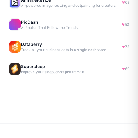
69
AI-powered image resizing and outpainting for creators.
PicDash
53
AI Photos That Follow the Trends
Databerry
78
Track all your business data in a single dashboard
Supersleep
69
Improve your sleep, don't just track it