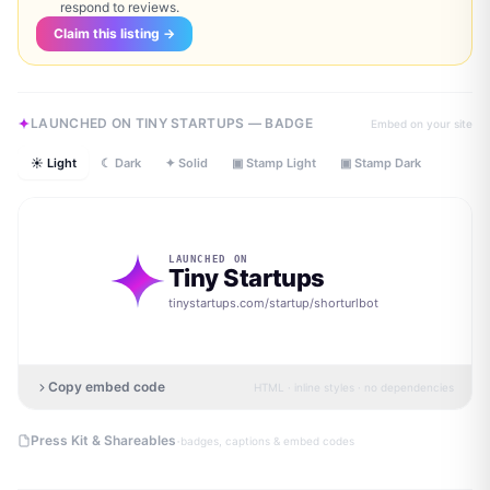
respond to reviews.
Claim this listing →
LAUNCHED ON TINY STARTUPS — BADGE
Embed on your site
☀ Light
☾ Dark
✦ Solid
▣ Stamp Light
▣ Stamp Dark
LAUNCHED ON
Tiny Startups
tinystartups.com/startup/
shorturlbot
Copy embed code
HTML · inline styles · no dependencies
·
Press Kit & Shareables
badges, captions & embed codes