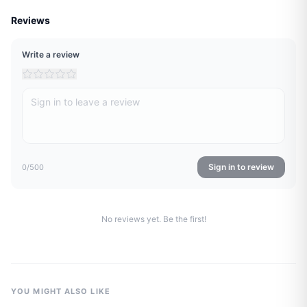
Reviews
Write a review
Sign in to review
0
/500
No reviews yet. Be the first!
YOU MIGHT ALSO LIKE