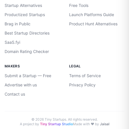
Startup Alternatives
Free Tools
Productized Startups
Launch Platforms Guide
Brag in Public
Product Hunt Alternatives
Best Startup Directories
SaaS.fyi
Domain Rating Checker
MAKERS
LEGAL
Submit a Startup — Free
Terms of Service
Advertise with us
Privacy Policy
Contact us
©
2026
Tiny Startups. All rights reserved.
A project by
Tiny Startup Studio
Made with ♥ by
Jaisal