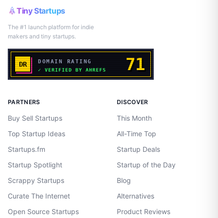
Tiny Startups
The #1 launch platform for indie
makers and tiny startups.
PARTNERS
DISCOVER
Buy Sell Startups
This Month
Top Startup Ideas
All-Time Top
Startups.fm
Startup Deals
Startup Spotlight
Startup of the Day
Scrappy Startups
Blog
Curate The Internet
Alternatives
Open Source Startups
Product Reviews