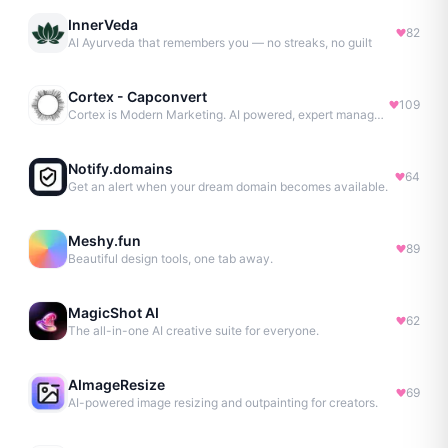
InnerVeda
82
AI Ayurveda that remembers you — no streaks, no guilt
Cortex - Capconvert
109
Cortex is Modern Marketing. AI powered, expert managed.
Notify.domains
64
Get an alert when your dream domain becomes available.
Meshy.fun
89
Beautiful design tools, one tab away.
MagicShot AI
62
The all-in-one AI creative suite for everyone.
AImageResize
69
AI-powered image resizing and outpainting for creators.