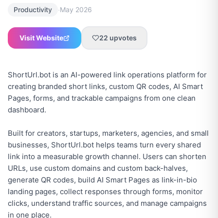
·
Productivity
May 2026
Visit Website
22
upvotes
ShortUrl.bot is an AI-powered link operations platform for
creating branded short links, custom QR codes, AI Smart
Pages, forms, and trackable campaigns from one clean
dashboard.
Built for creators, startups, marketers, agencies, and small
businesses, ShortUrl.bot helps teams turn every shared
link into a measurable growth channel. Users can shorten
URLs, use custom domains and custom back-halves,
generate QR codes, build AI Smart Pages as link-in-bio
landing pages, collect responses through forms, monitor
clicks, understand traffic sources, and manage campaigns
in one place.