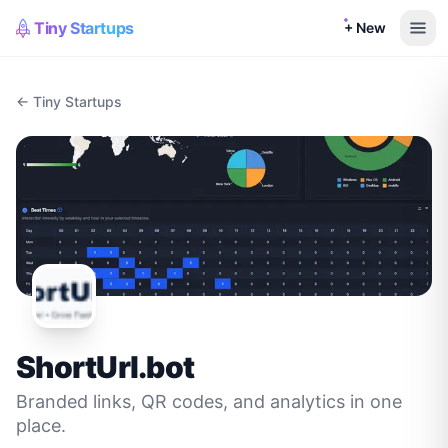
Tiny Startups
+ New
← Tiny Startups
ShortUrl.bot
Branded links, QR codes, and analytics in one
place.