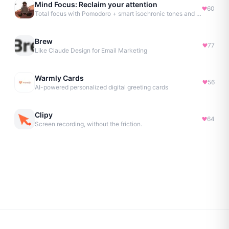
Mind Focus: Reclaim your attention
60
Total focus with Pomodoro + smart isochronic tones and more.
Brew
77
Like Claude Design for Email Marketing
Warmly Cards
56
AI-powered personalized digital greeting cards
Clipy
64
Screen recording, without the friction.