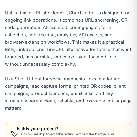
Unlike basic URL shorteners, ShortUrl.bot is designed for
ongoing link operations. It combines URL shortening, QR
code generation, AI-assisted landing pages, form
collection, link tracking, analytics, API access, and
browser-extension workflows. This makes it a practical
Bitly, Linktree, and TinyURL alternative for teams that want
branded, measurable, and conversion-focused links
without unnecessary complexity.
Use ShortUrl.bot for social media bio links, marketing
campaigns, lead capture forms, printed QR codes, client
campaigns, product launches, email links, and any
situation where a clean, reliable, and trackable link or page
matters.
Is this your project?
🏷
Claim ownership to edit the listing, embed the badge, and