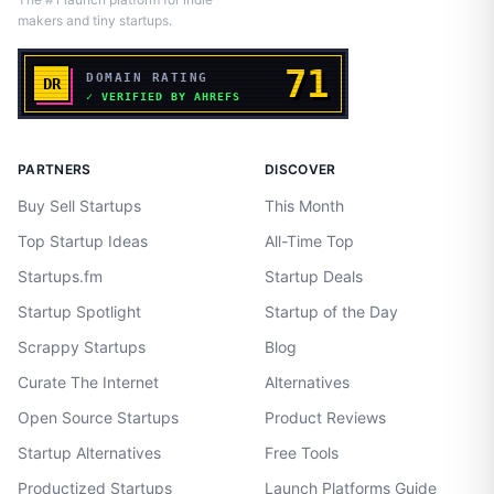
makers and tiny startups.
PARTNERS
DISCOVER
Buy Sell Startups
This Month
Top Startup Ideas
All-Time Top
Startups.fm
Startup Deals
Startup Spotlight
Startup of the Day
Scrappy Startups
Blog
Curate The Internet
Alternatives
Open Source Startups
Product Reviews
Startup Alternatives
Free Tools
Productized Startups
Launch Platforms Guide