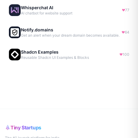
Whisperchat AI
77
AI chatbot for website support
Notify.domains
64
Get an alert when your dream domain becomes available.
Shadcn Examples
100
Reusable Shadcn UI Examples & Blocks
Tiny Startups
The #1 launch platform for indie