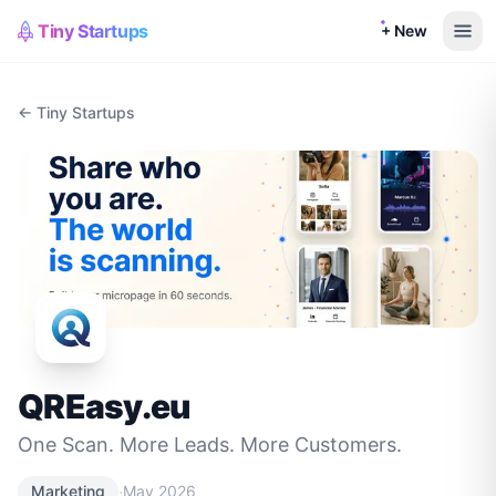
Tiny Startups
+ New
← Tiny Startups
QREasy.eu
One Scan. More Leads. More Customers.
·
Marketing
May 2026