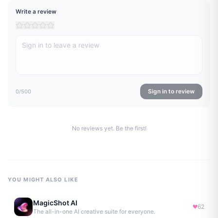
Write a review
Sign in to review
0
/500
No reviews yet. Be the first!
YOU MIGHT ALSO LIKE
MagicShot AI
62
The all-in-one AI creative suite for everyone.