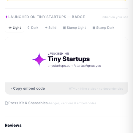
LAUNCHED ON TINY STARTUPS — BADGE
Embed on your site
☀ Light
☾ Dark
✦ Solid
▣ Stamp Light
▣ Stamp Dark
LAUNCHED ON
Tiny Startups
tinystartups.com/startup/
qreasyeu
Copy embed code
HTML · inline styles · no dependencies
·
Press Kit & Shareables
badges, captions & embed codes
Reviews