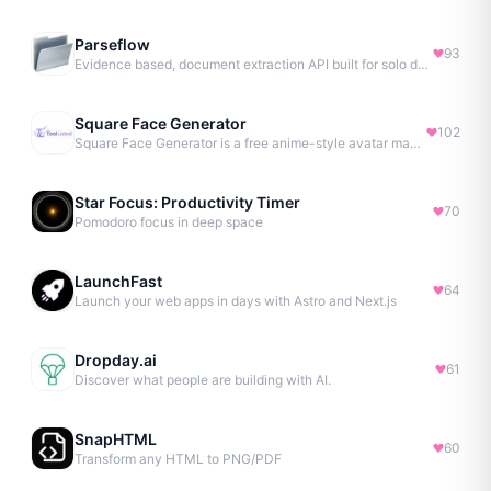
Parseflow
93
Evidence based, document extraction API built for solo devs.
Square Face Generator
102
Square Face Generator is a free anime-style avatar maker
Star Focus: Productivity Timer
70
Pomodoro focus in deep space
LaunchFast
64
Launch your web apps in days with Astro and Next.js
Dropday.ai
61
Discover what people are building with AI.
SnapHTML
60
Transform any HTML to PNG/PDF