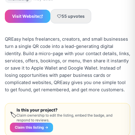
Visit Website
55
upvotes
QREasy helps freelancers, creators, and small businesses
turn a single QR code into a lead-generating digital
identity. Build a micro-page with your contact details, links,
services, offers, bookings, or menu, then share it instantly
or save it to Apple Wallet and Google Wallet. Instead of
losing opportunities with paper business cards or
complicated websites, QREasy gives you one simple tool
to get found, get remembered, and get more customers.
Is this your project?
🏷
Claim ownership to edit the listing, embed the badge, and
respond to reviews.
Claim this listing →