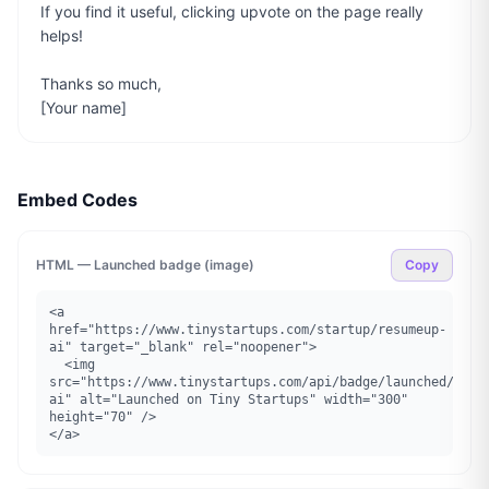
If you find it useful, clicking upvote on the page really 
helps!

Thanks so much,

[Your name]
Embed Codes
HTML — Launched badge (image)
Copy
<a 
href="https://www.tinystartups.com/startup/resumeup-
ai" target="_blank" rel="noopener">

  <img 
src="https://www.tinystartups.com/api/badge/launched/resu
ai" alt="Launched on Tiny Startups" width="300" 
height="70" />

</a>