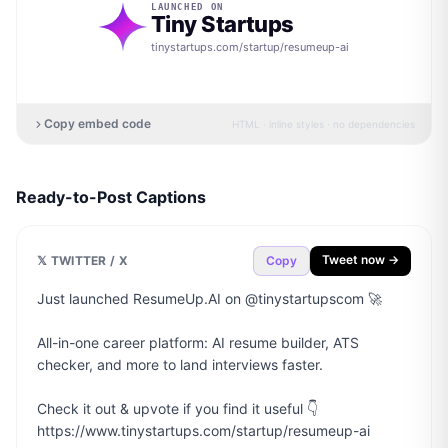
LAUNCHED ON
Tiny Startups
tinystartups.com/startup/
resumeup-ai
Copy embed code
HTML · inline styles · no dependencies
Ready-to-Post Captions
Tweet now →
𝕏 TWITTER / X
Copy
Just launched ResumeUp.AI on @tinystartupscom 🚀

All-in-one career platform: AI resume builder, ATS 
checker, and more to land interviews faster.

Check it out & upvote if you find it useful 👇

https://www.tinystartups.com/startup/resumeup-ai