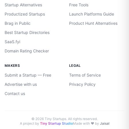
Startup Alternatives
Free Tools
Productized Startups
Launch Platforms Guide
Brag in Public
Product Hunt Alternatives
Best Startup Directories
SaaS.fyi
Domain Rating Checker
MAKERS
LEGAL
Submit a Startup — Free
Terms of Service
Advertise with us
Privacy Policy
Contact us
©
2026
Tiny Startups. All rights reserved.
A project by
Tiny Startup Studio
Made with ♥ by
Jaisal