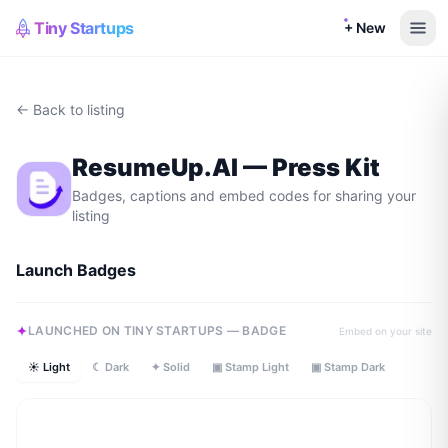
Tiny Startups
+ New
← Back to listing
ResumeUp.AI
— Press Kit
Badges, captions and embed codes for sharing your
listing
Launch Badges
LAUNCHED ON TINY STARTUPS — BADGE
Embed on your site
☀ Light
☾ Dark
✦ Solid
▣ Stamp Light
▣ Stamp Dark