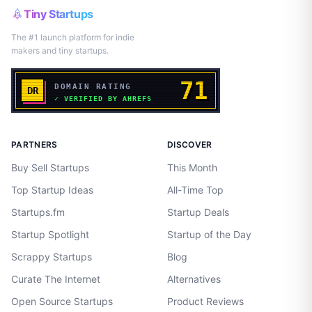
Tiny Startups
The #1 launch platform for indie
makers and tiny startups.
PARTNERS
DISCOVER
Buy Sell Startups
This Month
Top Startup Ideas
All-Time Top
Startups.fm
Startup Deals
Startup Spotlight
Startup of the Day
Scrappy Startups
Blog
Curate The Internet
Alternatives
Open Source Startups
Product Reviews