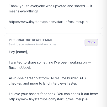
Thank you to everyone who upvoted and shared — it 
means everything!

https://www.tinystartups.com/startup/resumeup-ai
PERSONAL OUTREACH EMAIL
Copy
Send to your network to drive upvotes
Hey [name],

I wanted to share something I've been working on — 
ResumeUp.AI.

All-in-one career platform: AI resume builder, ATS 
checker, and more to land interviews faster.

I'd love your honest feedback. You can check it out here: 
https://www.tinystartups.com/startup/resumeup-ai
