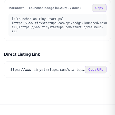
Markdown — Launched badge (README / docs)
Copy
[![Launched on Tiny Startups]
(https://www.tinystartups.com/api/badge/launched/resumeup
ai)](https://www.tinystartups.com/startup/resumeup-
ai)
Direct Listing Link
https://www.tinystartups.com/startup/resumeup-ai
Copy URL