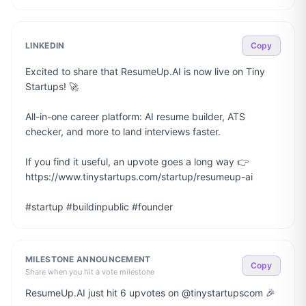
LINKEDIN
Copy
Excited to share that ResumeUp.AI is now live on Tiny 
Startups! 🚀

All-in-one career platform: AI resume builder, ATS 
checker, and more to land interviews faster.

If you find it useful, an upvote goes a long way 👉 
https://www.tinystartups.com/startup/resumeup-ai

#startup #buildinpublic #founder
MILESTONE ANNOUNCEMENT
Copy
Share when you hit a vote milestone
ResumeUp.AI just hit 6 upvotes on @tinystartupscom 🎉
