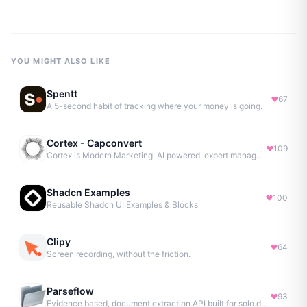
YOU MIGHT ALSO LIKE
Spentt
67
A 5-second habit of tracking where your money is going.
Cortex - Capconvert
109
Cortex is Modern Marketing. AI powered, expert managed.
Shadcn Examples
100
Reusable Shadcn UI Examples & Blocks
Clipy
64
Screen recording, without the friction.
Parseflow
93
Evidence based, document extraction API built for solo devs.