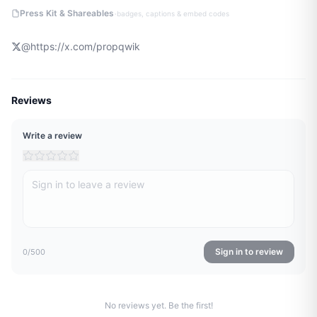
·
Press Kit & Shareables
badges, captions & embed codes
@
https://x.com/propqwik
Reviews
Write a review
Sign in to review
0
/500
No reviews yet. Be the first!