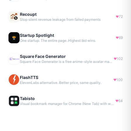
Recoupt
72
Stop silent revenue leakage from failed payments
Startup Spotlight
69
One startup. The entire page. Highest bid wins.
Square Face Generator
102
Square Face Generator is a free anime-style avatar maker
FlashTTS
100
ElevenLabs alternative. Better price, same quality.
Tabisto
64
Visual bookmark manager for Chrome (New Tab) with workspaces, notes, sessions & more.