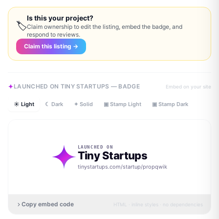
Is this your project?
🏷
Claim ownership to edit the listing, embed the badge, and
respond to reviews.
Claim this listing →
LAUNCHED ON TINY STARTUPS — BADGE
Embed on your site
☀ Light
☾ Dark
✦ Solid
▣ Stamp Light
▣ Stamp Dark
LAUNCHED ON
Tiny Startups
tinystartups.com/startup/
propqwik
Copy embed code
HTML · inline styles · no dependencies