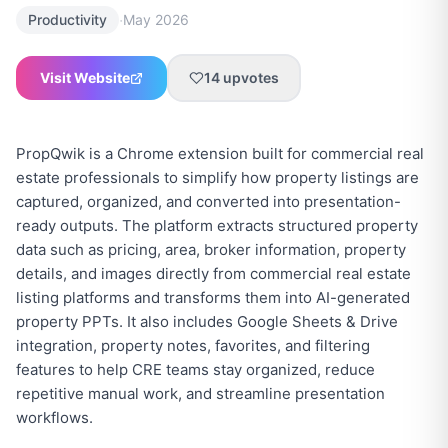
·
Productivity
May 2026
Visit Website
14
upvotes
PropQwik is a Chrome extension built for commercial real
estate professionals to simplify how property listings are
captured, organized, and converted into presentation-
ready outputs. The platform extracts structured property
data such as pricing, area, broker information, property
details, and images directly from commercial real estate
listing platforms and transforms them into AI-generated
property PPTs. It also includes Google Sheets & Drive
integration, property notes, favorites, and filtering
features to help CRE teams stay organized, reduce
repetitive manual work, and streamline presentation
workflows.