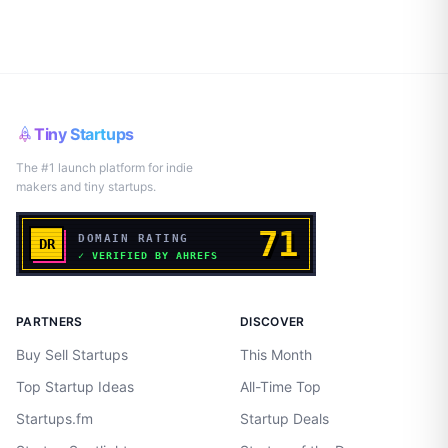
Tiny Startups
The #1 launch platform for indie
makers and tiny startups.
PARTNERS
DISCOVER
Buy Sell Startups
This Month
Top Startup Ideas
All-Time Top
Startups.fm
Startup Deals