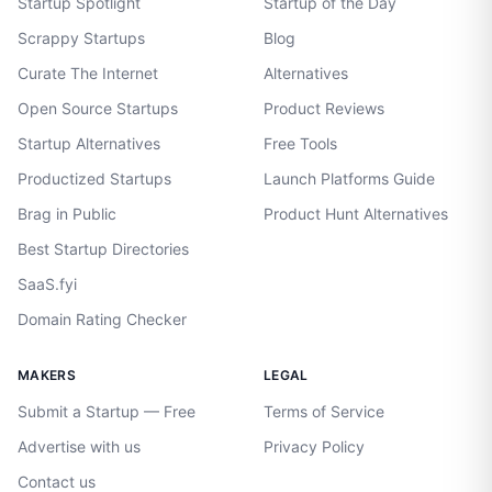
Startup Spotlight
Startup of the Day
Scrappy Startups
Blog
Curate The Internet
Alternatives
Open Source Startups
Product Reviews
Startup Alternatives
Free Tools
Productized Startups
Launch Platforms Guide
Brag in Public
Product Hunt Alternatives
Best Startup Directories
SaaS.fyi
Domain Rating Checker
MAKERS
LEGAL
Submit a Startup — Free
Terms of Service
Advertise with us
Privacy Policy
Contact us