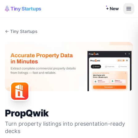
Tiny Startups
+ New
← Tiny Startups
PropQwik
Turn property listings into presentation-ready
decks