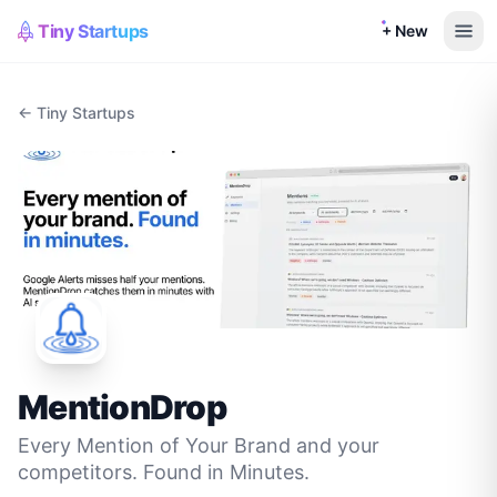
Tiny Startups
+ New
← Tiny Startups
MentionDrop
Every Mention of Your Brand and your
competitors. Found in Minutes.