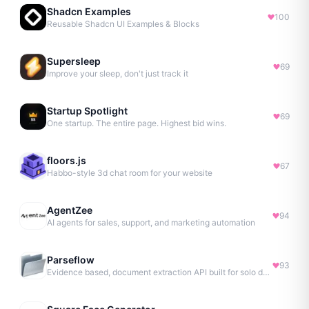
Shadcn Examples
100
Reusable Shadcn UI Examples & Blocks
Supersleep
69
Improve your sleep, don't just track it
Startup Spotlight
69
One startup. The entire page. Highest bid wins.
floors.js
67
Habbo-style 3d chat room for your website
AgentZee
94
AI agents for sales, support, and marketing automation
Parseflow
93
Evidence based, document extraction API built for solo devs.