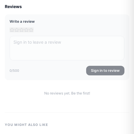
Reviews
Write a review
Sign in to review
0
/500
No reviews yet. Be the first!
YOU MIGHT ALSO LIKE