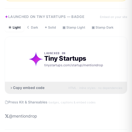
LAUNCHED ON TINY STARTUPS — BADGE
Embed on your site
☀ Light
☾ Dark
✦ Solid
▣ Stamp Light
▣ Stamp Dark
LAUNCHED ON
Tiny Startups
tinystartups.com/startup/
mentiondrop
Copy embed code
HTML · inline styles · no dependencies
·
Press Kit & Shareables
badges, captions & embed codes
@
mentiondrop