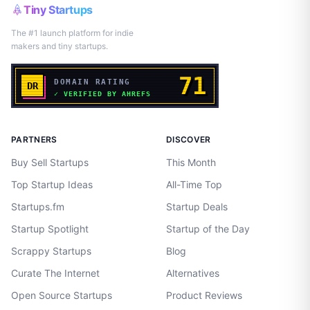
Tiny Startups
The #1 launch platform for indie
makers and tiny startups.
PARTNERS
DISCOVER
Buy Sell Startups
This Month
Top Startup Ideas
All-Time Top
Startups.fm
Startup Deals
Startup Spotlight
Startup of the Day
Scrappy Startups
Blog
Curate The Internet
Alternatives
Open Source Startups
Product Reviews