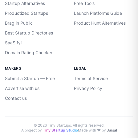
Startup Alternatives
Free Tools
Productized Startups
Launch Platforms Guide
Brag in Public
Product Hunt Alternatives
Best Startup Directories
SaaS.fyi
Domain Rating Checker
MAKERS
LEGAL
Submit a Startup — Free
Terms of Service
Advertise with us
Privacy Policy
Contact us
©
2026
Tiny Startups. All rights reserved.
A project by
Tiny Startup Studio
Made with ♥ by
Jaisal