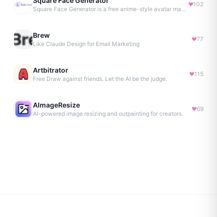
Square Face Generator
102
Square Face Generator is a free anime-style avatar maker
Brew
77
Like Claude Design for Email Marketing
Artbitrator
115
Free Draw against friends. Let the AI be the judge.
AImageResize
69
AI-powered image resizing and outpainting for creators.