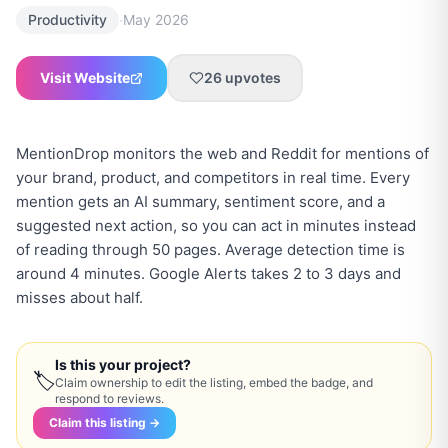
·
Productivity
May 2026
Visit Website
26
upvotes
MentionDrop monitors the web and Reddit for mentions of
your brand, product, and competitors in real time. Every
mention gets an AI summary, sentiment score, and a
suggested next action, so you can act in minutes instead
of reading through 50 pages. Average detection time is
around 4 minutes. Google Alerts takes 2 to 3 days and
misses about half.
Is this your project?
🏷
Claim ownership to edit the listing, embed the badge, and
respond to reviews.
Claim this listing →