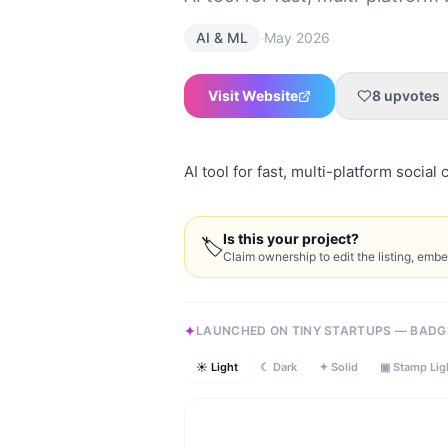
·
AI & ML
May 2026
Visit Website
8
upvotes
AI tool for fast, multi-platform social 
Is this your project?
🏷
Claim ownership to edit the listing, emb
LAUNCHED ON TINY STARTUPS — BADG
☀ Light
☾ Dark
✦ Solid
▣ Stamp Lig