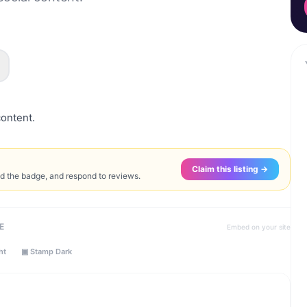
content.
Claim this listing →
ed the badge, and respond to reviews.
E
Embed on your site
ht
▣ Stamp Dark