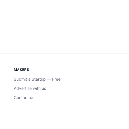
MAKERS
Submit a Startup — Free
Advertise with us
Contact us