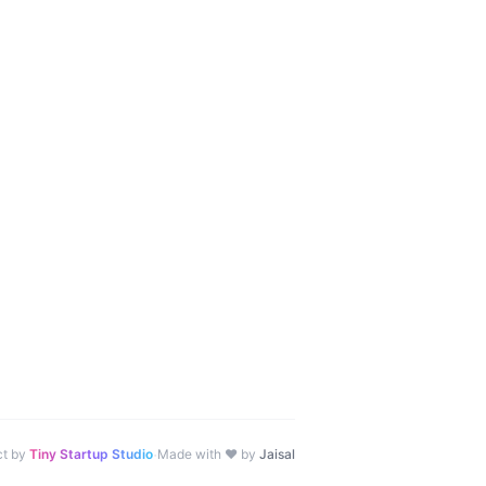
·
ct by
Tiny Startup Studio
Made with ♥ by
Jaisal