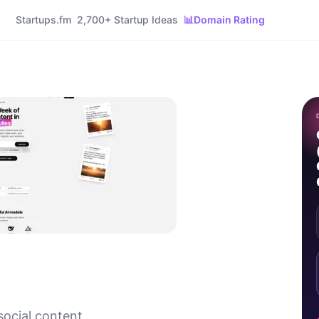
Startups.fm
2,700+ Startup Ideas
📊
Domain Rating
 social content.