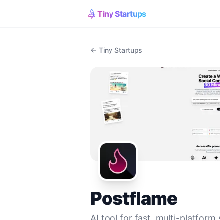
Tiny Startups
← Tiny Startups
Postflame
AI tool for fast, multi-platform