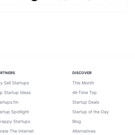
ARTNERS
DISCOVER
y Sell Startups
This Month
p Startup Ideas
All-Time Top
artups.fm
Startup Deals
artup Spotlight
Startup of the Day
rappy Startups
Blog
rate The Internet
Alternatives