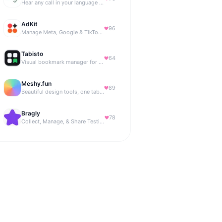
Hear any call in your language — and reply in it. Live, BYOK
AdKit
96
Manage Meta, Google & TikTok ads with AI agents
Tabisto
64
Visual bookmark manager for Chrome (New Tab) with workspaces, notes, sessions & more.
Meshy.fun
89
Beautiful design tools, one tab away.
Bragly
78
Collect, Manage, & Share Testimonials Easily