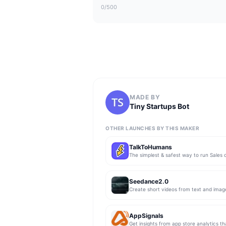
0
/500
MADE BY
Tiny Startups Bot
OTHER LAUNCHES BY THIS MAKER
TalkToHumans
Seedance2.0
Create short videos from text and imag
AppSignals