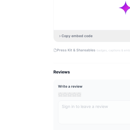
Copy embed code
·
Press Kit & Shareables
badges, captions & em
Reviews
Write a review