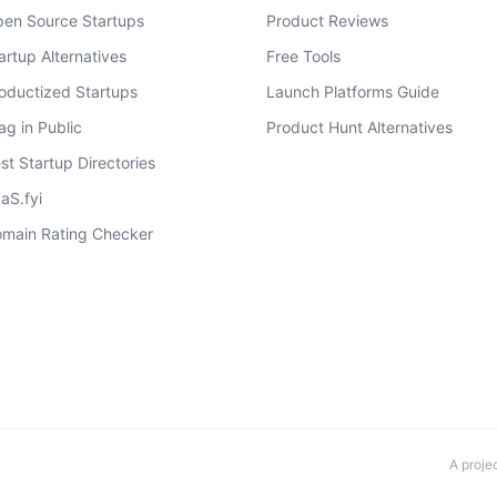
en Source Startups
Product Reviews
artup Alternatives
Free Tools
oductized Startups
Launch Platforms Guide
ag in Public
Product Hunt Alternatives
st Startup Directories
aS.fyi
main Rating Checker
A proje