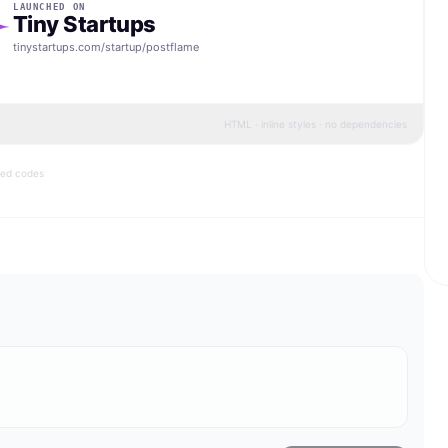
LAUNCHED ON
Tiny Startups
tinystartups.com/startup/
postflame
HTML · inline styles · no dependencies
bed codes