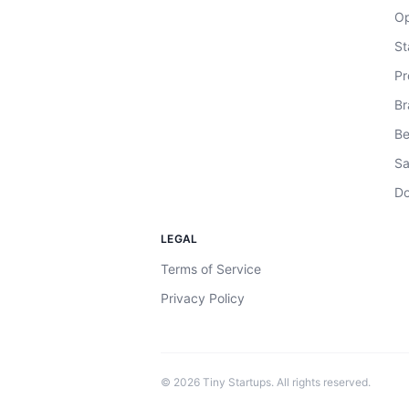
Op
St
Pr
Br
Be
Sa
Do
LEGAL
Terms of Service
Privacy Policy
©
2026
Tiny Startups. All rights reserved.