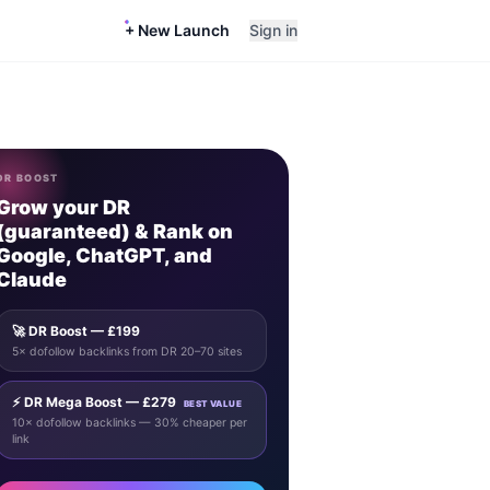
+ New Launch
Sign in
DR BOOST
Grow your DR
(guaranteed) & Rank on
Google, ChatGPT, and
Claude
🚀 DR Boost — £199
5× dofollow backlinks from DR 20–70 sites
⚡ DR Mega Boost — £279
BEST VALUE
10× dofollow backlinks — 30% cheaper per
link