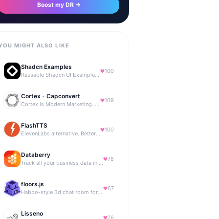
Boost my DR →
YOU MIGHT ALSO LIKE
Shadcn Examples
100
Reusable Shadcn UI Examples & Blocks
Cortex - Capconvert
109
Cortex is Modern Marketing. AI powered, expert managed.
FlashTTS
100
ElevenLabs alternative. Better price, same quality.
Databerry
78
Track all your business data in a single dashboard
floors.js
67
Habbo-style 3d chat room for your website
Lisseno
76