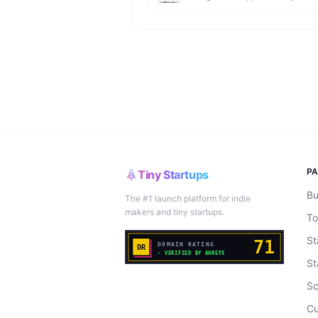
P
Tiny Startups
Bu
The #1 launch platform for indie
makers and tiny startups.
To
St
St
Sc
Cu