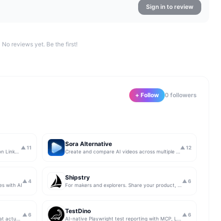
Sign in to review
No reviews yet. Be the first!
+ Follow
0
follower
s
Sora Alternative
▲
11
▲
12
The simplest & safest way to run Sales on LinkedIn (for free)
Create and compare AI videos across multiple models in one simple workflow
Shipstry
▲
4
▲
6
es with AI
For makers and explorers. Share your product, get upvotes.
TestDino
▲
6
▲
6
Get insights from app store analytics that actually help you grow your app, in one simple dashboard
AI-native Playwright test reporting with MCP, LLM triage, CI compare, and Jira/Linear sync.